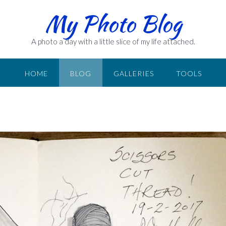
My Photo Blog
A photo a day with a little slice of my life attached.
HOME
BLOG
GALLERIES
TOOLS