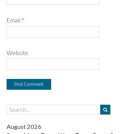
Email
*
Website
August 2026