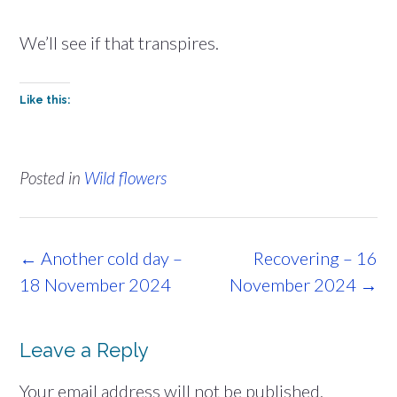
We’ll see if that transpires.
Like this:
Posted in
Wild flowers
Post
←
Another cold day –
Recovering – 16
navigation
18 November 2024
November 2024
→
Leave a Reply
Your email address will not be published.