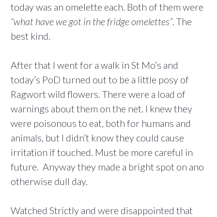
today was an omelette each. Both of them were
“what have we got in the fridge omelettes”
. The
best kind.
After that I went for a walk in St Mo’s and
today’s PoD turned out to be a little posy of
Ragwort wild flowers. There were a load of
warnings about them on the net. I knew they
were poisonous to eat, both for humans and
animals, but I didn’t know they could cause
irritation if touched. Must be more careful in
future. Anyway they made a bright spot on ano
otherwise dull day.
Watched Strictly and were disappointed that