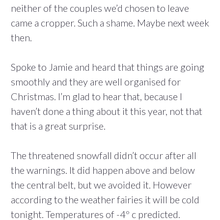
neither of the couples we’d chosen to leave
came a cropper. Such a shame. Maybe next week
then.
Spoke to Jamie and heard that things are going
smoothly and they are well organised for
Christmas. I’m glad to hear that, because I
haven’t done a thing about it this year, not that
that is a great surprise.
The threatened snowfall didn’t occur after all
the warnings. It did happen above and below
the central belt, but we avoided it. However
according to the weather fairies it will be cold
tonight. Temperatures of -4º c predicted.