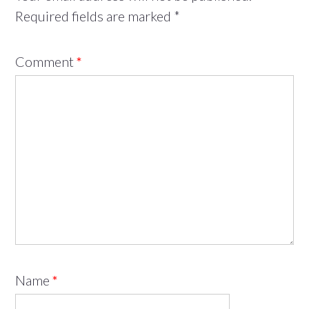
Required fields are marked
*
Comment
*
Name
*