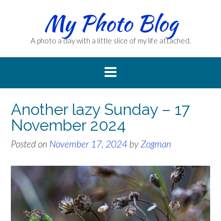
Skip
My Photo Blog
to
content
A photo a day with a little slice of my life attached.
Another lazy Sunday – 17
November 2024
Posted on
November 17, 2024
by
Zogman