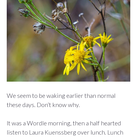
We seem to be waking earlier than normal
these days. Don’t know why.
It was a Wordle morning, then a half hearted
listen to Laura Kuenssberg over lunch. Lunch