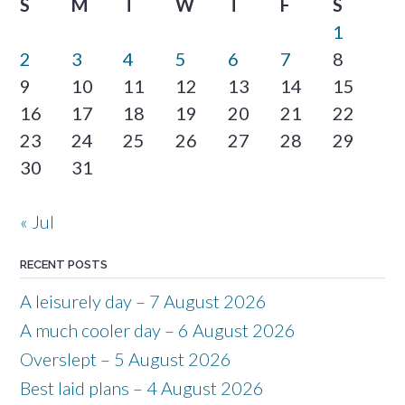
S
M
T
W
T
F
S
1
2
3
4
5
6
7
8
9
10
11
12
13
14
15
16
17
18
19
20
21
22
23
24
25
26
27
28
29
30
31
« Jul
RECENT POSTS
A leisurely day – 7 August 2026
A much cooler day – 6 August 2026
Overslept – 5 August 2026
Best laid plans – 4 August 2026