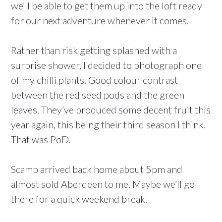
we’ll be able to get them up into the loft ready
for our next adventure whenever it comes.
Rather than risk getting splashed with a
surprise shower, I decided to photograph one
of my chilli plants. Good colour contrast
between the red seed pods and the green
leaves. They’ve produced some decent fruit this
year again, this being their third season I think.
That was PoD.
Scamp arrived back home about 5pm and
almost sold Aberdeen to me. Maybe we’ll go
there for a quick weekend break.