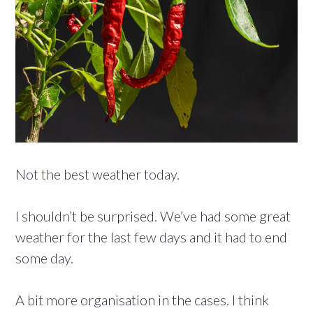
Not the best weather today.
I shouldn’t be surprised. We’ve had some great
weather for the last few days and it had to end
some day.
A bit more organisation in the cases. I think