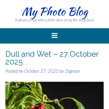
Skip
My Photo Blog
to
content
A photo a day with a little slice of my life attached.
Dull and Wet – 27 October
2025
Posted on
October 27, 2025
by
Zogman