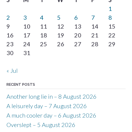
1
2
3
4
5
6
7
8
9
10
11
12
13
14
15
16
17
18
19
20
21
22
23
24
25
26
27
28
29
30
31
« Jul
RECENT POSTS
Another long lie in – 8 August 2026
A leisurely day – 7 August 2026
A much cooler day – 6 August 2026
Overslept – 5 August 2026