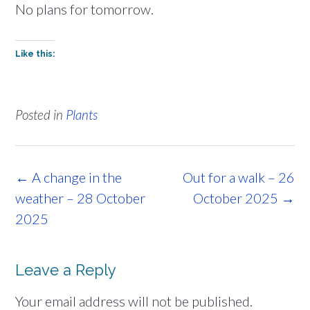
No plans for tomorrow.
Like this:
Posted in
Plants
Post
←
A change in the
Out for a walk – 26
navigation
weather – 28 October
October 2025
→
2025
Leave a Reply
Your email address will not be published.