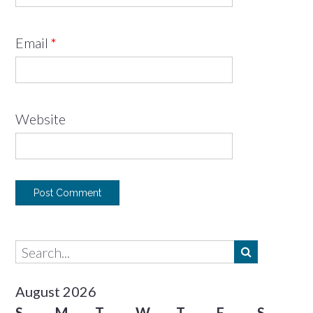
Email
*
Website
August 2026
S
M
T
W
T
F
S