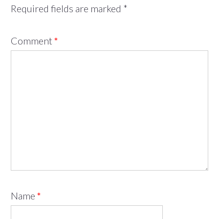
Required fields are marked
*
Comment
*
Name
*