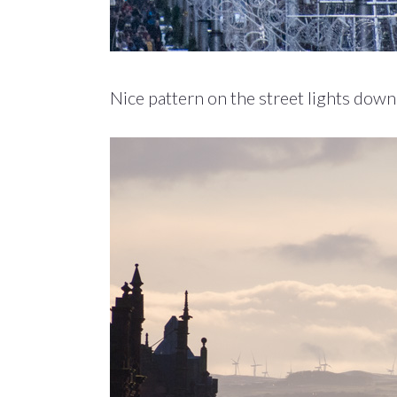
Nice pattern on the street lights down