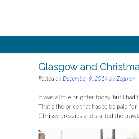
Skip
to
content
Glasgow and Christm
Posted on
December 9, 2014
by
Zogman
It was a little brighter today, but I ha
That’s the price that has to be paid for
Chrissy prezzies and started the trawl.