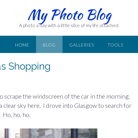
My Photo Blog
A photo a day with a little slice of my life attached.
HOME
BLOG
GALLERIES
TOOLS
as Shopping
d to scrape the windscreen of the car in the morning.
 a clear sky here. I drove into Glasgow to search for
 Ho, ho, ho.