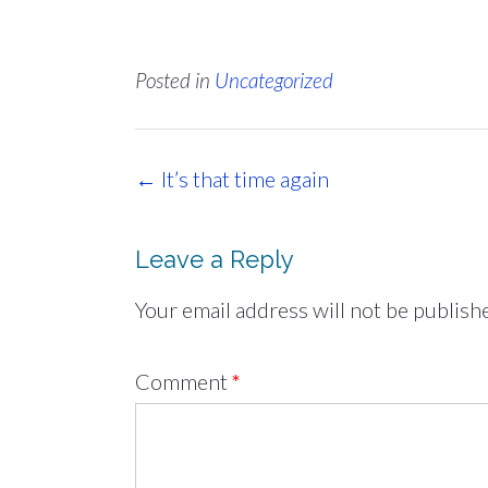
Posted in
Uncategorized
Post
←
It’s that time again
navigation
Leave a Reply
Your email address will not be publish
Comment
*