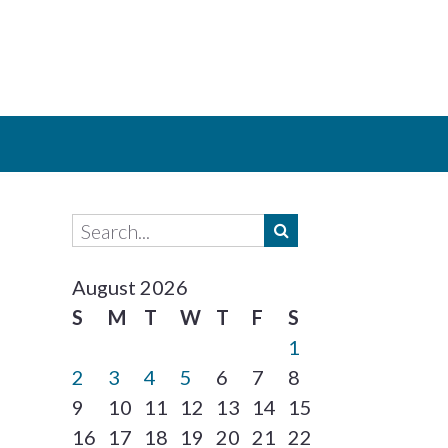
August 2026
S
M
T
W
T
F
S
1
2
3
4
5
6
7
8
9
10
11
12
13
14
15
16
17
18
19
20
21
22