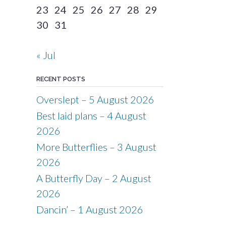
23
24
25
26
27
28
29
30
31
« Jul
RECENT POSTS
Overslept – 5 August 2026
Best laid plans – 4 August
2026
More Butterflies – 3 August
2026
A Butterfly Day – 2 August
2026
Dancin’ – 1 August 2026