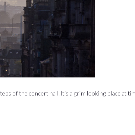
s of the concert hall. It’s a grim looking place at ti