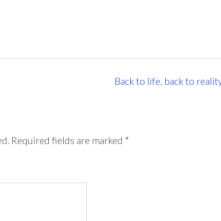
Back to life, back to reali
ed.
Required fields are marked
*