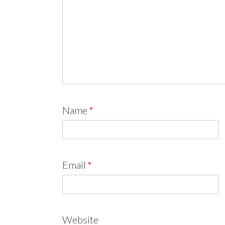
Name
*
Email
*
Website