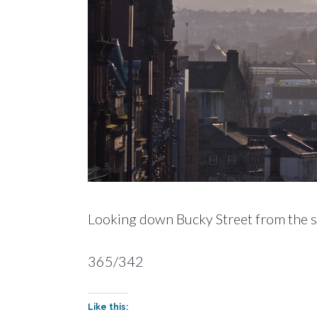
Looking down Bucky Street from the step
365/342
Like this: