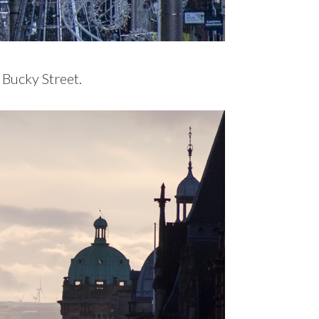
 Bucky Street.