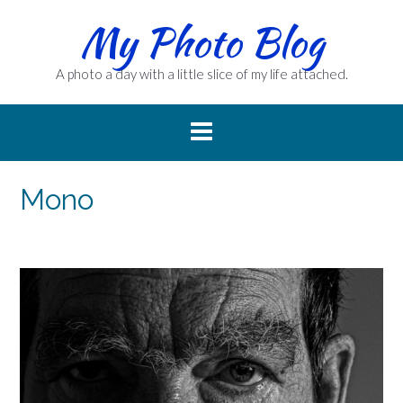
Skip
My Photo Blog
to
content
A photo a day with a little slice of my life attached.
Mono