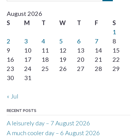
August 2026
S
M
T
W
T
F
S
1
2
3
4
5
6
7
8
9
10
11
12
13
14
15
16
17
18
19
20
21
22
23
24
25
26
27
28
29
30
31
« Jul
RECENT POSTS
A leisurely day – 7 August 2026
A much cooler day – 6 August 2026