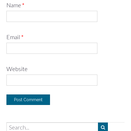
Name
*
Email
*
Website