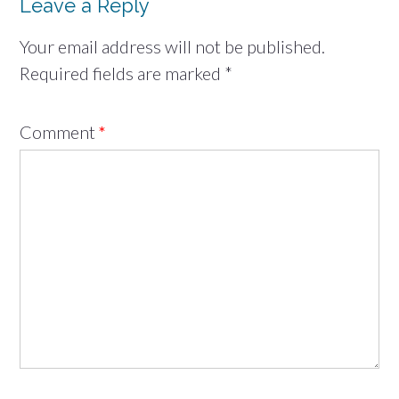
Leave a Reply
Your email address will not be published.
Required fields are marked
*
Comment
*