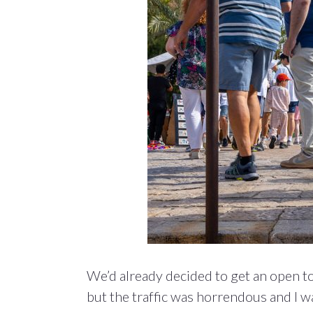
We’d already decided to get an open to
but the traffic was horrendous and I wa