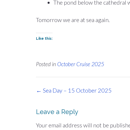
The pond below the cathedral wit
Tomorrow we are at sea again.
Like this:
Posted in
October Cruise 2025
Post
←
Sea Day – 15 October 2025
navigation
Leave a Reply
Your email address will not be publish