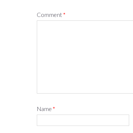
Comment
*
Name
*