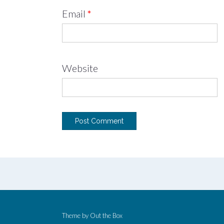
Email
*
Website
Theme by
Out the Box