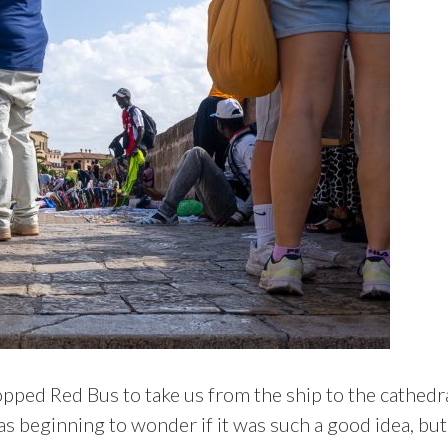
pped Red Bus to take us from the ship to the cathedra
s beginning to wonder if it was such a good idea, but 