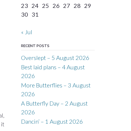
23
24
25
26
27
28
29
30
31
« Jul
RECENT POSTS
Overslept – 5 August 2026
Best laid plans – 4 August
2026
More Butterflies – 3 August
2026
A Butterfly Day – 2 August
2026
l,
Dancin’ – 1 August 2026
it