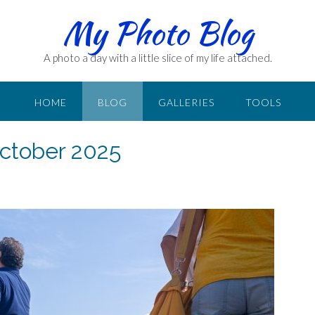
My Photo Blog
A photo a day with a little slice of my life attached.
HOME
BLOG
GALLERIES
TOOLS
October 2025