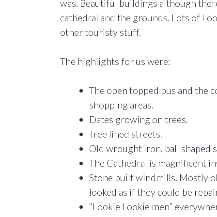
was. Beautiful buildings although ther
cathedral and the grounds. Lots of Lo
other touristy stuff.
The highlights for us were:
The open topped bus and the co
shopping areas.
Dates growing on trees.
Tree lined streets.
Old wrought iron, ball shaped st
The Cathedral is magnificent in
Stone built windmills. Mostly 
looked as if they could be repai
“Lookie Lookie men” everywher