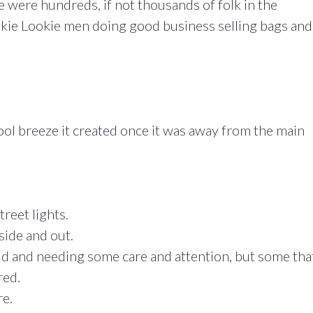
e were hundreds, if not thousands of folk in the
okie Lookie men doing good business selling bags and
ol breeze it created once it was away from the main
reet lights.
side and out.
old and needing some care and attention, but some tha
red.
e.