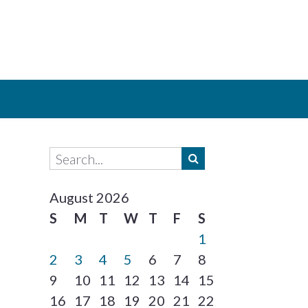
August 2026
S
M
T
W
T
F
S
1
2
3
4
5
6
7
8
9
10
11
12
13
14
15
16
17
18
19
20
21
22