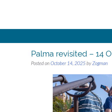
Skip
to
content
Palma revisited – 14 
Posted on
October 14, 2025
by
Zogman