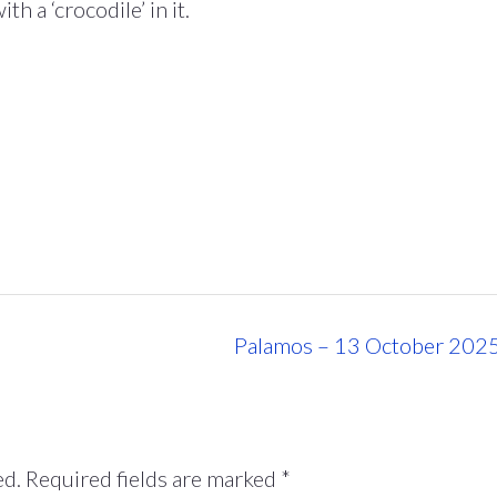
h a ‘crocodile’ in it.
Palamos – 13 October 202
ed.
Required fields are marked
*