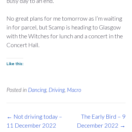
busy day to an end.
No great plans for me tomorrow as I’m waiting
in for parcel, but Scamp is heading to Glasgow
with the Witches for lunch and a concert in the
Concert Hall.
Like this:
Posted in
Dancing
,
Driving
,
Macro
Post
←
Not driving today –
The Early Bird – 9
navigation
11 December 2022
December 2022
→