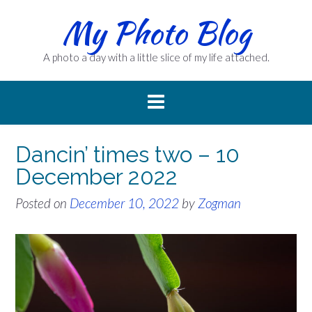
Skip
My Photo Blog
to
content
A photo a day with a little slice of my life attached.
Dancin’ times two – 10
December 2022
Posted on
December 10, 2022
by
Zogman