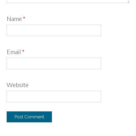
Name
*
Email
*
Website