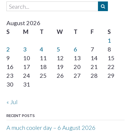
August 2026
S
M
T
W
T
F
S
1
2
3
4
5
6
7
8
9
10
11
12
13
14
15
16
17
18
19
20
21
22
23
24
25
26
27
28
29
30
31
« Jul
RECENT POSTS
A much cooler day – 6 August 2026