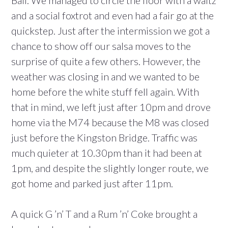
and a social foxtrot and even had a fair go at the
quickstep. Just after the intermission we got a
chance to show off our salsa moves to the
surprise of quite a few others. However, the
weather was closing in and we wanted to be
home before the white stuff fell again. With
that in mind, we left just after 10pm and drove
home via the M74 because the M8 was closed
just before the Kingston Bridge. Traffic was
much quieter at 10.30pm than it had been at
1pm, and despite the slightly longer route, we
got home and parked just after 11pm.
A quick G ’n’ T and a Rum ’n’ Coke brought a