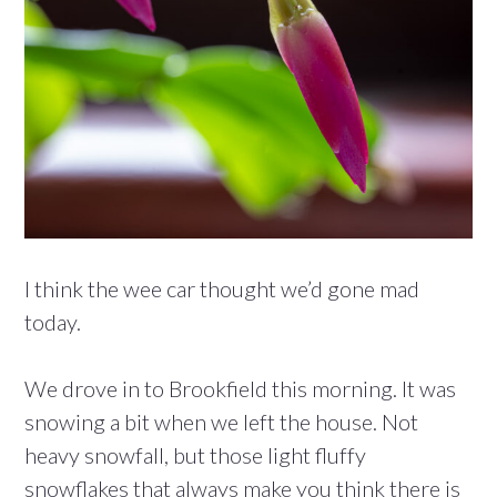
I think the wee car thought we’d gone mad
today.
We drove in to Brookfield this morning. It was
snowing a bit when we left the house. Not
heavy snowfall, but those light fluffy
snowflakes that always make you think there is