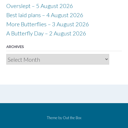
Overslept – 5 August 2026
Best laid plans – 4 August 2026
More Butterflies – 3 August 2026
A Butterfly Day – 2 August 2026
ARCHIVES
Archives
Theme by
Out the Box