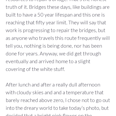
truth of it. Bridges these days, like buildings are
built to have a 50 year lifespan and this one is
reaching that fifty year limit. They will say that
work is progressing to repair the bridges, but
as anyone who travels this route frequently will
tell you, nothing is being done, nor has been
done for years. Anyway, we did get through
eventually and arrived home to a slight
covering of the white stuff.
After lunch and after a really dull afternoon
with cloudy skies and and a temperature that
barely reached above zero, I chose not to go out
into the dreary world to take today’s photo, but
decided that a bright pink flower on the