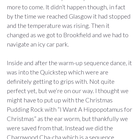
more to come. It didn’t happen though, in fact
by the time we reached Glasgow it had stopped
and the temperature was rising. Then it
changed as we got to Brookfield and we had to
navigate an icy car park.
Inside and after the warm-up sequence dance, it
was into the Quickstep which were are
definitely getting to grips with. Not quite
perfect yet, but we’re on our way. I thought we
might have to put up with the Christmas
Pudding Rock with “I Want A Hippopotamus for
Christmas” as the ear worm, but thankfully we
were saved from that. Instead we did the
Charnwood Cha-cha which is a sequence