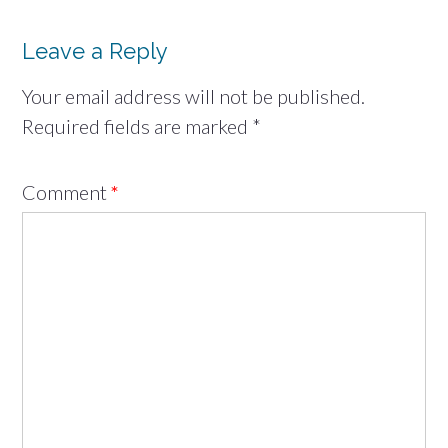
Leave a Reply
Your email address will not be published.
Required fields are marked
*
Comment
*