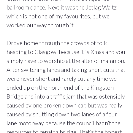
ballroom dance. Next it was the Jetlag Waltz
which is not one of my favourites, but we
worked our way through it.
Drove home through the crowds of folk
heading to Glasgow, because it is Xmas and you
simply have to worship at the alter of mammon.
After switching lanes and taking short cuts that
were never short and rarely cut any time we
ended up on the north end of the Kingston
Bridge and into a traffic jam that was ostensibly
caused by one broken down car, but was really
caused by shutting down two lanes of a four
lane motorway because the council hadn’t the
resources to repair a bridge. That’s the honest