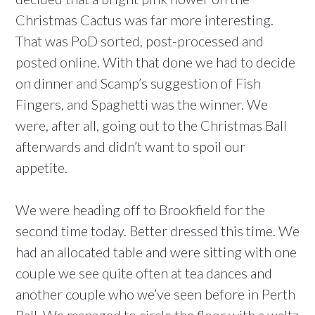
Christmas Cactus was far more interesting.
That was PoD sorted, post-processed and
posted online. With that done we had to decide
on dinner and Scamp’s suggestion of Fish
Fingers, and Spaghetti was the winner. We
were, after all, going out to the Christmas Ball
afterwards and didn’t want to spoil our
appetite.
We were heading off to Brookfield for the
second time today. Better dressed this time. We
had an allocated table and were sitting with one
couple we see quite often at tea dances and
another couple who we’ve seen before in Perth
Ball. We managed to circle the floor with a waltz