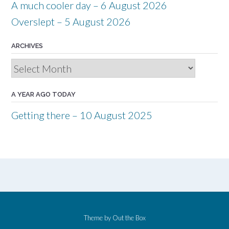
A much cooler day – 6 August 2026
Overslept – 5 August 2026
ARCHIVES
Archives
A YEAR AGO TODAY
Getting there – 10 August 2025
Theme by
Out the Box