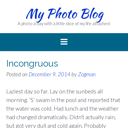
Skip
My Photo Blog
to
content
A photo a day with a little slice of my life attached.
Incongruous
Posted on
December 9, 2014
by
Zogman
Laziest day so far. Lay on the sunbeds all
morning. ‘S’ swam in the pool and reported that
the water was cold. Had lunch and the weather
had changed dramatically. Didn’t actually rain,
but got very dull and cold again. Probably