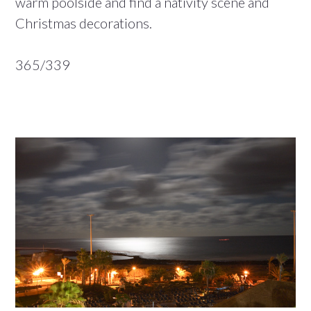
warm poolside and find a nativity scene and
Christmas decorations.
365/339