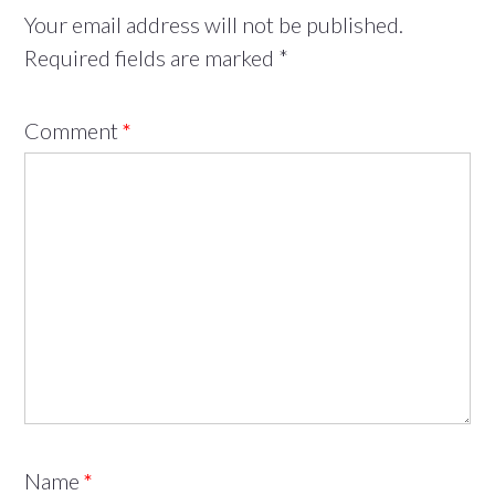
Your email address will not be published.
Required fields are marked
*
Comment
*
Name
*