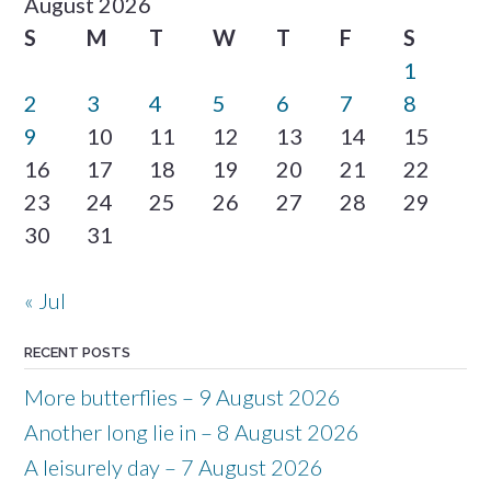
August 2026
S
M
T
W
T
F
S
1
2
3
4
5
6
7
8
9
10
11
12
13
14
15
16
17
18
19
20
21
22
23
24
25
26
27
28
29
30
31
« Jul
RECENT POSTS
More butterflies – 9 August 2026
Another long lie in – 8 August 2026
A leisurely day – 7 August 2026