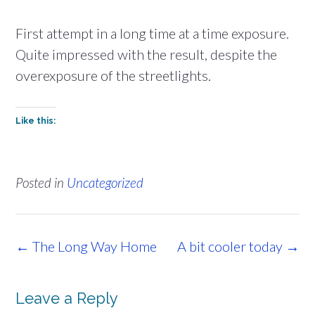
First attempt in a long time at a time exposure.
Quite impressed with the result, despite the
overexposure of the streetlights.
Like this:
Posted in
Uncategorized
Post
←
The Long Way Home
A bit cooler today
→
navigation
Leave a Reply