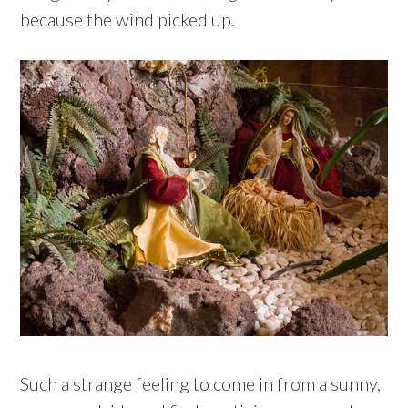
because the wind picked up.
Such a strange feeling to come in from a sunny,