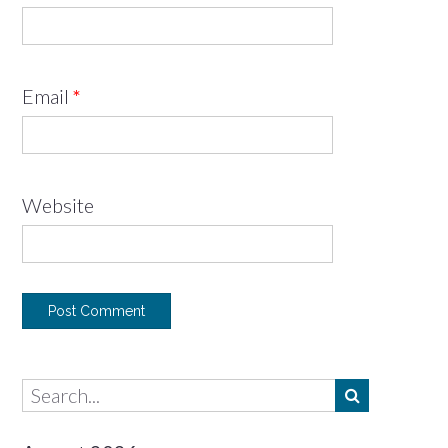
Email
*
Website