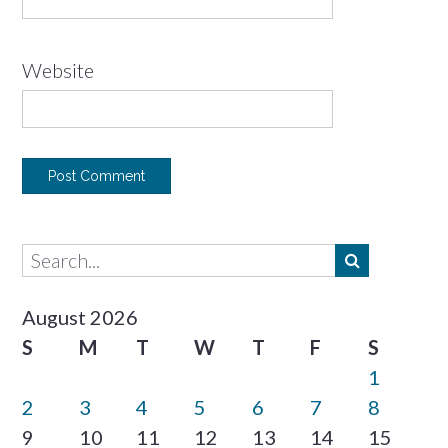
Website
August 2026
S
M
T
W
T
F
S
1
2
3
4
5
6
7
8
9
10
11
12
13
14
15