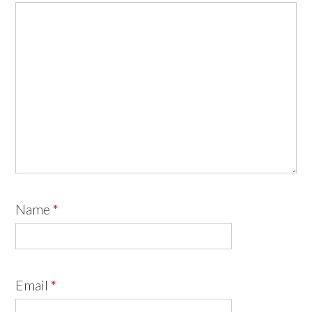
Name
*
Email
*