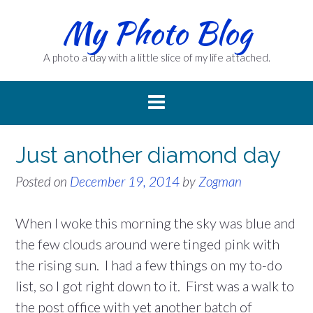
Skip
My Photo Blog
to
content
A photo a day with a little slice of my life attached.
Just another diamond day
Posted on
December 19, 2014
by
Zogman
When I woke this morning the sky was blue and
the few clouds around were tinged pink with
the rising sun. I had a few things on my to-do
list, so I got right down to it. First was a walk to
the post office with yet another batch of