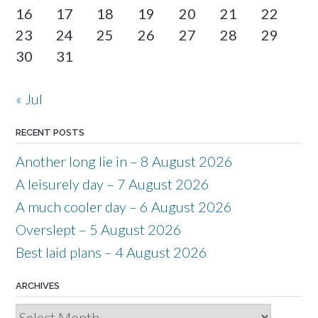
16
17
18
19
20
21
22
23
24
25
26
27
28
29
30
31
« Jul
RECENT POSTS
Another long lie in – 8 August 2026
A leisurely day – 7 August 2026
A much cooler day – 6 August 2026
Overslept – 5 August 2026
Best laid plans – 4 August 2026
ARCHIVES
Archives