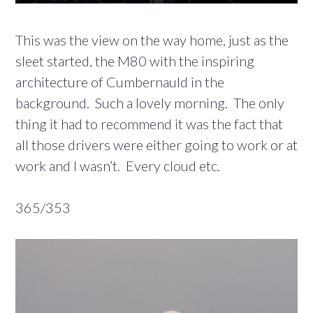
This was the view on the way home, just as the
sleet started, the M80 with the inspiring
architecture of Cumbernauld in the
background. Such a lovely morning. The only
thing it had to recommend it was the fact that
all those drivers were either going to work or at
work and I wasn’t. Every cloud etc.
365/353