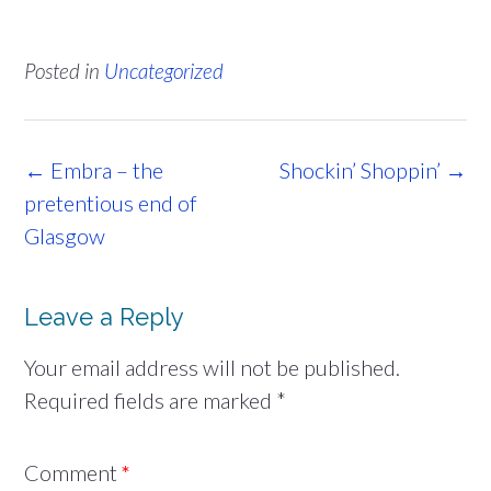
Posted in
Uncategorized
Post
←
Embra – the
Shockin’ Shoppin’
→
navigation
pretentious end of
Glasgow
Leave a Reply
Your email address will not be published.
Required fields are marked
*
Comment
*