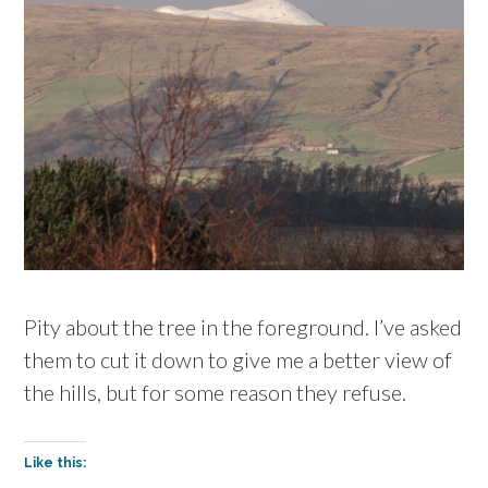
Pity about the tree in the foreground. I’ve asked
them to cut it down to give me a better view of
the hills, but for some reason they refuse.
Like this: