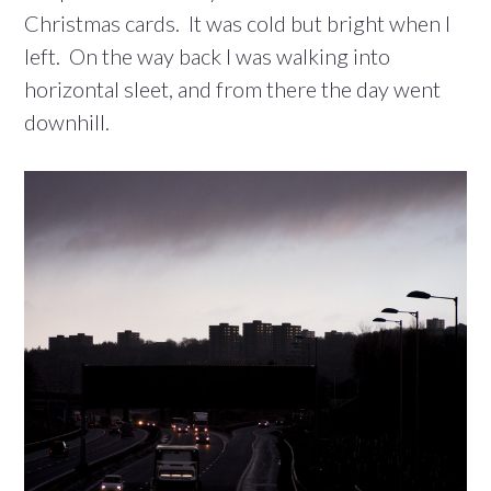
Christmas cards. It was cold but bright when I
left. On the way back I was walking into
horizontal sleet, and from there the day went
downhill.