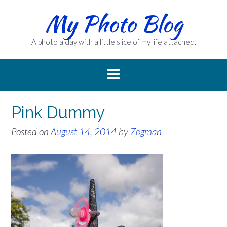
Skip
My Photo Blog
to
content
A photo a day with a little slice of my life attached.
Pink Dummy
Posted on
August 14, 2014
by
Zogman