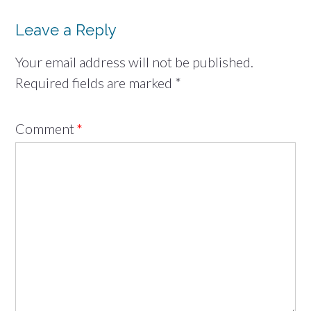
Leave a Reply
Your email address will not be published.
Required fields are marked
*
Comment
*