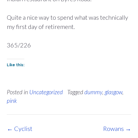
Quite a nice way to spend what was technically
my first day of retirement.
365/226
Like this:
Posted in
Uncategorized
Tagged
dummy
,
glasgow
,
pink
Post
←
Cyclist
Rowans
→
navigation