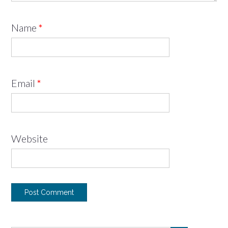
Name
*
Email
*
Website