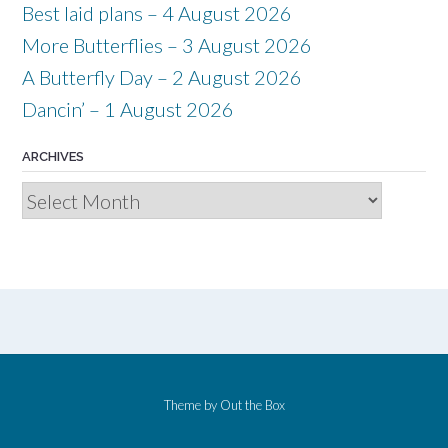
Best laid plans – 4 August 2026
More Butterflies – 3 August 2026
A Butterfly Day – 2 August 2026
Dancin’ – 1 August 2026
ARCHIVES
Archives
Theme by
Out the Box