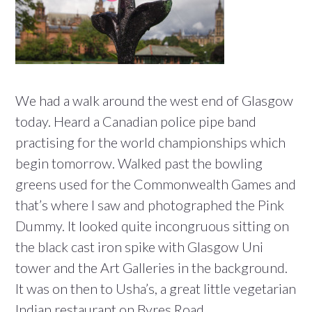
We had a walk around the west end of Glasgow
today. Heard a Canadian police pipe band
practising for the world championships which
begin tomorrow. Walked past the bowling
greens used for the Commonwealth Games and
that’s where I saw and photographed the Pink
Dummy. It looked quite incongruous sitting on
the black cast iron spike with Glasgow Uni
tower and the Art Galleries in the background.
It was on then to Usha’s, a great little vegetarian
Indian restaurant on Byres Road.