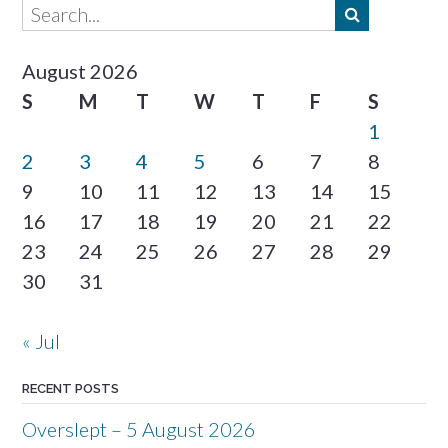
August 2026
S
M
T
W
T
F
S
1
2
3
4
5
6
7
8
9
10
11
12
13
14
15
16
17
18
19
20
21
22
23
24
25
26
27
28
29
30
31
« Jul
RECENT POSTS
Overslept – 5 August 2026