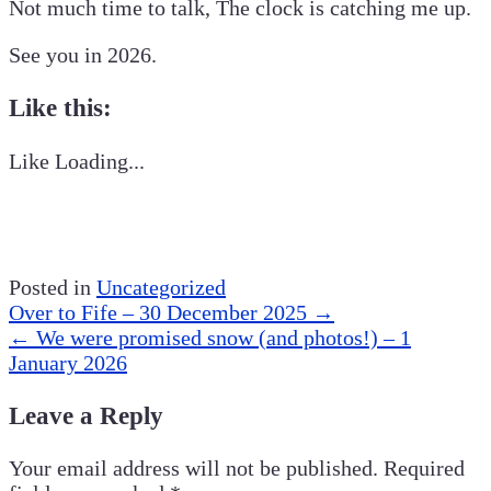
Not much time to talk, The clock is catching me up.
See you in 2026.
Like this:
Like
Loading...
Posted in
Uncategorized
Post
Over to Fife – 30 December 2025
→
navigation
←
We were promised snow (and photos!) – 1
January 2026
Leave a Reply
Your email address will not be published.
Required