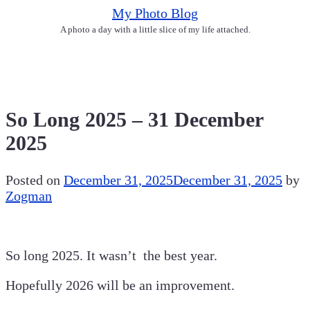
Skip
My Photo Blog
to
A photo a day with a little slice of my life attached.
content
So Long 2025 – 31 December
2025
Posted on
December 31, 2025
December 31, 2025
by
Zogman
So long 2025. It wasn’t the best year.
Hopefully 2026 will be an improvement.