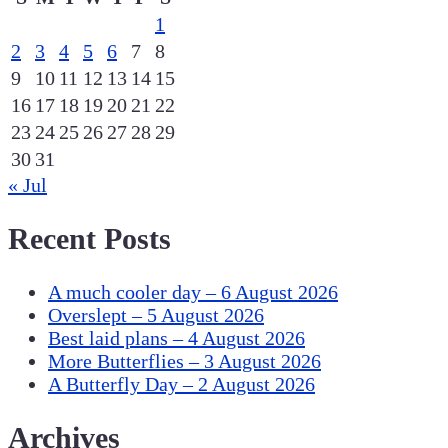
1
2
3
4
5
6
7
8
9
10
11
12
13
14
15
16
17
18
19
20
21
22
23
24
25
26
27
28
29
30
31
« Jul
Recent Posts
A much cooler day – 6 August 2026
Overslept – 5 August 2026
Best laid plans – 4 August 2026
More Butterflies – 3 August 2026
A Butterfly Day – 2 August 2026
Archives