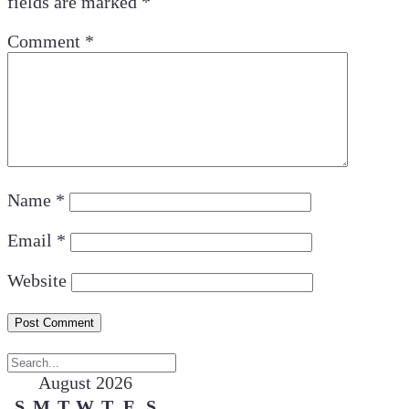
fields are marked
*
Comment
*
Name
*
Email
*
Website
August 2026
S
M
T
W
T
F
S