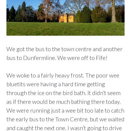
We got the bus to the town centre and another
bus to Dunfermline. We were off to Fife!
We woke to a fairly heavy frost. The poor wee
bluetits were having a hard time getting
through the ice on the bird bath. It didn’t seem
as if there would be much bathing there today.
We were running just a wee bit too late to catch
the early bus to the Town Centre, but we waited
and caught the next one. I wasn’t going to drive