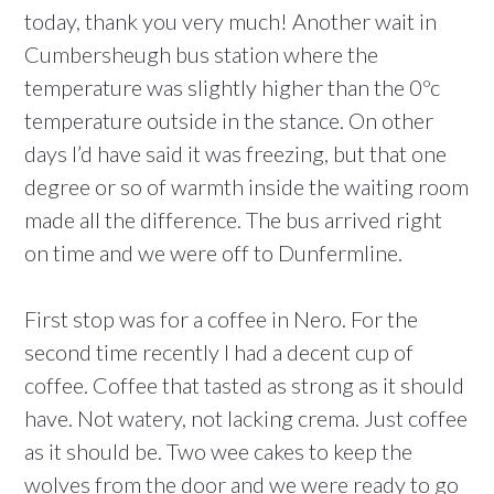
today, thank you very much! Another wait in
Cumbersheugh bus station where the
temperature was slightly higher than the 0ºc
temperature outside in the stance. On other
days I’d have said it was freezing, but that one
degree or so of warmth inside the waiting room
made all the difference. The bus arrived right
on time and we were off to Dunfermline.
First stop was for a coffee in Nero. For the
second time recently I had a decent cup of
coffee. Coffee that tasted as strong as it should
have. Not watery, not lacking crema. Just coffee
as it should be. Two wee cakes to keep the
wolves from the door and we were ready to go