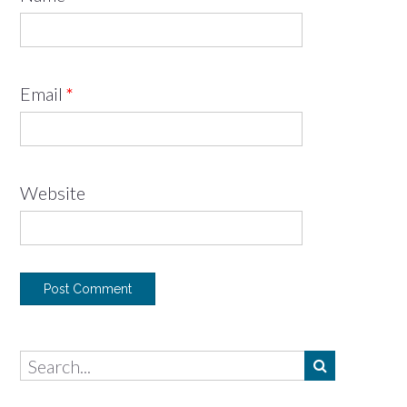
Email
*
Website