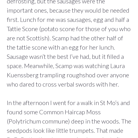
defrosting, but the sausages were the
important ones, because they would be needed
first. Lunch for me was sausages, egg and half a
Tattie Scone (potato scone for those of you who
are not Scottish). Scamp had the other half of
the tattie scone with an egg for her lunch.
Sausage wasn’t the best I’ve had, but it filled a
space. Meanwhile, Scamp was watching Laura
Kuenssberg trampling roughshod over anyone
who dared to cross verbal swords with her.
In the afternoon I went for a walk in St Mo’s and
found some Common Haircap Moss
(Polytrichum commune) deep in the woods. The
seedpods look like little trumpets. That made