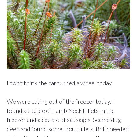
I don’t think the car turned a wheel today.
We were eating out of the freezer today. I
found a couple of Lamb Neck Fillets in the
freezer and a couple of sausages. Scamp dug
deep and found some Trout fillets. Both needed