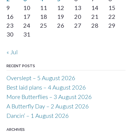
9
10
11
12
13
14
15
16
17
18
19
20
21
22
23
24
25
26
27
28
29
30
31
« Jul
RECENT POSTS
Overslept – 5 August 2026
Best laid plans – 4 August 2026
More Butterflies – 3 August 2026
A Butterfly Day – 2 August 2026
Dancin’ – 1 August 2026
ARCHIVES