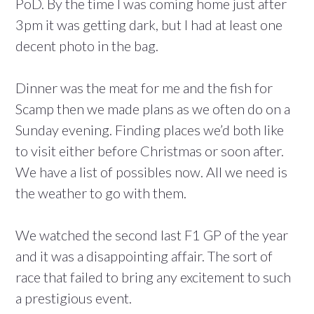
PoD. By the time I was coming home just after
3pm it was getting dark, but I had at least one
decent photo in the bag.
Dinner was the meat for me and the fish for
Scamp then we made plans as we often do on a
Sunday evening. Finding places we’d both like
to visit either before Christmas or soon after.
We have a list of possibles now. All we need is
the weather to go with them.
We watched the second last F1 GP of the year
and it was a disappointing affair. The sort of
race that failed to bring any excitement to such
a prestigious event.