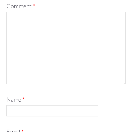
Comment
*
Name
*
Email
*