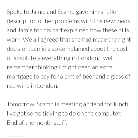
Spoke to Jamie and Scamp gave him a fuller
description of her problems with the new meds
and Jamie for his part explained how these pills
work. We all agreed that she had made the right
decision. Jamie also complained about the cost
of absolutely everything in London. I well
remember thinking I might need an extra
mortgage to pay for a pint of beer and a glass of
red wine in London.
Tomorrow, Scamp is meeting a friend for lunch.
I’ve got some tidying to do on the computer.
End of the month stuff.