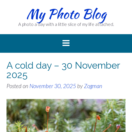
Skip
My Photo Blog
to
content
A photo a day with a little slice of my life attached.
A cold day – 30 November
2025
Posted on
November 30, 2025
by
Zogman