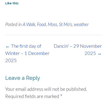
Like this:
Posted in
A Walk
,
Food
,
Moss
,
St Mo's
,
weather
Post
←
The first day of
Dancin’ – 29 November
navigation
Winter – 1 December
2025
→
2025
Leave a Reply
Your email address will not be published.
Required fields are marked
*