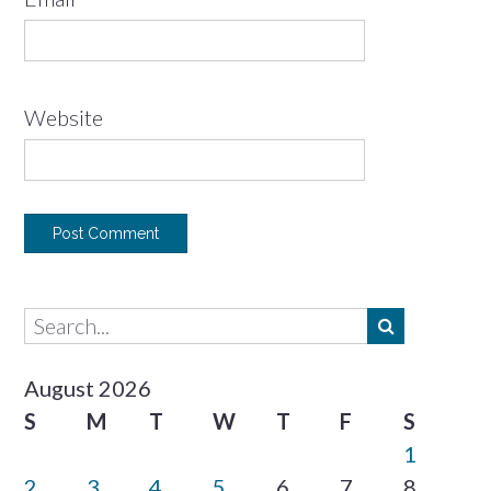
Website
August 2026
S
M
T
W
T
F
S
1
2
3
4
5
6
7
8