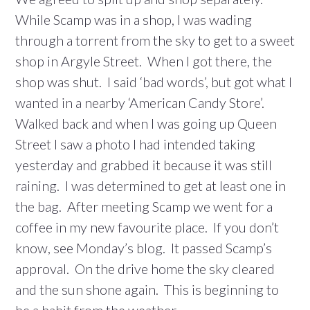
While Scamp was in a shop, I was wading
through a torrent from the sky to get to a sweet
shop in Argyle Street. When I got there, the
shop was shut. I said ‘bad words’, but got what I
wanted in a nearby ‘American Candy Store’.
Walked back and when I was going up Queen
Street I saw a photo I had intended taking
yesterday and grabbed it because it was still
raining. I was determined to get at least one in
the bag. After meeting Scamp we went for a
coffee in my new favourite place. If you don’t
know, see Monday’s blog. It passed Scamp’s
approval. On the drive home the sky cleared
and the sun shone again. This is beginning to