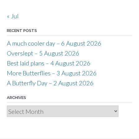
« Jul
RECENT POSTS
A much cooler day – 6 August 2026
Overslept – 5 August 2026
Best laid plans – 4 August 2026
More Butterflies – 3 August 2026
A Butterfly Day – 2 August 2026
ARCHIVES
Archives