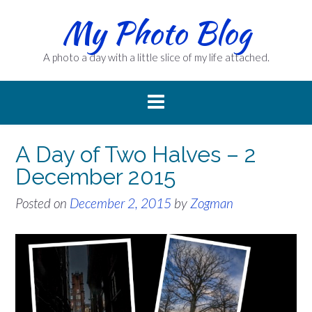
Skip
My Photo Blog
to
content
A photo a day with a little slice of my life attached.
A Day of Two Halves – 2
December 2015
Posted on
December 2, 2015
by
Zogman