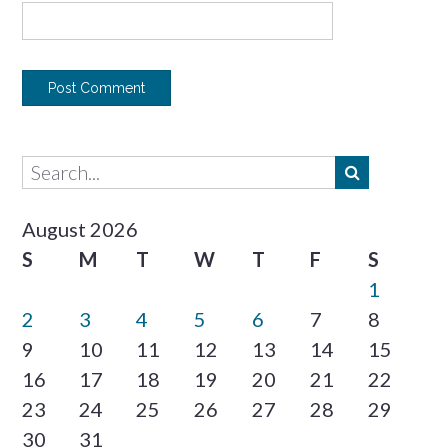
August 2026
S
M
T
W
T
F
S
1
2
3
4
5
6
7
8
9
10
11
12
13
14
15
16
17
18
19
20
21
22
23
24
25
26
27
28
29
30
31