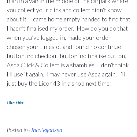
man in a van in the middle of the carpark where
you collect your click and collect didn’t know
about it. I came home empty handed to find that
I hadn’t finalised my order. How do you do that
when you’ve logged in, made your order,
chosen your timeslot and found no continue
button, no checkout button, no finalise button.
Asda Click & Collect is a shambles. I don’t think
I’ll use it again. I may never use Asda again. I’ll
just buy the Licor 43 in a shop next time.
Like this:
Posted in
Uncategorized