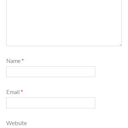
Name
*
Email
*
Website