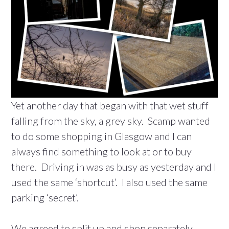
Yet another day that began with that wet stuff
falling from the sky, a grey sky. Scamp wanted
to do some shopping in Glasgow and I can
always find something to look at or to buy
there. Driving in was as busy as yesterday and I
used the same ‘shortcut’. I also used the same
parking ‘secret’.
We agreed to split up and shop separately.