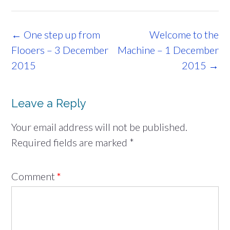
Post
←
One step up from
Welcome to the
navigation
Flooers – 3 December
Machine – 1 December
2015
2015
→
Leave a Reply
Your email address will not be published.
Required fields are marked
*
Comment
*