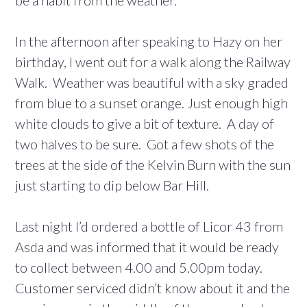
be a habit from the weather.
In the afternoon after speaking to Hazy on her
birthday, I went out for a walk along the Railway
Walk. Weather was beautiful with a sky graded
from blue to a sunset orange. Just enough high
white clouds to give a bit of texture. A day of
two halves to be sure. Got a few shots of the
trees at the side of the Kelvin Burn with the sun
just starting to dip below Bar Hill.
Last night I’d ordered a bottle of Licor 43 from
Asda and was informed that it would be ready
to collect between 4.00 and 5.00pm today.
Customer serviced didn’t know about it and the