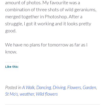
amount of photos. My favourite was a
combination of three shots of wild geraniums,
merged together in Photoshop. After a
struggle, I got it working and it looks pretty
good.
We have no plans for tomorrow as far as I
know.
Like this:
Posted in
A Walk
,
Dancing
,
Driving
,
Flowers
,
Garden
,
St Mo's
,
weather
,
Wild flowers