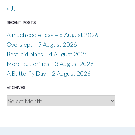
« Jul
RECENT POSTS
A much cooler day – 6 August 2026
Overslept – 5 August 2026
Best laid plans – 4 August 2026
More Butterflies – 3 August 2026
A Butterfly Day – 2 August 2026
ARCHIVES
Archives