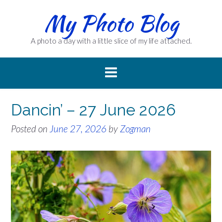
Skip
My Photo Blog
to
content
A photo a day with a little slice of my life attached.
Dancin’ – 27 June 2026
Posted on
June 27, 2026
by
Zogman