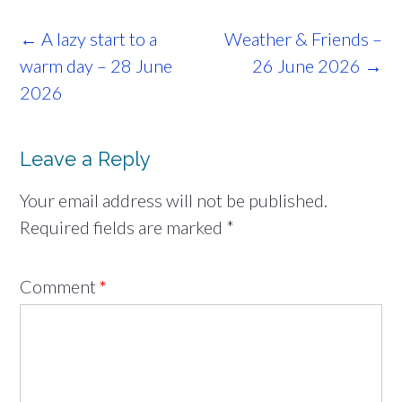
Post
←
A lazy start to a
Weather & Friends –
navigation
warm day – 28 June
26 June 2026
→
2026
Leave a Reply
Your email address will not be published.
Required fields are marked
*
Comment
*