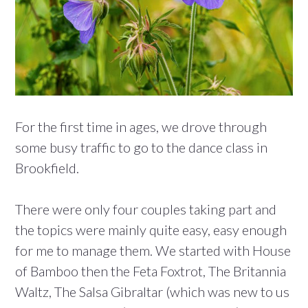
For the first time in ages, we drove through
some busy traffic to go to the dance class in
Brookfield.
There were only four couples taking part and
the topics were mainly quite easy, easy enough
for me to manage them. We started with House
of Bamboo then the Feta Foxtrot, The Britannia
Waltz, The Salsa Gibraltar (which was new to us