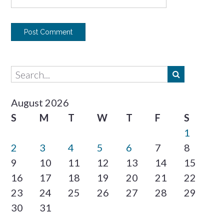
August 2026
S
M
T
W
T
F
S
1
2
3
4
5
6
7
8
9
10
11
12
13
14
15
16
17
18
19
20
21
22
23
24
25
26
27
28
29
30
31