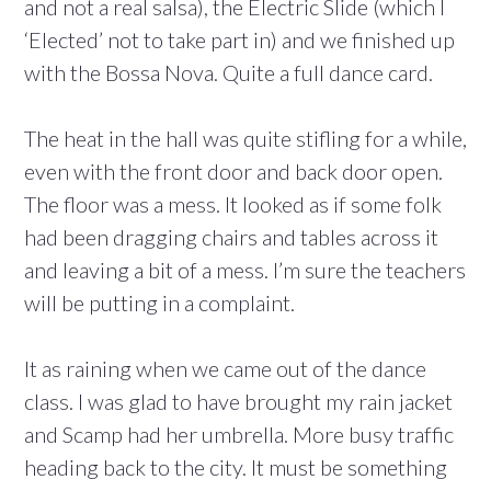
and not a real salsa), the Electric Slide (which I
‘Elected’ not to take part in) and we finished up
with the Bossa Nova. Quite a full dance card.
The heat in the hall was quite stifling for a while,
even with the front door and back door open.
The floor was a mess. It looked as if some folk
had been dragging chairs and tables across it
and leaving a bit of a mess. I’m sure the teachers
will be putting in a complaint.
It as raining when we came out of the dance
class. I was glad to have brought my rain jacket
and Scamp had her umbrella. More busy traffic
heading back to the city. It must be something