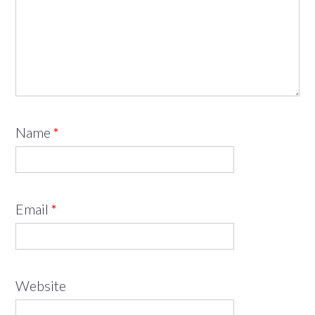
Name
*
Email
*
Website