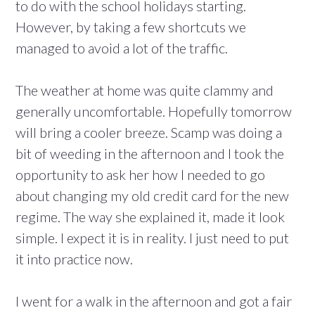
to do with the school holidays starting.
However, by taking a few shortcuts we
managed to avoid a lot of the traffic.
The weather at home was quite clammy and
generally uncomfortable. Hopefully tomorrow
will bring a cooler breeze. Scamp was doing a
bit of weeding in the afternoon and I took the
opportunity to ask her how I needed to go
about changing my old credit card for the new
regime. The way she explained it, made it look
simple. I expect it is in reality. I just need to put
it into practice now.
I went for a walk in the afternoon and got a fair