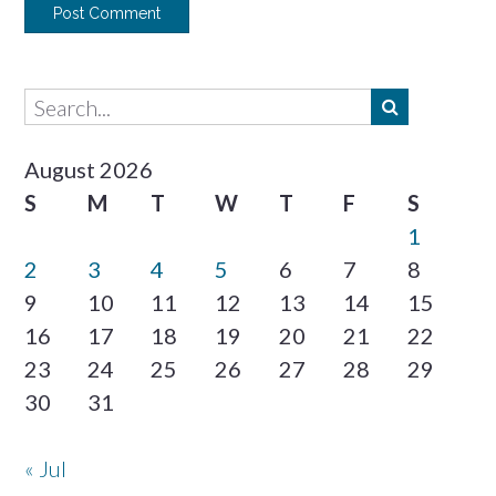
August 2026
S
M
T
W
T
F
S
1
2
3
4
5
6
7
8
9
10
11
12
13
14
15
16
17
18
19
20
21
22
23
24
25
26
27
28
29
30
31
« Jul