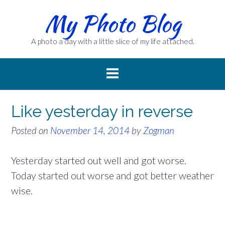
Skip
My Photo Blog
to
content
A photo a day with a little slice of my life attached.
Like yesterday in reverse
Posted on
November 14, 2014
by
Zogman
Yesterday started out well and got worse.
Today started out worse and got better weather
wise.