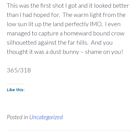
This was the first shot I got and it looked better
than I had hoped for. The warm light from the
low sun lit up the land perfectly IMO. I even
managed to capture a homeward bound crow
silhouetted against the far hills. And you
thought it was a dust bunny – shame on you!
365/318
Like this:
Posted in
Uncategorized