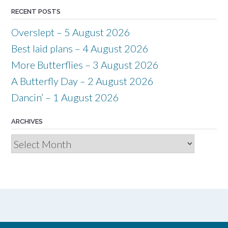
RECENT POSTS
Overslept – 5 August 2026
Best laid plans – 4 August 2026
More Butterflies – 3 August 2026
A Butterfly Day – 2 August 2026
Dancin’ – 1 August 2026
ARCHIVES
Archives