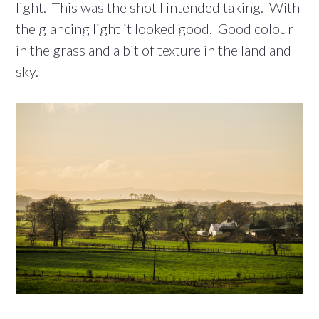
light. This was the shot I intended taking. With
the glancing light it looked good. Good colour
in the grass and a bit of texture in the land and
sky.