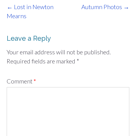
Post
←
Lost in Newton
Autumn Photos
→
navigation
Mearns
Leave a Reply
Your email address will not be published.
Required fields are marked
*
Comment
*