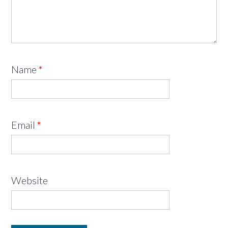
Name
*
Email
*
Website