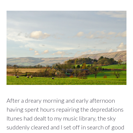
After a dreary morning and early afternoon
having spent hours repairing the depredations
Itunes had dealt to my music library, the sky
suddenly cleared and I set off in search of good