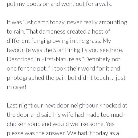
put my boots on and went out for a walk.
It was just damp today, never really amounting
to rain. That dampness created a host of
different fungi growing in the grass. My
favourite was the Star Pinkgills you see here.
Described in First-Nature as “Definitely not
one for the pot!” I took their word for it and
photographed the pair, but didn’t touch … just
in case!
Last night our next door neighbour knocked at
the door and said his wife had made too much
chicken soup and would we like some. Yes
please was the answer. We had it today as a