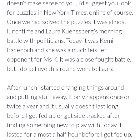
doesn’t make sense to you, I’d suggest you look
for puzzles in New York Times, online of course.
Once we had solved the puzzles it was almost
lunchtime and Laura Kuenssberg’s morning
battle with politicians. Today it was Kemi
Badenoch and she was a much feistier
opponent for Ms K. It was a close fought battle,
but I do believe this round went to Laura.
After lunch I started changing things around
and putting stuff away. It only happens once or
twice a year and it usually doesn’t last long
before I get fed up or get side tracked after
finding something new to play with Today it
lasted for almost a half hour before I got fed up,