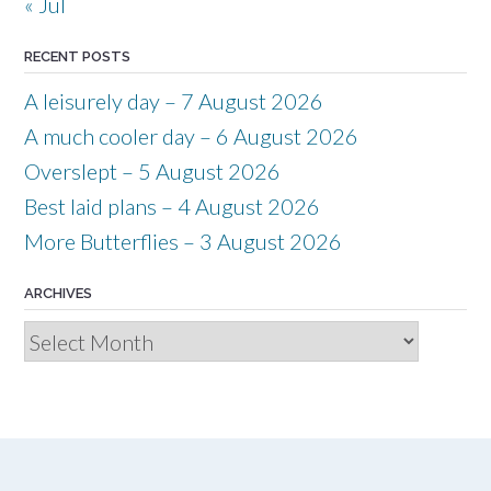
« Jul
RECENT POSTS
A leisurely day – 7 August 2026
A much cooler day – 6 August 2026
Overslept – 5 August 2026
Best laid plans – 4 August 2026
More Butterflies – 3 August 2026
ARCHIVES
Archives