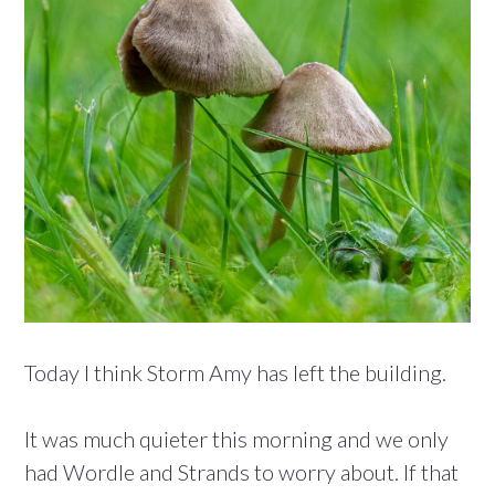
Today I think Storm Amy has left the building.
It was much quieter this morning and we only
had Wordle and Strands to worry about. If that