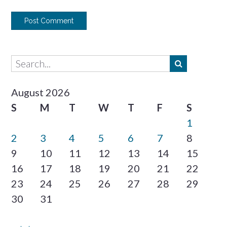
August 2026
S
M
T
W
T
F
S
1
2
3
4
5
6
7
8
9
10
11
12
13
14
15
16
17
18
19
20
21
22
23
24
25
26
27
28
29
30
31