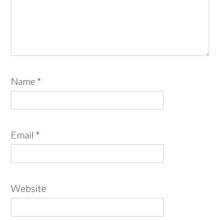
Name
*
Email
*
Website