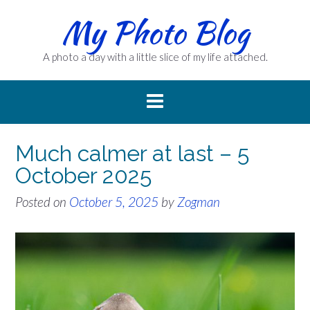
Skip
My Photo Blog
to
content
A photo a day with a little slice of my life attached.
Much calmer at last – 5
October 2025
Posted on
October 5, 2025
by
Zogman