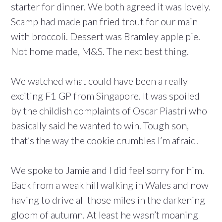
starter for dinner. We both agreed it was lovely.
Scamp had made pan fried trout for our main
with broccoli. Dessert was Bramley apple pie.
Not home made, M&S. The next best thing.
We watched what could have been a really
exciting F1 GP from Singapore. It was spoiled
by the childish complaints of Oscar Piastri who
basically said he wanted to win. Tough son,
that’s the way the cookie crumbles I’m afraid.
We spoke to Jamie and I did feel sorry for him.
Back from a weak hill walking in Wales and now
having to drive all those miles in the darkening
gloom of autumn. At least he wasn’t moaning