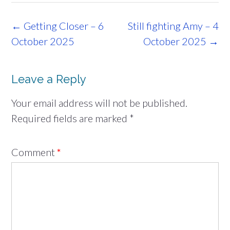
Post
←
Getting Closer – 6
Still fighting Amy – 4
navigation
October 2025
October 2025
→
Leave a Reply
Your email address will not be published.
Required fields are marked
*
Comment
*