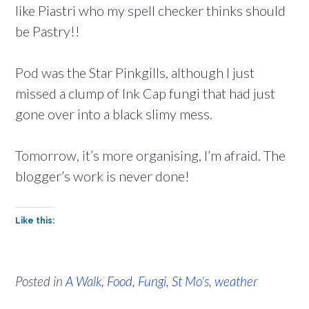
like Piastri who my spell checker thinks should
be Pastry!!
Pod was the Star Pinkgills, although I just
missed a clump of Ink Cap fungi that had just
gone over into a black slimy mess.
Tomorrow, it’s more organising, I’m afraid. The
blogger’s work is never done!
Like this:
Posted in
A Walk
,
Food
,
Fungi
,
St Mo's
,
weather