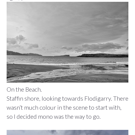
On the Beach.
Staffin shore, looking towards Flodigarry. There
wasn’t much colour in the scene to start with,
so I decided mono was the way to go.