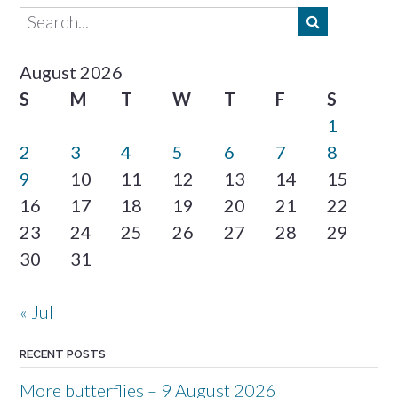
August 2026
S
M
T
W
T
F
S
1
2
3
4
5
6
7
8
9
10
11
12
13
14
15
16
17
18
19
20
21
22
23
24
25
26
27
28
29
30
31
« Jul
RECENT POSTS
More butterflies – 9 August 2026