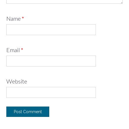
Name
*
Email
*
Website