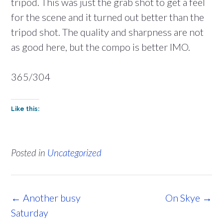
tripod. This was just the grab shot to get a feel
for the scene and it turned out better than the
tripod shot. The quality and sharpness are not
as good here, but the compo is better IMO.
365/304
Like this:
Posted in
Uncategorized
Post
←
Another busy
On Skye
→
navigation
Saturday