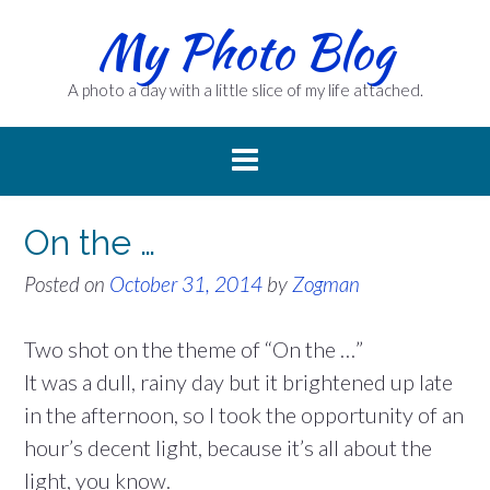
Skip
My Photo Blog
to
content
A photo a day with a little slice of my life attached.
On the …
Posted on
October 31, 2014
by
Zogman
Two shot on the theme of “On the …”
It was a dull, rainy day but it brightened up late
in the afternoon, so I took the opportunity of an
hour’s decent light, because it’s all about the
light, you know.