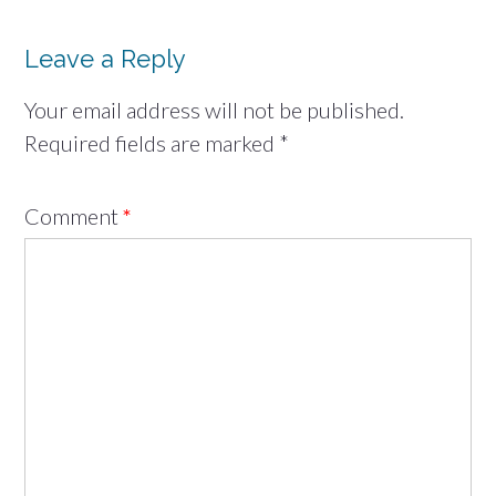
Leave a Reply
Your email address will not be published.
Required fields are marked
*
Comment
*