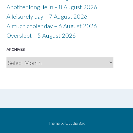
Another long lie in – 8 August 2026
A leisurely day – 7 August 2026
A much cooler day – 6 August 2026
Overslept – 5 August 2026
ARCHIVES
Archives
Theme by
Out the Box