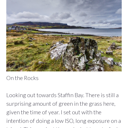
On the Rocks
Looking out towards Staffin Bay. There is still a
surprising amount of green in the grass here,
given the time of year. I set out with the
intention of doing a low ISO, long exposure on a