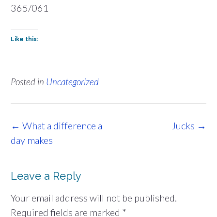
365/061
Like this:
Posted in
Uncategorized
Post
←
What a difference a
Jucks
→
navigation
day makes
Leave a Reply
Your email address will not be published.
Required fields are marked
*