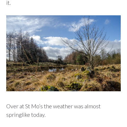
it.
Over at St Mo’s the weather was almost
springlike today.