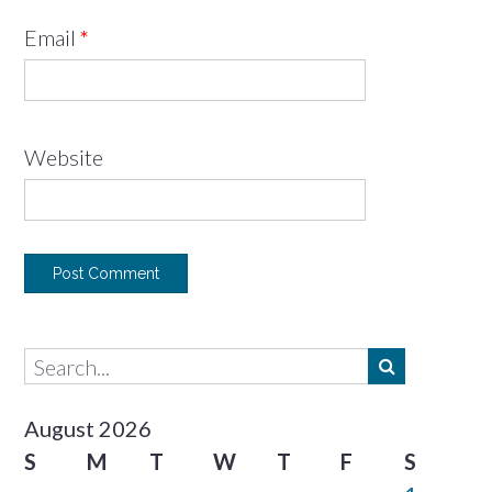
Email
*
Website
August 2026
S
M
T
W
T
F
S