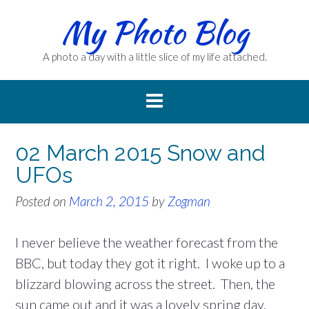
Skip
My Photo Blog
to
content
A photo a day with a little slice of my life attached.
02 March 2015 Snow and
UFOs
Posted on
March 2, 2015
by
Zogman
I never believe the weather forecast from the
BBC, but today they got it right. I woke up to a
blizzard blowing across the street. Then, the
sun came out and it was a lovely spring day.