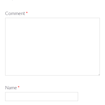
Comment
*
Name
*