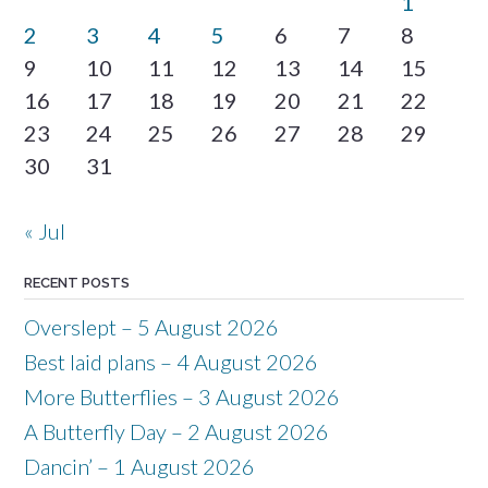
1
2
3
4
5
6
7
8
9
10
11
12
13
14
15
16
17
18
19
20
21
22
23
24
25
26
27
28
29
30
31
« Jul
RECENT POSTS
Overslept – 5 August 2026
Best laid plans – 4 August 2026
More Butterflies – 3 August 2026
A Butterfly Day – 2 August 2026
Dancin’ – 1 August 2026