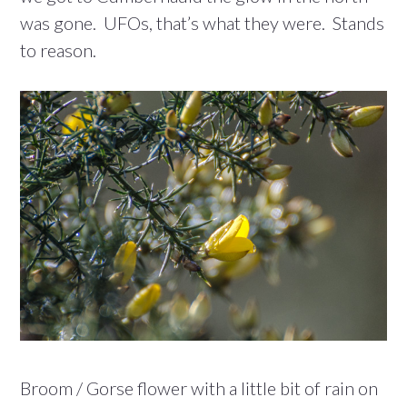
was gone. UFOs, that’s what they were. Stands
to reason.
Broom / Gorse flower with a little bit of rain on