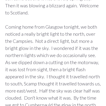
Then it was blowing a blizzard again. Welcome
to Scotland.
Coming home from Glasgow tonight, we both
noticed a really bright light to the north, over
the Campsies. Not a direct light, but more a
bright glow in the sky. I wondered if it was the
northern lights which we do occasionally see.
As we dipped down a cutting on the motorway,
it was lost from sight, then a bright flash
appeared in the sky. I thought it travelled north
to south, Scamp thought it travelled towards us,
more east/west. Half the sky was clear half was
clouded. Don’t know what it was. By the time
we got to Cumbernauld the glow in the north