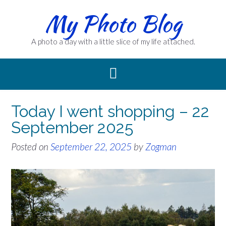
Skip
My Photo Blog
to
content
A photo a day with a little slice of my life attached.
Today I went shopping – 22
September 2025
Posted on
September 22, 2025
by
Zogman