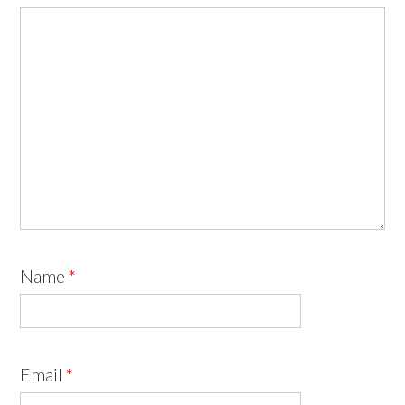
Name
*
Email
*