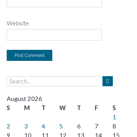
Website
August 2026
S
M
T
W
T
F
S
1
2
3
4
5
6
7
8
9
10
11
12
13
14
15