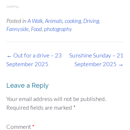
Loading...
Posted in
A Walk
,
Animals
,
cooking
,
Driving
,
Fannyside
,
Food
,
photography
Post
←
Out for a drive – 23
Sunshine Sunday – 21
navigation
September 2025
September 2025
→
Leave a Reply
Your email address will not be published.
Required fields are marked
*
Comment
*