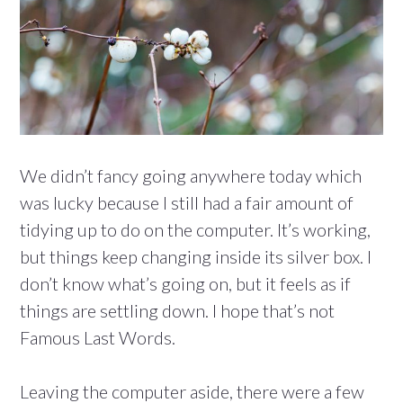
We didn’t fancy going anywhere today which
was lucky because I still had a fair amount of
tidying up to do on the computer. It’s working,
but things keep changing inside its silver box. I
don’t know what’s going on, but it feels as if
things are settling down. I hope that’s not
Famous Last Words.
Leaving the computer aside, there were a few