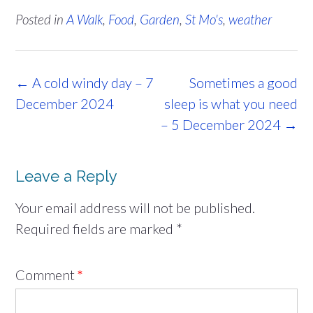
Posted in
A Walk
,
Food
,
Garden
,
St Mo's
,
weather
Post
←
A cold windy day – 7
Sometimes a good
navigation
December 2024
sleep is what you need
– 5 December 2024
→
Leave a Reply
Your email address will not be published.
Required fields are marked
*
Comment
*