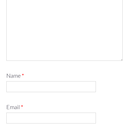
Name
*
Email
*