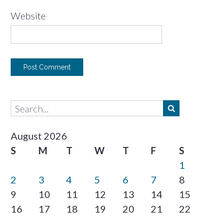
Website
August 2026
S
M
T
W
T
F
S
1
2
3
4
5
6
7
8
9
10
11
12
13
14
15
16
17
18
19
20
21
22