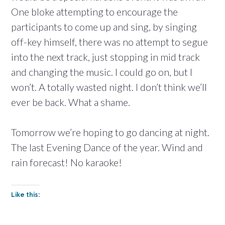
One bloke attempting to encourage the
participants to come up and sing, by singing
off-key himself, there was no attempt to segue
into the next track, just stopping in mid track
and changing the music. I could go on, but I
won’t. A totally wasted night. I don’t think we’ll
ever be back. What a shame.
Tomorrow we’re hoping to go dancing at night.
The last Evening Dance of the year. Wind and
rain forecast! No karaoke!
Like this: