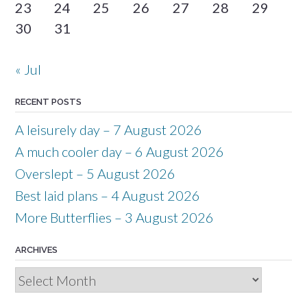
23
24
25
26
27
28
29
30
31
« Jul
RECENT POSTS
A leisurely day – 7 August 2026
A much cooler day – 6 August 2026
Overslept – 5 August 2026
Best laid plans – 4 August 2026
More Butterflies – 3 August 2026
ARCHIVES
Archives