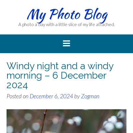
Skip
My Photo Blog
to
content
A photo a day with a little slice of my life attached.
Windy night and a windy
morning – 6 December
2024
Posted on
December 6, 2024
by
Zogman