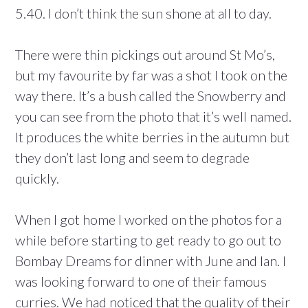
5.40. I don’t think the sun shone at all to day.
There were thin pickings out around St Mo’s,
but my favourite by far was a shot I took on the
way there. It’s a bush called the Snowberry and
you can see from the photo that it’s well named.
It produces the white berries in the autumn but
they don’t last long and seem to degrade
quickly.
When I got home I worked on the photos for a
while before starting to get ready to go out to
Bombay Dreams for dinner with June and Ian. I
was looking forward to one of their famous
curries. We had noticed that the quality of their