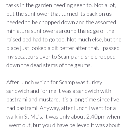
tasks in the garden needing seen to. Not a lot,
but the sunflower that turned its back on us
needed to be chopped down and the assorted
miniature sunflowers around the edge of the
raised bed had to go too. Not much else, but the
place just looked a bit better after that. I passed
my secateurs over to Scamp and she chopped
down the dead stems of the geums.
After lunch which for Scamp was turkey
sandwich and for me it was a sandwich with
pastrami and mustard. It’s a long time since I’ve
had pastrami. Anyway, after lunch I went for a
walk in St Mo’s. It was only about 2.40pm when
I went out, but you’d have believed it was about