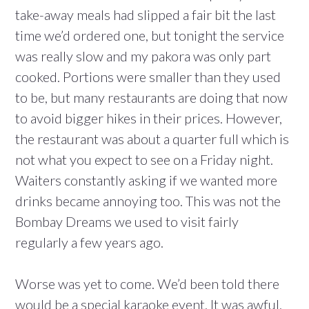
take-away meals had slipped a fair bit the last
time we’d ordered one, but tonight the service
was really slow and my pakora was only part
cooked. Portions were smaller than they used
to be, but many restaurants are doing that now
to avoid bigger hikes in their prices. However,
the restaurant was about a quarter full which is
not what you expect to see on a Friday night.
Waiters constantly asking if we wanted more
drinks became annoying too. This was not the
Bombay Dreams we used to visit fairly
regularly a few years ago.
Worse was yet to come. We’d been told there
would be a special karaoke event. It was awful.