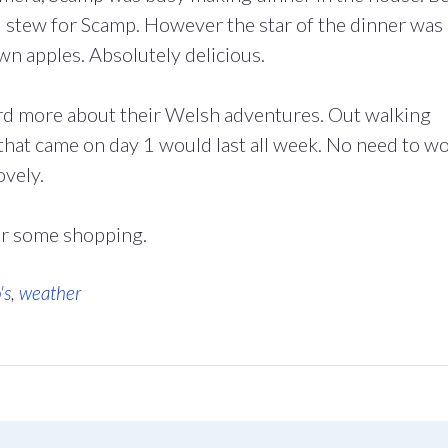
il stew for Scamp. However the star of the dinner was
n apples. Absolutely delicious.
ard more about their Welsh adventures. Out walking
 that came on day 1 would last all week. No need to w
ovely.
r some shopping.
's
,
weather