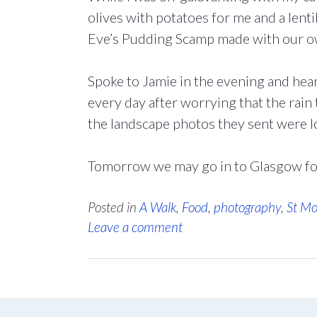
olives with potatoes for me and a lent
Eve’s Pudding Scamp made with our ow
Spoke to Jamie in the evening and he
every day after worrying that the rain
the landscape photos they sent were l
Tomorrow we may go in to Glasgow fo
Posted in
A Walk
,
Food
,
photography
,
St Mo
Leave a comment