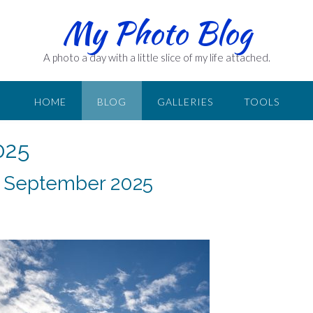
My Photo Blog
A photo a day with a little slice of my life attached.
HOME
BLOG
GALLERIES
TOOLS
025
8 September 2025