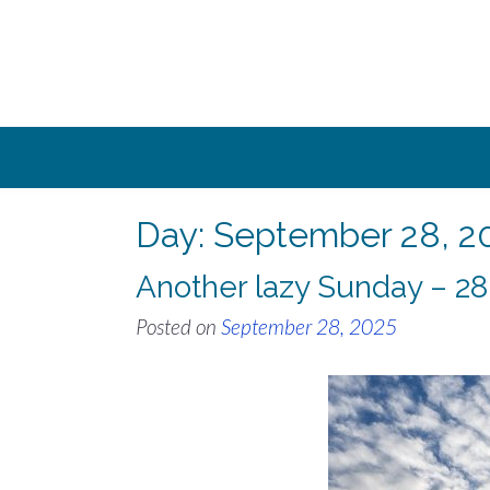
Skip
to
content
Day:
September 28, 2
Another lazy Sunday – 2
Posted on
September 28, 2025