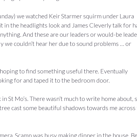
 Sunday) we watched Keir Starmer squirm under Laura
 in the headlights look and James Cleverly talk for h
anything. And these are our leaders or would-be leade
y we couldn’t hear her due to sound problems … or
 hoping to find something useful there. Eventually
oking for and taped it to the bedroom door.
k in St Mo’s. There wasn’t much to write home about, s
a tree cast some beautiful shadows towards me across
amera, Scamp was busy making dinner in the house. B