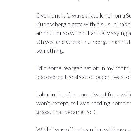
Over lunch, (always a late lunch on a
Kuenssberg’s gaze with his usual rabbit
an hour or so without actually saying 
Oh yes, and Greta Thunberg. Thankfull
something.
I did some reorganisation in my room,
discovered the sheet of paper I was lo
Later in the afternoon I went for a wal
won’t, except, as I was heading home 
grass. That became PoD.
While I was off galavanting with my c