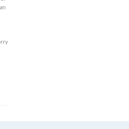
 an
orry