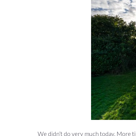
We didn’t do very much today. More ti