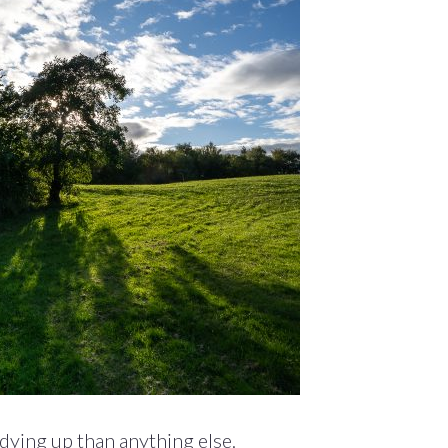
dying up than anything else.