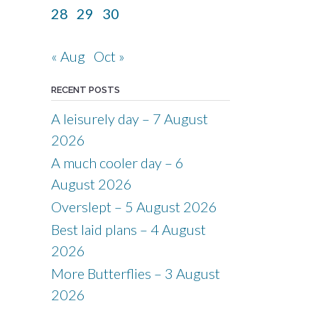
28
29
30
« Aug
Oct »
RECENT POSTS
A leisurely day – 7 August
2026
A much cooler day – 6
August 2026
Overslept – 5 August 2026
Best laid plans – 4 August
2026
More Butterflies – 3 August
2026