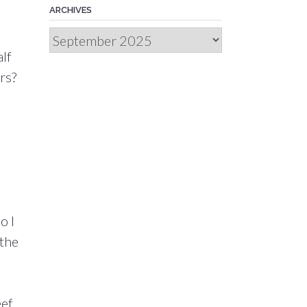
ARCHIVES
Archives
alf
rs?
o I
 the
eef