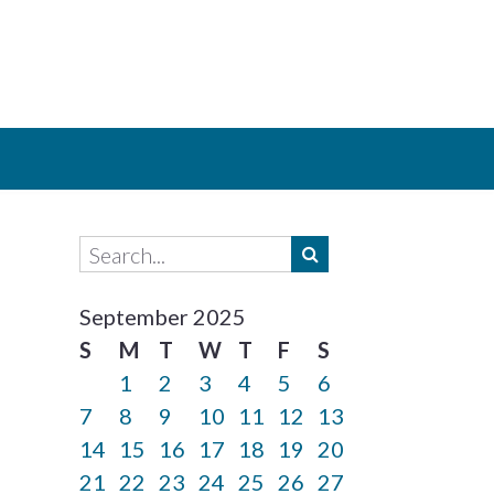
September 2025
S
M
T
W
T
F
S
1
2
3
4
5
6
7
8
9
10
11
12
13
14
15
16
17
18
19
20
21
22
23
24
25
26
27