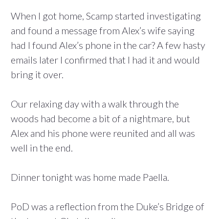
When I got home, Scamp started investigating
and found a message from Alex’s wife saying
had I found Alex’s phone in the car? A few hasty
emails later I confirmed that I had it and would
bring it over.
Our relaxing day with a walk through the
woods had become a bit of a nightmare, but
Alex and his phone were reunited and all was
well in the end.
Dinner tonight was home made Paella.
PoD was a reflection from the Duke’s Bridge of