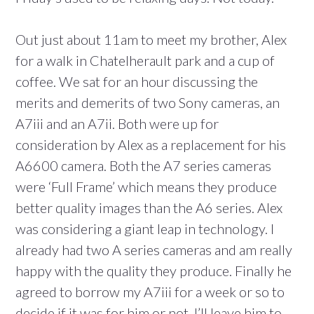
Out just about 11am to meet my brother, Alex
for a walk in Chatelherault park and a cup of
coffee. We sat for an hour discussing the
merits and demerits of two Sony cameras, an
A7iii and an A7ii. Both were up for
consideration by Alex as a replacement for his
A6600 camera. Both the A7 series cameras
were ‘Full Frame’ which means they produce
better quality images than the A6 series. Alex
was considering a giant leap in technology. I
already had two A series cameras and am really
happy with the quality they produce. Finally he
agreed to borrow my A7iii for a week or so to
decide if it was for him or not. I’ll leave him to