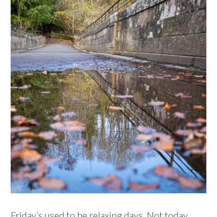
Friday’s used to be relaxing days. Not today.