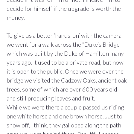
decide for himself if the upgrade is worth the
money.
To give us a better ‘hands-on’ with the camera
we went for a walk across the “Duke’s Bridge’
which was built by the Duke of Hamilton many
years ago. It used to be a private road, but now
it is open to the public. Once we were over the
bridge we visited the Cadzow Oaks, ancient oak
trees, some of which are over 600 years old
and still producing leaves and fruit.
While we were there a couple passed us riding
one white horse and one brown horse. Just to
show off, I think, they galloped along the path