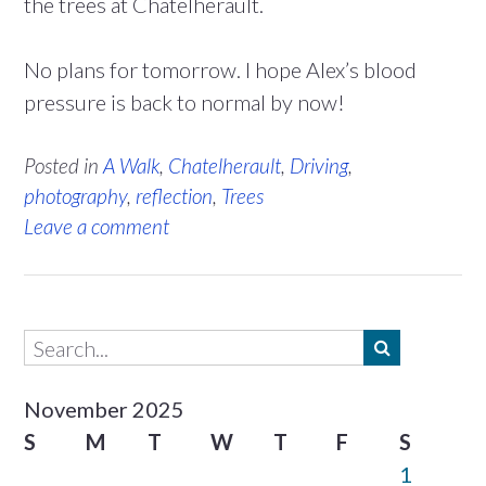
the trees at Chatelherault.
No plans for tomorrow. I hope Alex’s blood
pressure is back to normal by now!
Posted in
A Walk
,
Chatelherault
,
Driving
,
photography
,
reflection
,
Trees
Leave a comment
November 2025
S
M
T
W
T
F
S
1