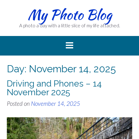
Skip
My Photo Blog
to
content
A photo a day with a little slice of my life attached.
Day:
November 14, 2025
Driving and Phones – 14
November 2025
Posted on
November 14, 2025