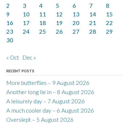
2
3
4
5
6
7
8
9
10
11
12
13
14
15
16
17
18
19
20
21
22
23
24
25
26
27
28
29
30
« Oct
Dec »
RECENT POSTS
More butterflies – 9 August 2026
Another long lie in – 8 August 2026
A leisurely day – 7 August 2026
A much cooler day – 6 August 2026
Overslept – 5 August 2026