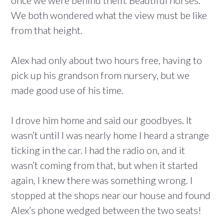
once we were behind them. Beautiful horses.
We both wondered what the view must be like
from that height.
Alex had only about two hours free, having to
pick up his grandson from nursery, but we
made good use of his time.
I drove him home and said our goodbyes. It
wasn’t until I was nearly home I heard a strange
ticking in the car. I had the radio on, and it
wasn’t coming from that, but when it started
again, I knew there was something wrong. I
stopped at the shops near our house and found
Alex’s phone wedged between the two seats!