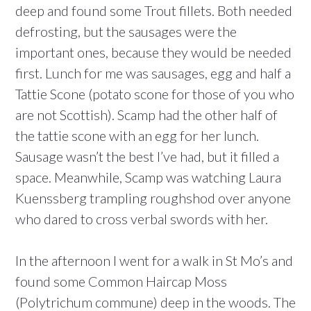
deep and found some Trout fillets. Both needed
defrosting, but the sausages were the
important ones, because they would be needed
first. Lunch for me was sausages, egg and half a
Tattie Scone (potato scone for those of you who
are not Scottish). Scamp had the other half of
the tattie scone with an egg for her lunch.
Sausage wasn’t the best I’ve had, but it filled a
space. Meanwhile, Scamp was watching Laura
Kuenssberg trampling roughshod over anyone
who dared to cross verbal swords with her.
In the afternoon I went for a walk in St Mo’s and
found some Common Haircap Moss
(Polytrichum commune) deep in the woods. The