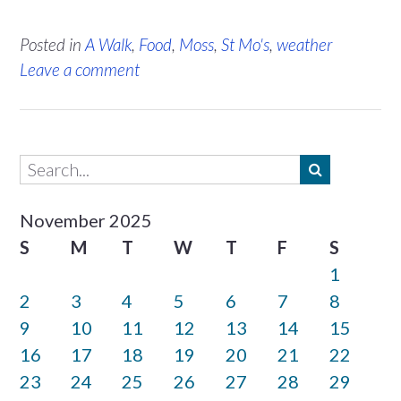
Posted in
A Walk
,
Food
,
Moss
,
St Mo's
,
weather
Leave a comment
November 2025
S
M
T
W
T
F
S
1
2
3
4
5
6
7
8
9
10
11
12
13
14
15
16
17
18
19
20
21
22
23
24
25
26
27
28
29