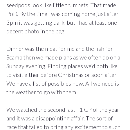
seedpods look like little trumpets. That made
PoD. By the time I was coming home just after
3pm it was getting dark, but I had at least one
decent photo in the bag.
Dinner was the meat for me and the fish for
Scamp then we made plans as we often do on a
Sunday evening. Finding places we’d both like
to visit either before Christmas or soon after.
We have a list of possibles now. All we need is
the weather to go with them.
We watched the second last F1 GP of the year
and it was a disappointing affair. The sort of
race that failed to bring any excitement to such