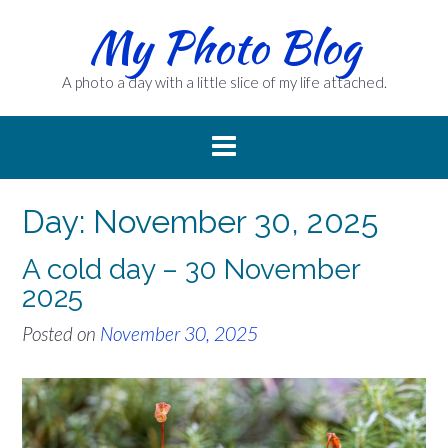
Skip
My Photo Blog
to
content
A photo a day with a little slice of my life attached.
Day:
November 30, 2025
A cold day – 30 November
2025
Posted on
November 30, 2025