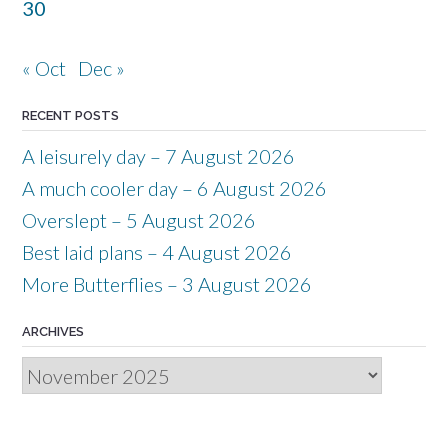
30
« Oct
Dec »
RECENT POSTS
A leisurely day – 7 August 2026
A much cooler day – 6 August 2026
Overslept – 5 August 2026
Best laid plans – 4 August 2026
More Butterflies – 3 August 2026
ARCHIVES
Archives