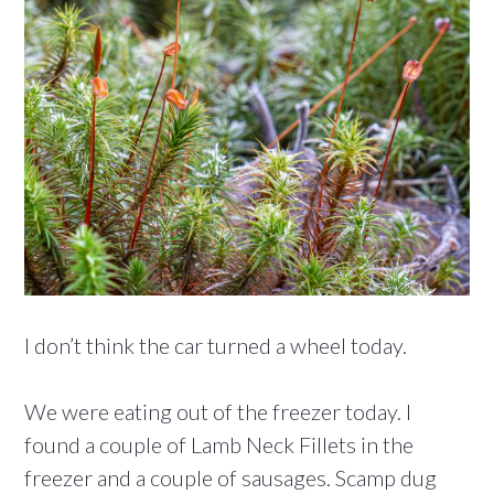
I don’t think the car turned a wheel today.
We were eating out of the freezer today. I
found a couple of Lamb Neck Fillets in the
freezer and a couple of sausages. Scamp dug