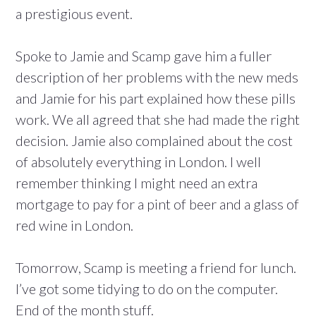
a prestigious event.
Spoke to Jamie and Scamp gave him a fuller
description of her problems with the new meds
and Jamie for his part explained how these pills
work. We all agreed that she had made the right
decision. Jamie also complained about the cost
of absolutely everything in London. I well
remember thinking I might need an extra
mortgage to pay for a pint of beer and a glass of
red wine in London.
Tomorrow, Scamp is meeting a friend for lunch.
I’ve got some tidying to do on the computer.
End of the month stuff.