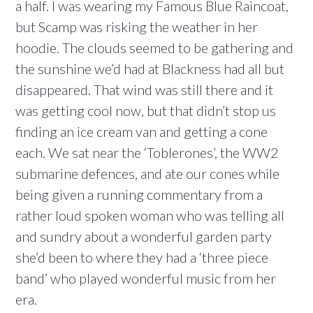
a half. I was wearing my Famous Blue Raincoat,
but Scamp was risking the weather in her
hoodie. The clouds seemed to be gathering and
the sunshine we’d had at Blackness had all but
disappeared. That wind was still there and it
was getting cool now, but that didn’t stop us
finding an ice cream van and getting a cone
each. We sat near the ‘Toblerones’, the WW2
submarine defences, and ate our cones while
being given a running commentary from a
rather loud spoken woman who was telling all
and sundry about a wonderful garden party
she’d been to where they had a ‘three piece
band’ who played wonderful music from her
era.