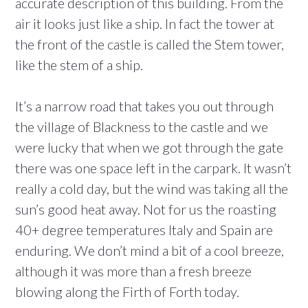
accurate description of this building. From the
air it looks just like a ship. In fact the tower at
the front of the castle is called the Stem tower,
like the stem of a ship.
It’s a narrow road that takes you out through
the village of Blackness to the castle and we
were lucky that when we got through the gate
there was one space left in the carpark. It wasn’t
really a cold day, but the wind was taking all the
sun’s good heat away. Not for us the roasting
40+ degree temperatures Italy and Spain are
enduring. We don’t mind a bit of a cool breeze,
although it was more than a fresh breeze
blowing along the Firth of Forth today.