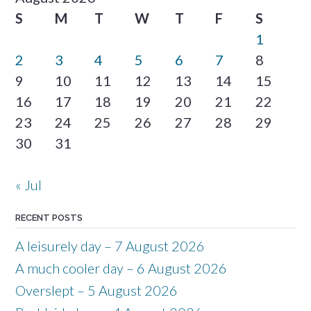
S
M
T
W
T
F
S
1
2
3
4
5
6
7
8
9
10
11
12
13
14
15
16
17
18
19
20
21
22
23
24
25
26
27
28
29
30
31
« Jul
RECENT POSTS
A leisurely day – 7 August 2026
A much cooler day – 6 August 2026
Overslept – 5 August 2026