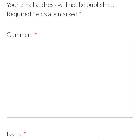
Your email address will not be published.
Required fields are marked
*
Comment
*
Name
*