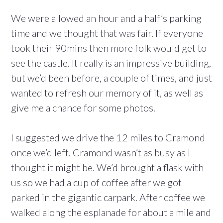
We were allowed an hour and a half’s parking
time and we thought that was fair. If everyone
took their 90mins then more folk would get to
see the castle. It really is an impressive building,
but we’d been before, a couple of times, and just
wanted to refresh our memory of it, as well as
give me a chance for some photos.
I suggested we drive the 12 miles to Cramond
once we’d left. Cramond wasn’t as busy as I
thought it might be. We’d brought a flask with
us so we had a cup of coffee after we got
parked in the gigantic carpark. After coffee we
walked along the esplanade for about a mile and