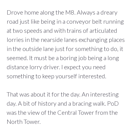
Drove home along the M8. Always a dreary
road just like being in a conveyor belt running
at two speeds and with trains of articulated
lorries in the nearside lanes exchanging places
in the outside lane just for something to do, it
seemed. It must be a boring job being a long
distance lorry driver. I expect you need
something to keep yourself interested.
That was about it for the day. An interesting
day. A bit of history and a bracing walk. PoD
was the view of the Central Tower from the
North Tower.