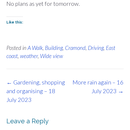
No plans as yet for tomorrow.
Like this:
Posted in
A Walk
,
Building
,
Cramond
,
Driving
,
East
coast
,
weather
,
Wide view
Post
←
Gardening, shopping
More rain again – 16
navigation
and organising – 18
July 2023
→
July 2023
Leave a Reply