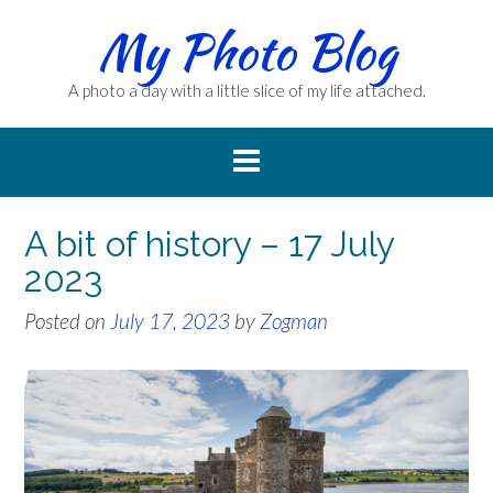
Skip
My Photo Blog
to
content
A photo a day with a little slice of my life attached.
A bit of history – 17 July
2023
Posted on
July 17, 2023
by
Zogman