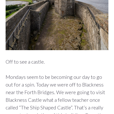
Off to see a castle.
Mondays seem to be becoming our day to go
out for a spin. Today we were off to Blackness
near the Forth Bridges. We were going to visit
Blackness Castle what a fellow teacher once
called “The Ship Shaped Castle”. That’s a really