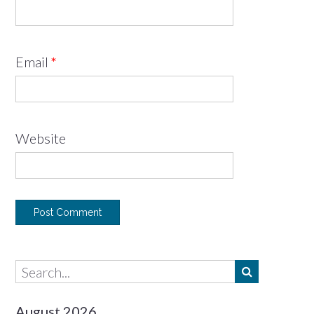
Email
*
Website
August 2026