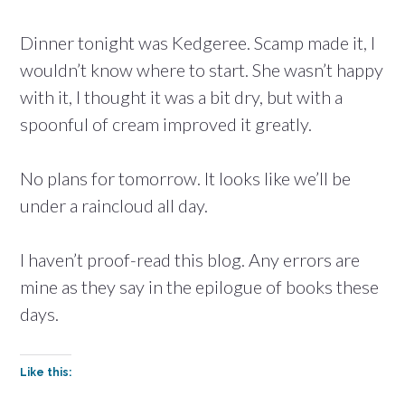
Dinner tonight was Kedgeree. Scamp made it, I
wouldn’t know where to start. She wasn’t happy
with it, I thought it was a bit dry, but with a
spoonful of cream improved it greatly.
No plans for tomorrow. It looks like we’ll be
under a raincloud all day.
I haven’t proof-read this blog. Any errors are
mine as they say in the epilogue of books these
days.
Like this: