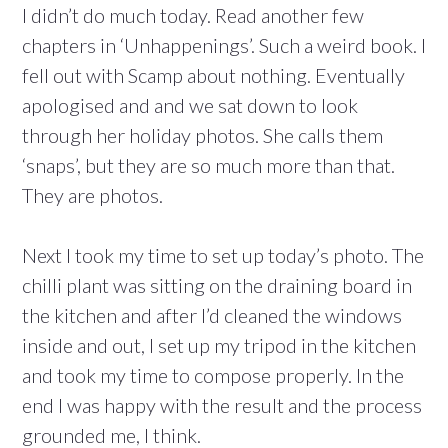
I didn’t do much today. Read another few
chapters in ‘Unhappenings’. Such a weird book. I
fell out with Scamp about nothing. Eventually
apologised and and we sat down to look
through her holiday photos. She calls them
‘snaps’, but they are so much more than that.
They are photos.
Next I took my time to set up today’s photo. The
chilli plant was sitting on the draining board in
the kitchen and after I’d cleaned the windows
inside and out, I set up my tripod in the kitchen
and took my time to compose properly. In the
end I was happy with the result and the process
grounded me, I think.