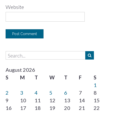
Website
August 2026
S
M
T
W
T
F
S
1
2
3
4
5
6
7
8
9
10
11
12
13
14
15
16
17
18
19
20
21
22