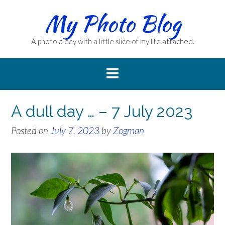
Skip
My Photo Blog
to
content
A photo a day with a little slice of my life attached.
A dull day … – 7 July 2023
Posted on
July 7, 2023
by
Zogman