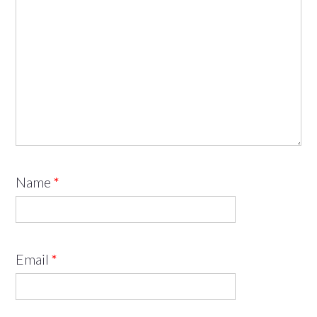
Name
*
Email
*