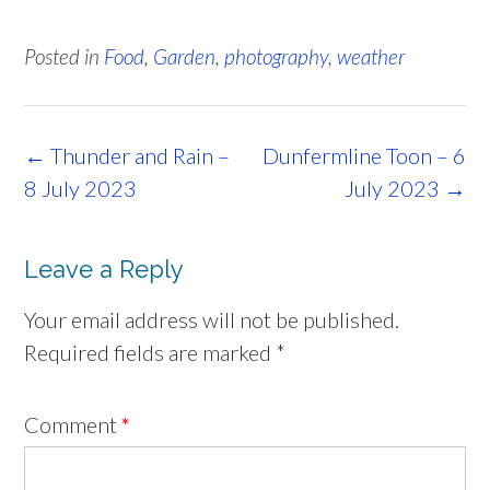
Posted in
Food
,
Garden
,
photography
,
weather
Post
←
Thunder and Rain –
Dunfermline Toon – 6
navigation
8 July 2023
July 2023
→
Leave a Reply
Your email address will not be published.
Required fields are marked
*
Comment
*