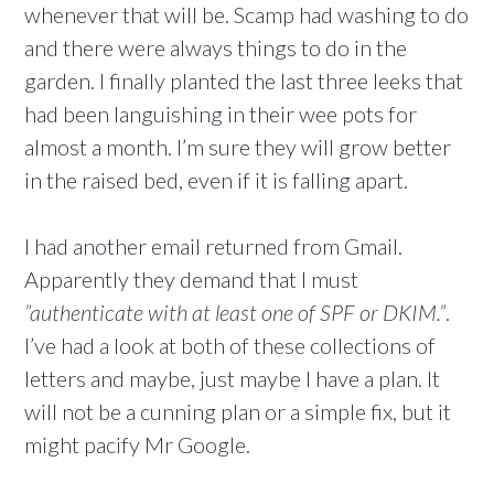
whenever that will be. Scamp had washing to do
and there were always things to do in the
garden. I finally planted the last three leeks that
had been languishing in their wee pots for
almost a month. I’m sure they will grow better
in the raised bed, even if it is falling apart.
I had another email returned from Gmail.
Apparently they demand that I must
”authenticate with at least one of SPF or DKIM.”
.
I’ve had a look at both of these collections of
letters and maybe, just maybe I have a plan. It
will not be a cunning plan or a simple fix, but it
might pacify Mr Google.