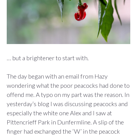
… but a brightener to start with.
The day began with an email from Hazy
wondering what the poor peacocks had done to
offend me. A typo on my part was the reason. In
yesterday’s blog I was discussing peacocks and
especially the white one Alex and I saw at
Pittencrieff Park in Dunfermline. A slip of the
finger had exchanged the ‘W’ in the peacock