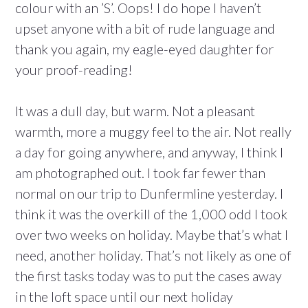
colour with an ’S’. Oops! I do hope I haven’t
upset anyone with a bit of rude language and
thank you again, my eagle-eyed daughter for
your proof-reading!
It was a dull day, but warm. Not a pleasant
warmth, more a muggy feel to the air. Not really
a day for going anywhere, and anyway, I think I
am photographed out. I took far fewer than
normal on our trip to Dunfermline yesterday. I
think it was the overkill of the 1,000 odd I took
over two weeks on holiday. Maybe that’s what I
need, another holiday. That’s not likely as one of
the first tasks today was to put the cases away
in the loft space until our next holiday