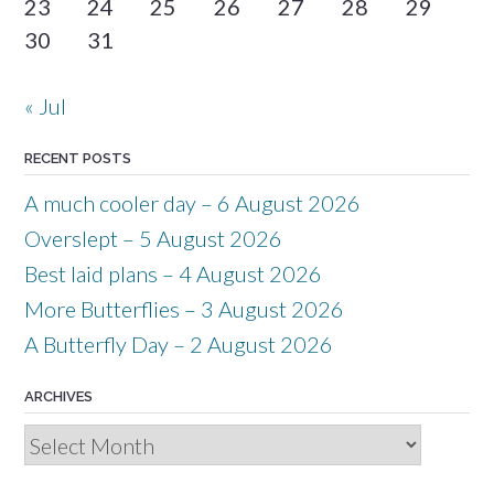
23
24
25
26
27
28
29
30
31
« Jul
RECENT POSTS
A much cooler day – 6 August 2026
Overslept – 5 August 2026
Best laid plans – 4 August 2026
More Butterflies – 3 August 2026
A Butterfly Day – 2 August 2026
ARCHIVES
Archives