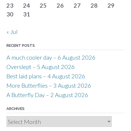
23
24
25
26
27
28
29
30
31
« Jul
RECENT POSTS
A much cooler day – 6 August 2026
Overslept – 5 August 2026
Best laid plans – 4 August 2026
More Butterflies – 3 August 2026
A Butterfly Day – 2 August 2026
ARCHIVES
Archives