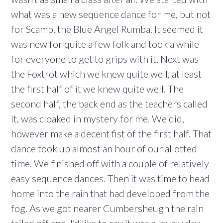
what was a new sequence dance for me, but not
for Scamp, the Blue Angel Rumba. It seemed it
was new for quite a few folk and took a while
for everyone to get to grips with it. Next was
the Foxtrot which we knew quite well, at least
the first half of it we knew quite well. The
second half, the back end as the teachers called
it, was cloaked in mystery for me. We did,
however make a decent fist of the first half. That
dance took up almost an hour of our allotted
time. We finished off with a couple of relatively
easy sequence dances. Then it was time to head
home into the rain that had developed from the
fog. As we got nearer Cumbersheugh the rain
tailed off and, I’d like to say it was a lovely day