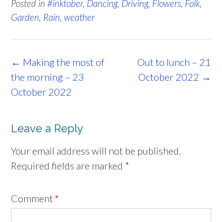
Posted in
#inktober
,
Dancing
,
Driving
,
Flowers
,
Folk
,
Garden
,
Rain
,
weather
Post
←
Making the most of
Out to lunch – 21
navigation
the morning – 23
October 2022
→
October 2022
Leave a Reply
Your email address will not be published.
Required fields are marked
*
Comment
*