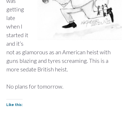
was
getting
late
when I
started it
and it’s
not as glamorous as an American heist with
guns blazing and tyres screaming. This is a
more sedate British heist.
No plans for tomorrow.
Like this: