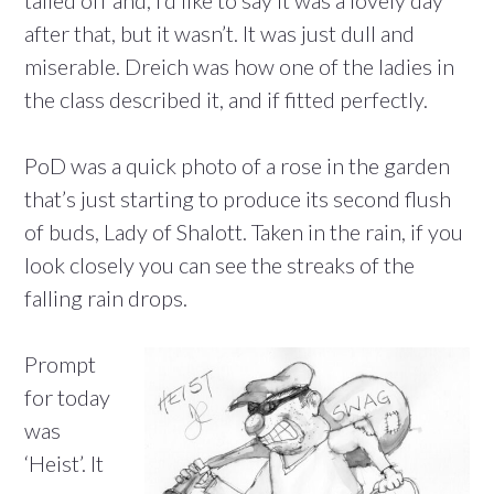
after that, but it wasn’t. It was just dull and
miserable. Dreich was how one of the ladies in
the class described it, and if fitted perfectly.
PoD was a quick photo of a rose in the garden
that’s just starting to produce its second flush
of buds, Lady of Shalott. Taken in the rain, if you
look closely you can see the streaks of the
falling rain drops.
Prompt
for today
was
‘Heist’. It