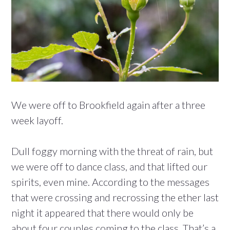
We were off to Brookfield again after a three
week layoff.
Dull foggy morning with the threat of rain, but
we were off to dance class, and that lifted our
spirits, even mine. According to the messages
that were crossing and recrossing the ether last
night it appeared that there would only be
about four couples coming to the class. That’s a