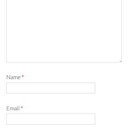
Name
*
Email
*