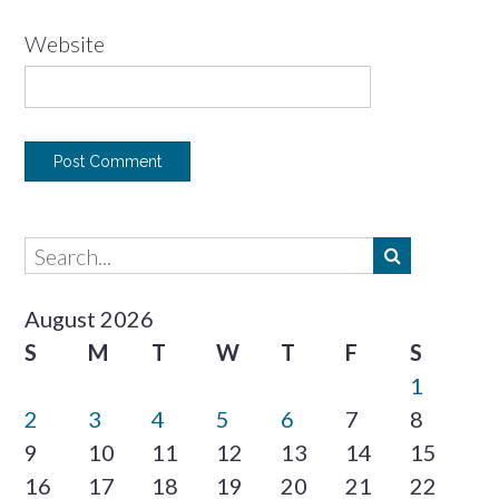
Website
August 2026
S
M
T
W
T
F
S
1
2
3
4
5
6
7
8
9
10
11
12
13
14
15
16
17
18
19
20
21
22