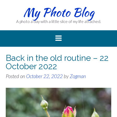
Skip
My Photo Blog
to
content
A photo a day with a little slice of my life attached.
Back in the old routine – 22
October 2022
Posted on
October 22, 2022
by
Zogman