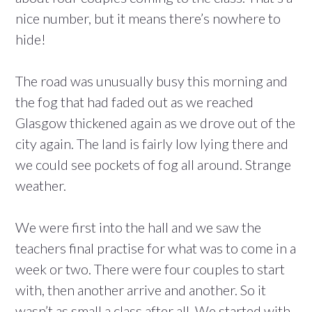
nice number, but it means there’s nowhere to
hide!
The road was unusually busy this morning and
the fog that had faded out as we reached
Glasgow thickened again as we drove out of the
city again. The land is fairly low lying there and
we could see pockets of fog all around. Strange
weather.
We were first into the hall and we saw the
teachers final practise for what was to come in a
week or two. There were four couples to start
with, then another arrive and another. So it
wasn’t as small a class after all. We started with