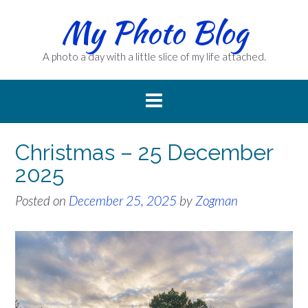
Skip
My Photo Blog
to
content
A photo a day with a little slice of my life attached.
Christmas – 25 December
2025
Posted on
December 25, 2025
by
Zogman