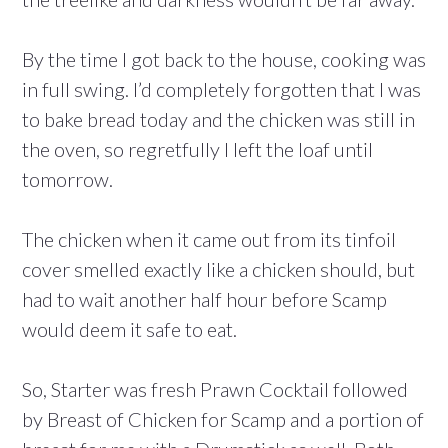
By the time I got back to the house, cooking was
in full swing. I’d completely forgotten that I was
to bake bread today and the chicken was still in
the oven, so regretfully I left the loaf until
tomorrow.
The chicken when it came out from its tinfoil
cover smelled exactly like a chicken should, but
had to wait another half hour before Scamp
would deem it safe to eat.
So, Starter was fresh Prawn Cocktail followed
by Breast of Chicken for Scamp and a portion of