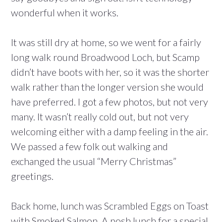
wonderful when it works.
It was still dry at home, so we went for a fairly
long walk round Broadwood Loch, but Scamp
didn’t have boots with her, so it was the shorter
walk rather than the longer version she would
have preferred. I got a few photos, but not very
many. It wasn’t really cold out, but not very
welcoming either with a damp feeling in the air.
We passed a few folk out walking and
exchanged the usual “Merry Christmas”
greetings.
Back home, lunch was Scrambled Eggs on Toast
with Smoked Salmon. A posh lunch for a special