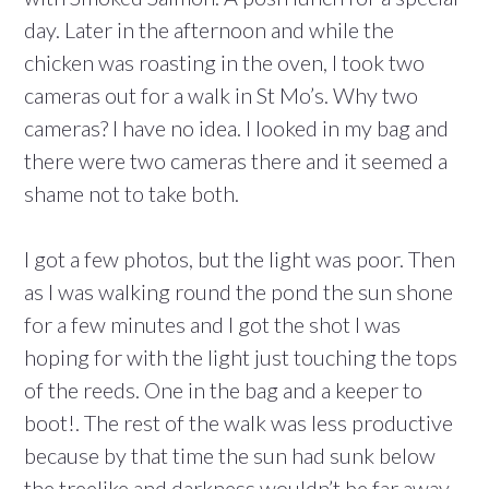
day. Later in the afternoon and while the
chicken was roasting in the oven, I took two
cameras out for a walk in St Mo’s. Why two
cameras? I have no idea. I looked in my bag and
there were two cameras there and it seemed a
shame not to take both.
I got a few photos, but the light was poor. Then
as I was walking round the pond the sun shone
for a few minutes and I got the shot I was
hoping for with the light just touching the tops
of the reeds. One in the bag and a keeper to
boot!. The rest of the walk was less productive
because by that time the sun had sunk below
the treelike and darkness wouldn’t be far away.