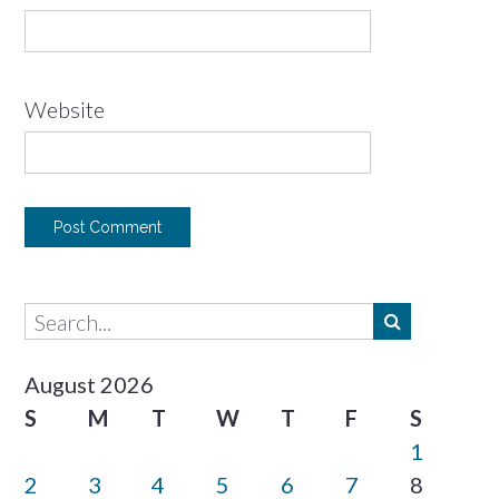
Website
August 2026
S
M
T
W
T
F
S
1
2
3
4
5
6
7
8