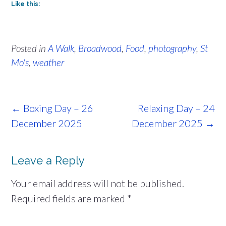
Like this:
Posted in
A Walk
,
Broadwood
,
Food
,
photography
,
St
Mo's
,
weather
Post
←
Boxing Day – 26
Relaxing Day – 24
navigation
December 2025
December 2025
→
Leave a Reply
Your email address will not be published.
Required fields are marked
*