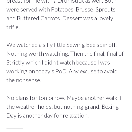
breast for me with a Drumstick as well. Both
were served with Potatoes, Brussel Sprouts
and Buttered Carrots. Dessert was a lovely
trifle.
We watched a silly little Sewing Bee spin off.
Nothing worth watching. Then the final, final of
Strictly which I didn’t watch because I was
working on today’s PoD. Any excuse to avoid
the nonsense.
No plans for tomorrow. Maybe another walk if
the weather holds, but nothing grand. Boxing
Day is another day for relaxation.