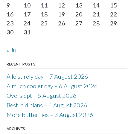
9
10
11
12
13
14
15
16
17
18
19
20
21
22
23
24
25
26
27
28
29
30
31
« Jul
RECENT POSTS
A leisurely day – 7 August 2026
A much cooler day – 6 August 2026
Overslept – 5 August 2026
Best laid plans – 4 August 2026
More Butterflies – 3 August 2026
ARCHIVES