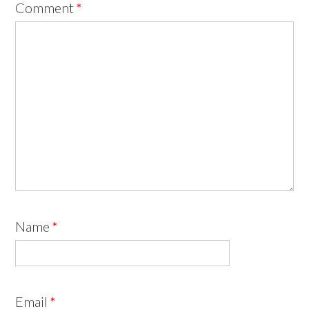
Comment
*
Name
*
Email
*