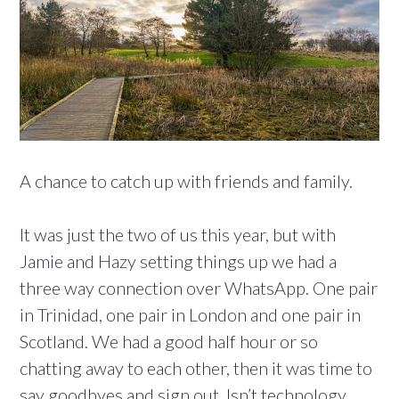
A chance to catch up with friends and family.
It was just the two of us this year, but with
Jamie and Hazy setting things up we had a
three way connection over WhatsApp. One pair
in Trinidad, one pair in London and one pair in
Scotland. We had a good half hour or so
chatting away to each other, then it was time to
say goodbyes and sign out. Isn’t technology