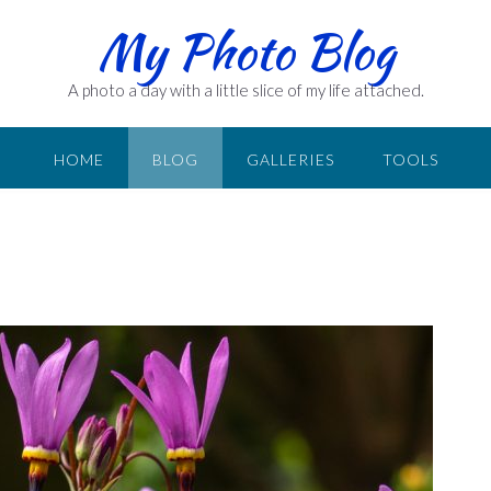
My Photo Blog
A photo a day with a little slice of my life attached.
HOME
BLOG
GALLERIES
TOOLS