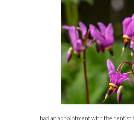
I had an appointment with the dentist 