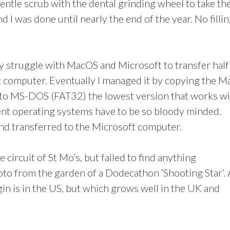
gentle scrub with the dental grinding wheel to take th
 I was done until nearly the end of the year. No filli
ty struggle with MacOS and Microsoft to transfer half
 computer. Eventually I managed it by copying the M
d to MS-DOS (FAT32) the lowest version that works w
nt operating systems have to be so bloody minded.
 and transferred to the Microsoft computer.
e circuit of St Mo’s, but failed to find anything
oto from the garden of a Dodecathon ‘Shooting Star’. 
gin is in the US, but which grows well in the UK and