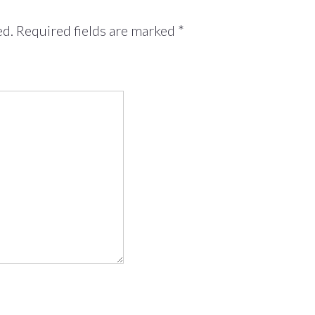
ed.
Required fields are marked
*