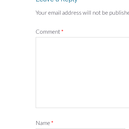
Your email address will not be publish
Comment
*
Name
*