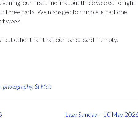
evening, our first time in about three weeks. Tonight i
to three parts. We managed to complete part one
ext week.
but other than that, our dance card if empty.
n
,
photography
,
St Mo's
6
Lazy Sunday – 10 May 202