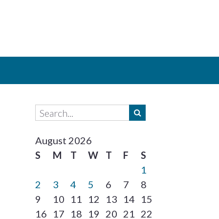
August 2026
S
M
T
W
T
F
S
1
2
3
4
5
6
7
8
9
10
11
12
13
14
15
16
17
18
19
20
21
22