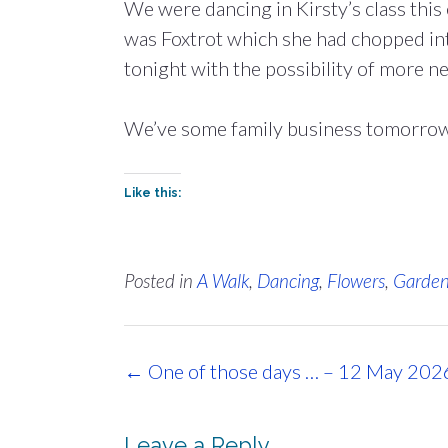
We were dancing in Kirsty’s class this 
was Foxtrot which she had chopped in
tonight with the possibility of more n
We’ve some family business tomorrow, 
Like this:
Posted in
A Walk
,
Dancing
,
Flowers
,
Garde
Post
←
One of those days … – 12 May 202
navigation
Leave a Reply