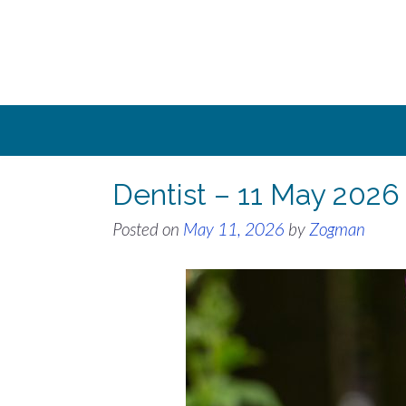
Skip
to
content
Dentist – 11 May 2026
Posted on
May 11, 2026
by
Zogman