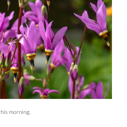
this morning.