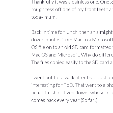
Thankfully it was a painless one. One 
roughness off one of my front teeth and
today mum!
Back in time for lunch, then an almigh
dozen photos from Mac to a Microsoft
OS file on to an old SD card formatte
Mac OS and Microsoft. Why do differe
The files copied easily to the SD card
I went out for a walk after that. Just on
interesting for PoD. That went to a ph
beautiful short lived flower whose ori
comes back every year (So far!).