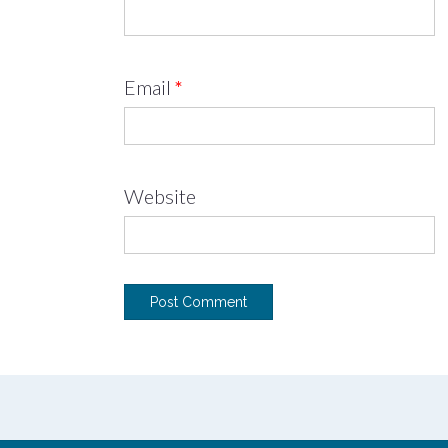
Email
*
Website