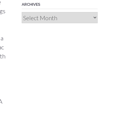
e
ARCHIVES
ngs
Archives
 a
ac
ith
A