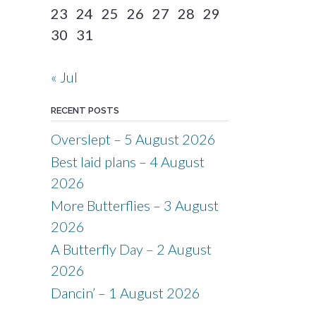
23
24
25
26
27
28
29
30
31
« Jul
RECENT POSTS
Overslept – 5 August 2026
Best laid plans – 4 August
2026
More Butterflies – 3 August
2026
A Butterfly Day – 2 August
2026
Dancin’ – 1 August 2026