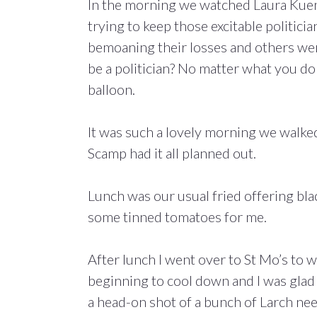
In the morning we watched Laura Kue
trying to keep those excitable politicia
bemoaning their losses and others were
be a politician? No matter what you d
balloon.
It was such a lovely morning we walked
Scamp had it all planned out.
Lunch was our usual fried offering bla
some tinned tomatoes for me.
After lunch I went over to St Mo’s to 
beginning to cool down and I was glad 
a head-on shot of a bunch of Larch nee