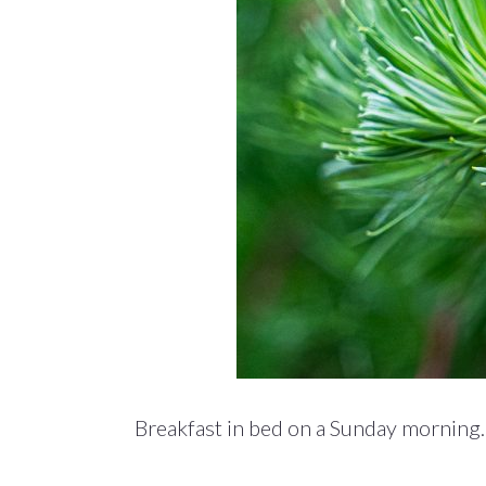
Breakfast in bed on a Sunday morning. 