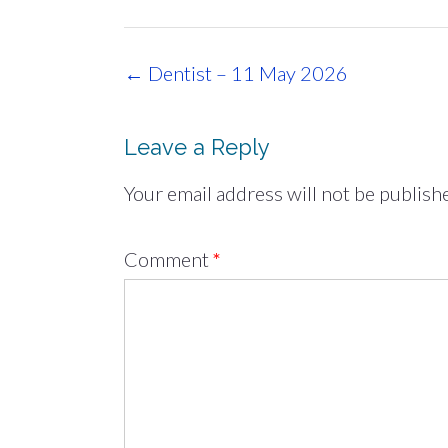
Post
←
Dentist – 11 May 2026
navigation
Leave a Reply
Your email address will not be publish
Comment
*