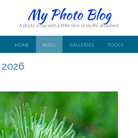
My Photo Blog
A photo a day with a little slice of my life attached.
HOME
BLOG
GALLERIES
TOOLS
 2026