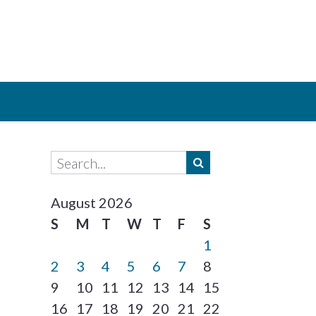
August 2026
S
M
T
W
T
F
S
1
2
3
4
5
6
7
8
9
10
11
12
13
14
15
16
17
18
19
20
21
22