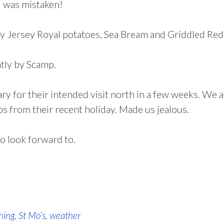
I was mistaken!
y Jersey Royal potatoes, Sea Bream and Griddled Red
tly by Scamp.
ary for their intended visit north in a few weeks. We a
s from their recent holiday. Made us jealous.
to look forward to.
hing
,
St Mo's
,
weather