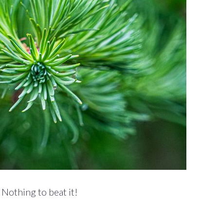
Nothing to beat it!