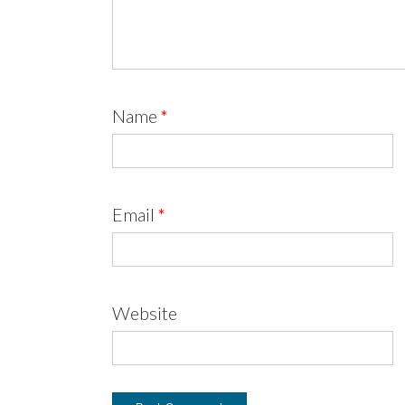
Name
*
Email
*
Website