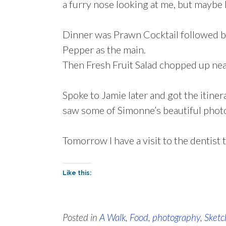
a furry nose looking at me, but maybe 
Dinner was Prawn Cocktail followed b
Pepper as the main.
Then Fresh Fruit Salad chopped up nea
Spoke to Jamie later and got the itiner
saw some of Simonne’s beautiful photo
Tomorrow I have a visit to the dentist 
Like this:
Posted in
A Walk
,
Food
,
photography
,
Sketc