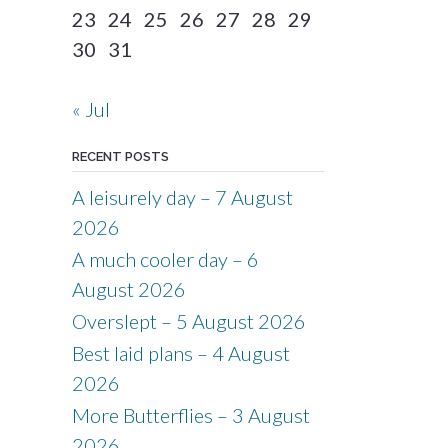
23
24
25
26
27
28
29
30
31
« Jul
RECENT POSTS
A leisurely day – 7 August
2026
A much cooler day – 6
August 2026
Overslept – 5 August 2026
Best laid plans – 4 August
2026
More Butterflies – 3 August
2026