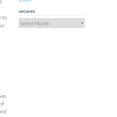
d
ARCHIVES
e to
Archives
our
d
was
of
and