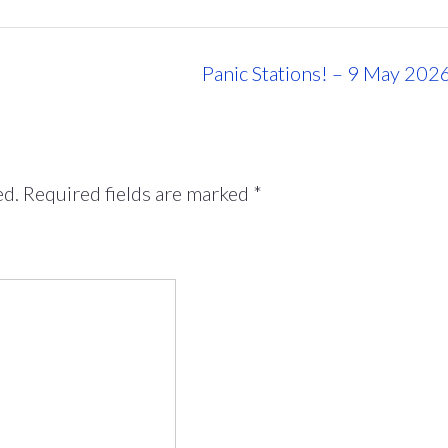
Panic Stations! – 9 May 202
ed.
Required fields are marked
*