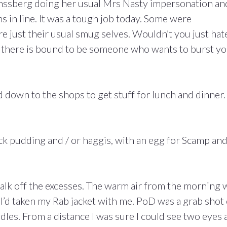
nssberg doing her usual Mrs Nasty impersonation an
ns in line. It was a tough job today. Some were
 just their usual smug selves. Wouldn’t you just hat
o there is bound to be someone who wants to burst y
 down to the shops to get stuff for lunch and dinner.
ck pudding and / or haggis, with an egg for Scamp an
walk off the excesses. The warm air from the morning 
I’d taken my Rab jacket with me. PoD was a grab shot 
dles. From a distance I was sure I could see two eyes 