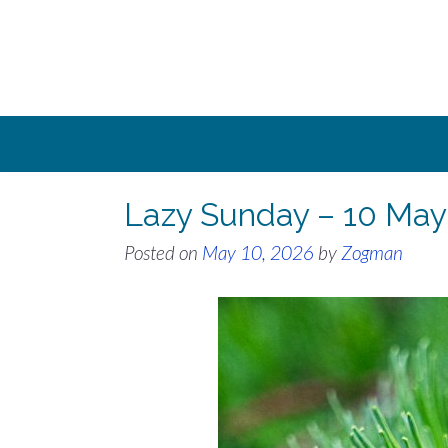
Skip
to
content
Lazy Sunday – 10 May
Posted on
May 10, 2026
by
Zogman