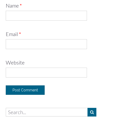
Name
*
Email
*
Website