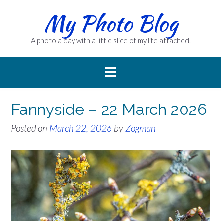
Skip
My Photo Blog
to
content
A photo a day with a little slice of my life attached.
Fannyside – 22 March 2026
Posted on
March 22, 2026
by
Zogman