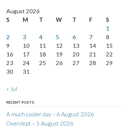
August 2026
S
M
T
W
T
F
S
1
2
3
4
5
6
7
8
9
10
11
12
13
14
15
16
17
18
19
20
21
22
23
24
25
26
27
28
29
30
31
« Jul
RECENT POSTS
A much cooler day – 6 August 2026
Overslept – 5 August 2026