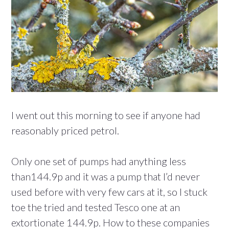
I went out this morning to see if anyone had
reasonably priced petrol.
Only one set of pumps had anything less
than144.9p and it was a pump that I’d never
used before with very few cars at it, so I stuck
toe the tried and tested Tesco one at an
extortionate 144.9p. How to these companies