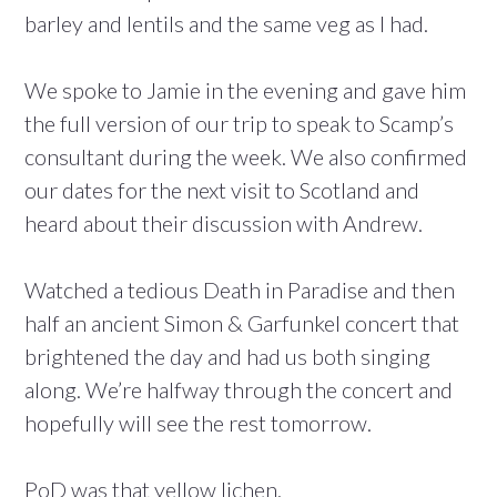
barley and lentils and the same veg as I had.
We spoke to Jamie in the evening and gave him
the full version of our trip to speak to Scamp’s
consultant during the week. We also confirmed
our dates for the next visit to Scotland and
heard about their discussion with Andrew.
Watched a tedious Death in Paradise and then
half an ancient Simon & Garfunkel concert that
brightened the day and had us both singing
along. We’re halfway through the concert and
hopefully will see the rest tomorrow.
PoD was that yellow lichen.