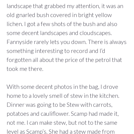
landscape that grabbed my attention, it was an
old gnarled bush covered in bright yellow
lichen. I got a few shots of the bush and also
some decent landscapes and cloudscapes.
Fannyside rarely lets you down. There is always
something interesting to record and I’d
forgotten all about the price of the petrol that
took me there.
With some decent photos in the bag, I drove
home to a lovely smell of stew in the kitchen.
Dinner was going to be Stew with carrots,
potatoes and cauliflower. Scamp had made it,
not me. I can make stew, but not to the same
level as Scamp’s. She had a stew made from