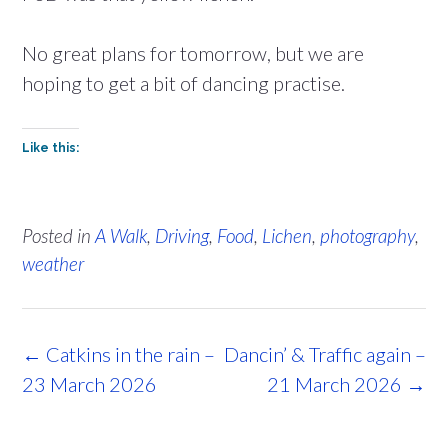
No great plans for tomorrow, but we are
hoping to get a bit of dancing practise.
Like this:
Posted in
A Walk
,
Driving
,
Food
,
Lichen
,
photography
,
weather
Post
←
Catkins in the rain –
Dancin’ & Traffic again –
navigation
23 March 2026
21 March 2026
→