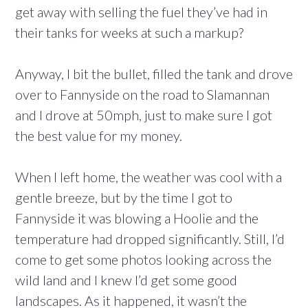
get away with selling the fuel they’ve had in
their tanks for weeks at such a markup?
Anyway, I bit the bullet, filled the tank and drove
over to Fannyside on the road to Slamannan
and I drove at 50mph, just to make sure I got
the best value for my money.
When I left home, the weather was cool with a
gentle breeze, but by the time I got to
Fannyside it was blowing a Hoolie and the
temperature had dropped significantly. Still, I’d
come to get some photos looking across the
wild land and I knew I’d get some good
landscapes. As it happened, it wasn’t the