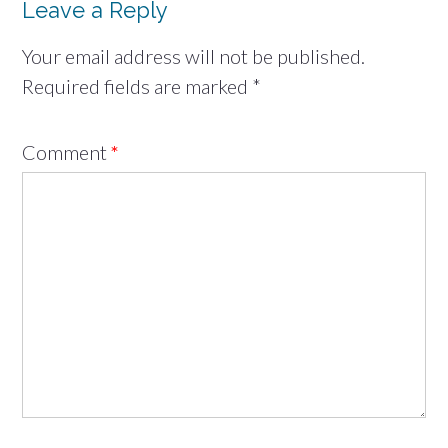
Leave a Reply
Your email address will not be published.
Required fields are marked
*
Comment
*