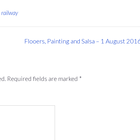
,
railway
Flooers, Painting and Salsa – 1 August 201
ed.
Required fields are marked
*