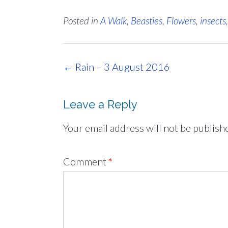
Posted in
A Walk
,
Beasties
,
Flowers
,
insects
Post
←
Rain – 3 August 2016
navigation
Leave a Reply
Your email address will not be publish
Comment
*