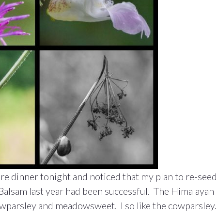
re dinner tonight and noticed that my plan to re-seed
Balsam last year had been successful. The Himalayan
wparsley and meadowsweet. I so like the cowparsley