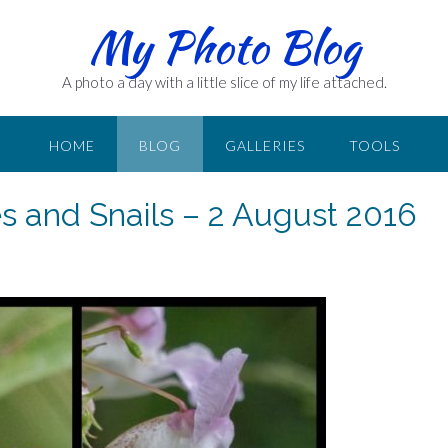
My Photo Blog
A photo a day with a little slice of my life attached.
HOME
BLOG
GALLERIES
TOOLS
es and Snails – 2 August 2016