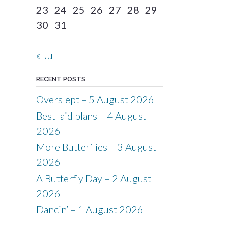
23
24
25
26
27
28
29
30
31
« Jul
RECENT POSTS
Overslept – 5 August 2026
Best laid plans – 4 August
2026
More Butterflies – 3 August
2026
A Butterfly Day – 2 August
2026
Dancin’ – 1 August 2026
.