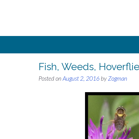
Skip
to
content
Fish, Weeds, Hoverfli
Posted on
August 2, 2016
by
Zogman