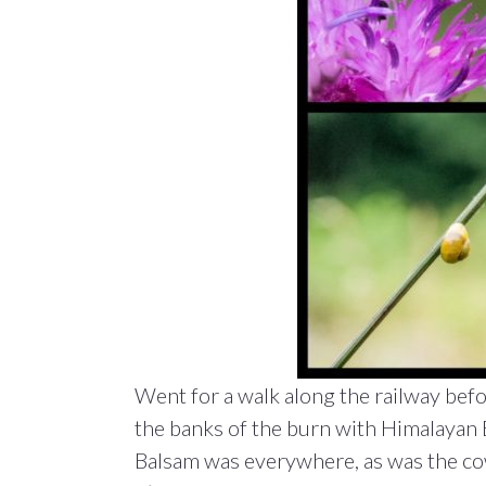
Went for a walk along the railway befo
the banks of the burn with Himalayan 
Balsam was everywhere, as was the co