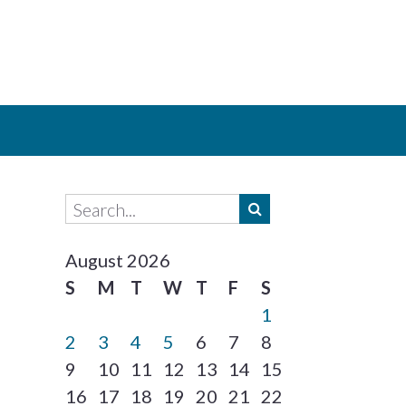
August 2026
S
M
T
W
T
F
S
1
2
3
4
5
6
7
8
9
10
11
12
13
14
15
16
17
18
19
20
21
22