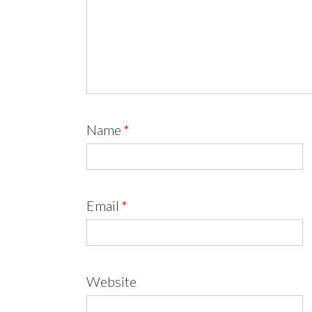
Name
*
Email
*
Website