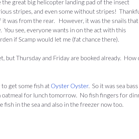
ke the great big helicopter landing pad of the insect
rious stripes, and even some without stripes! Thankf
 it was from the rear. However, it was the snails that
. You see, everyone wants in on the act with this
garden if Scamp would let me (fat chance there).
yet, but Thursday and Friday are booked already. How 
 to get some fish at
Oyster Oyster
. So it was sea bass
n oatmeal for lunch tomorrow. No fish fingers for din
ish in the sea and also in the freezer now too.