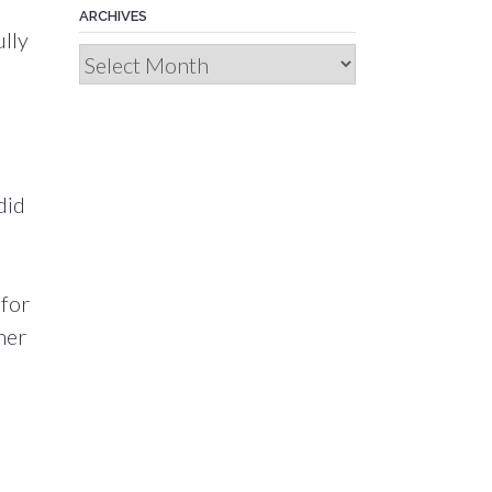
ARCHIVES
ully
Archives
did
 for
ner