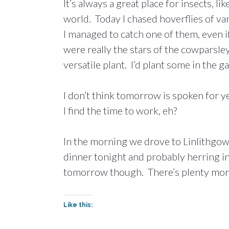
It’s always a great place for insects, li
world. Today I chased hoverflies of va
I managed to catch one of them, even if
were really the stars of the cowparsley
versatile plant. I’d plant some in the 
I don’t think tomorrow is spoken for 
I find the time to work, eh?
In the morning we drove to Linlithgow
dinner tonight and probably herring i
tomorrow though. There’s plenty more f
Like this: