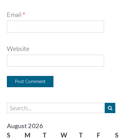
Email
*
Website
August 2026
S
M
T
W
T
F
S