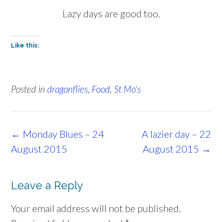
Lazy days are good too.
Like this:
Posted in
dragonflies
,
Food
,
St Mo's
Post
←
Monday Blues – 24
A lazier day – 22
navigation
August 2015
August 2015
→
Leave a Reply
Your email address will not be published.