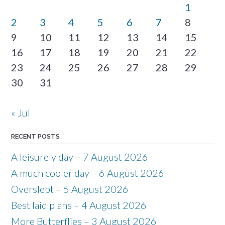
1
2
3
4
5
6
7
8
9
10
11
12
13
14
15
16
17
18
19
20
21
22
23
24
25
26
27
28
29
30
31
« Jul
RECENT POSTS
A leisurely day – 7 August 2026
A much cooler day – 6 August 2026
Overslept – 5 August 2026
Best laid plans – 4 August 2026
More Butterflies – 3 August 2026