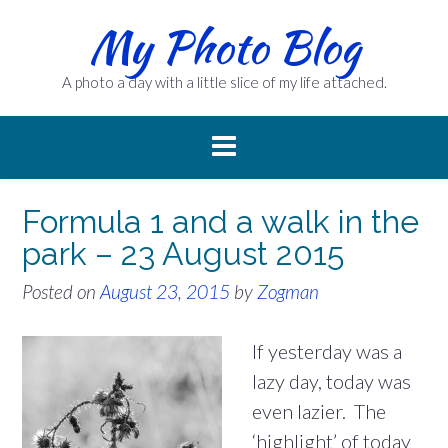
Skip
My Photo Blog
to
content
A photo a day with a little slice of my life attached.
Formula 1 and a walk in the
park – 23 August 2015
Posted on
August 23, 2015
by
Zogman
If yesterday was a
lazy day, today was
even lazier. The
‘highlight’ of today