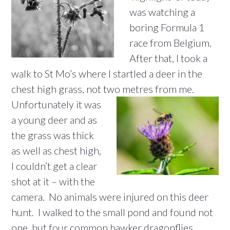
was watching a
boring Formula 1
race from Belgium.
After that, I took a
walk to St Mo’s where I startled a deer in the
chest high grass, not two
metres from me.
Unfortunately it was
a young deer and as
the grass was thick
as well as chest high,
I couldn’t get a clear
shot at it – with the
camera. No animals were injured on this deer
hunt. I walked to the small pond and found not
one, but four common hawker dragonflies