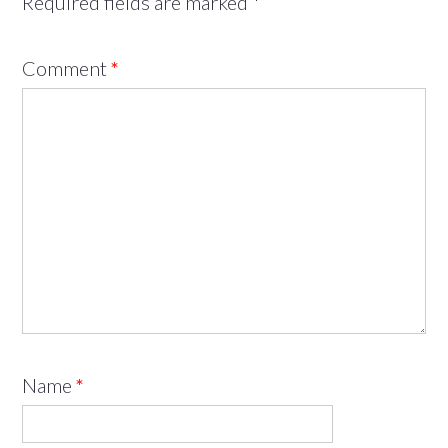
Required fields are marked
*
Comment
*
Name
*