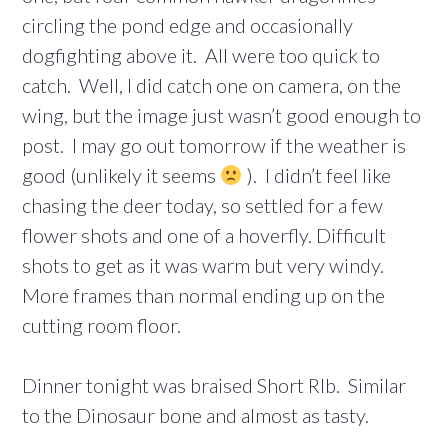
circling the pond edge and occasionally
dogfighting above it. All were too quick to
catch. Well, I did catch one on camera, on the
wing, but the image just wasn’t good enough to
post. I may go out tomorrow if the weather is
good (unlikely it seems
). I didn’t feel like
chasing the deer today, so settled for a few
flower shots and one of a hoverfly. Difficult
shots to get as it was warm but very windy.
More frames than normal ending up on the
cutting room floor.
Dinner tonight was braised Short RIb. Similar
to the Dinosaur bone and almost as tasty.