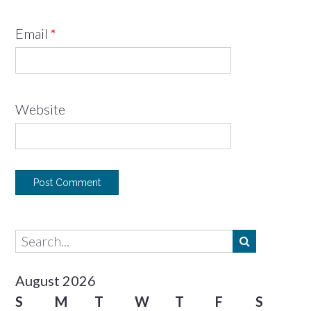
Email
*
Website
August 2026
S
M
T
W
T
F
S