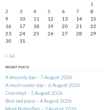
1
2
3
4
5
6
7
8
9
10
11
12
13
14
15
16
17
18
19
20
21
22
23
24
25
26
27
28
29
30
31
« Jul
RECENT POSTS
A leisurely day – 7 August 2026
A much cooler day – 6 August 2026
Overslept – 5 August 2026
Best laid plans – 4 August 2026
More Butterflies – 3 August 2026