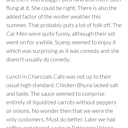
flung at it. She could be right. There is also the
added factor of the winter weather this
summer. That probably puts a lot of folk off. The
Car Men were quite funny, although their set
went on for a while. Scamp seemed to enjoy it
which was surprising as it was comedy and she
doesn’t usually
do
comedy.
Lunch in Charcoals Cafe was not up to their
usual high standard. Chicken Bhuna lacked salt
and taste. The sauce seemed to comprise
entirely of liquidized carrots without peppers
or onions. No wonder then that we were the
only customers. Must do better. Later we had
coffee and shared a cake in Patisserie Valerie