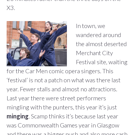
X3.
In town, we
wandered around
the almost deserted
Merchant City
Festival site, waiting
for the Car Men comic opera singers. This
‘festival’ is not a patch on what was there last
year. Fewer stalls and almost no attractions.
Last year there were street performers
mingling with the punters, this year it’s just
minging
. Scamp thinks it’s because last year
was Commonwealth Games year in Glasgow
and there was a bigger push and also more cash