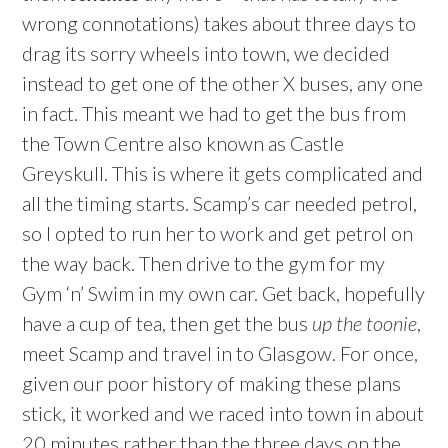
wrong connotations) takes about three days to
drag its sorry wheels into town, we decided
instead to get one of the other X buses, any one
in fact. This meant we had to get the bus from
the Town Centre also known as Castle
Greyskull. This is where it gets complicated and
all the timing starts. Scamp’s car needed petrol,
so I opted to run her to work and get petrol on
the way back. Then drive to the gym for my
Gym ‘n’ Swim in my own car. Get back, hopefully
have a cup of tea, then get the bus
up the toonie
,
meet Scamp and travel in to Glasgow. For once,
given our poor history of making these plans
stick, it worked and we raced into town in about
20 minutes rather than the three days on the