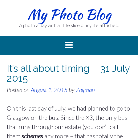
Skip
My Photo Blog
to
content
A photo a day with a little slice of my life attached.
It’s all about timing – 31 July
2015
Posted on
August 1, 2015
by
Zogman
On this last day of July, we had planned to go to
Glasgow on the bus. Since the X3, the only bus
that runs through our estate (you don’t call
them
schemes
any more – that has totally the