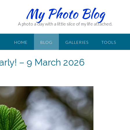
My Photo Blog
A photo a day with a little slice of my life attached.
HOME
BLOG
GALLERIES
TOOLS
arly! – 9 March 2026