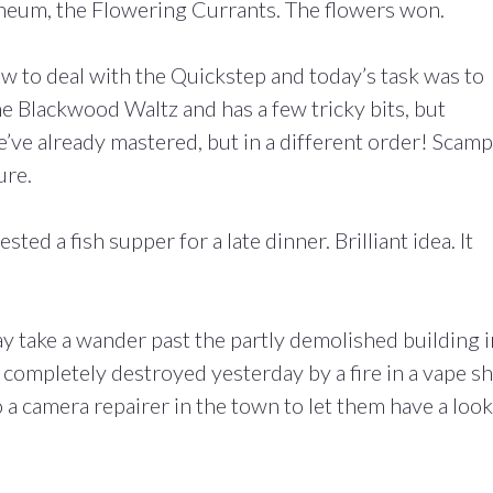
ineum, the Flowering Currants. The flowers won.
ow to deal with the Quickstep and today’s task was to
the Blackwood Waltz and has a few tricky bits, but
 we’ve already mastered, but in a different order! Scamp
ure.
d a fish supper for a late dinner. Brilliant idea. It
y take a wander past the partly demolished building i
completely destroyed yesterday by a fire in a vape s
o a camera repairer in the town to let them have a look