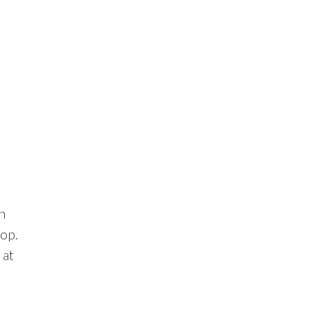
n
hop.
 at