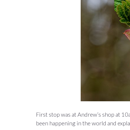
First stop was at Andrew’s shop at 10
been happening in the world and explai