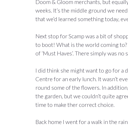
Doom & Gloom merchants, but equally no
weeks. It’s the middle ground we need t
that we’d learned something today, eve
Next stop for Scamp was a bit of shop
to boot! What is the world coming to? 
of ‘Must Haves’. There simply was no 
I did think she might want to go for 
Centre for an early lunch. It wasn’t ev
round some of the flowers. In addition
the garden, but we couldn’t quite agre
time to make ther correct choice.
Back home I went for a walk in the ra