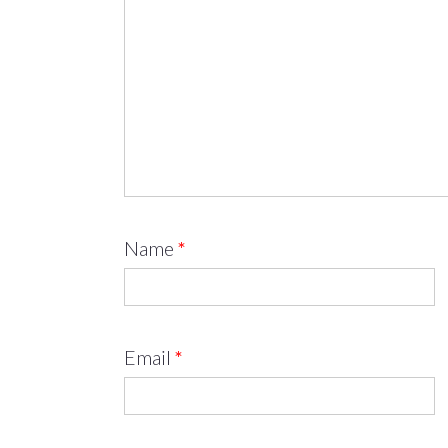
Name
*
Email
*