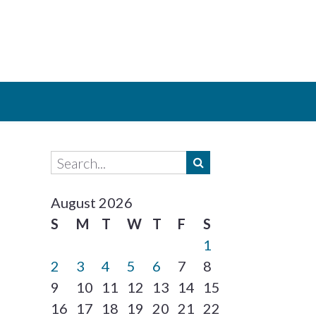
August 2026
S
M
T
W
T
F
S
1
2
3
4
5
6
7
8
9
10
11
12
13
14
15
16
17
18
19
20
21
22