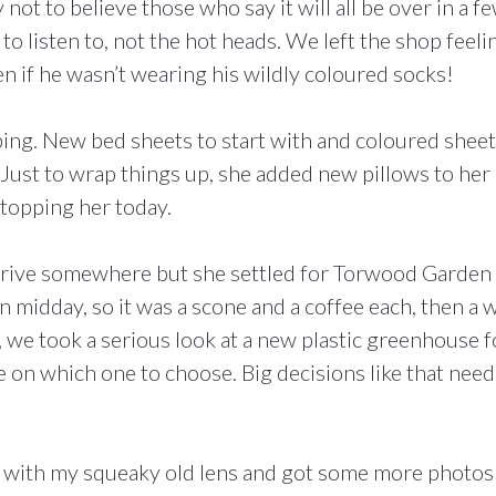
t to believe those who say it will all be over in a f
o listen to, not the hot heads. We left the shop feeli
n if he wasn’t wearing his wildly coloured socks!
ping. New bed sheets to start with and coloured shee
Just to wrap things up, she added new pillows to her l
stopping her today.
a drive somewhere but she settled for Torwood Garden
en midday, so it was a scone and a coffee each, then a 
, we took a serious look at a new plastic greenhouse f
e on which one to choose. Big decisions like that need
in with my squeaky old lens and got some more photos