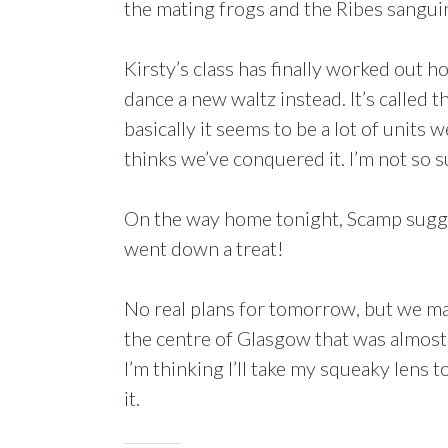
the mating frogs and the Ribes sangu
Kirsty’s class has finally worked out h
dance a new waltz instead. It’s called 
basically it seems to be a lot of units
thinks we’ve conquered it. I’m not so s
On the way home tonight, Scamp suggeste
went down a treat!
No real plans for tomorrow, but we ma
the centre of Glasgow that was almost 
I’m thinking I’ll take my squeaky lens t
it.