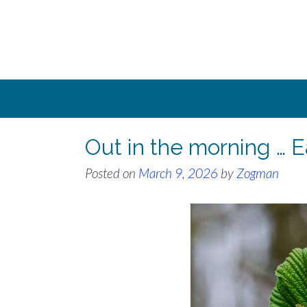
Skip
to
content
Out in the morning … E
Posted on
March 9, 2026
by
Zogman