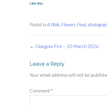
Like this:
Posted in
A Walk
,
Flowers
,
Food
,
photograp
Post
←
Glasgow Fire – 10 March 2026
navigation
Leave a Reply
Your email address will not be publish
Comment
*