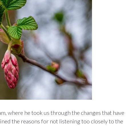
am, where he took us through the changes that have
ned the reasons for not listening too closely to the