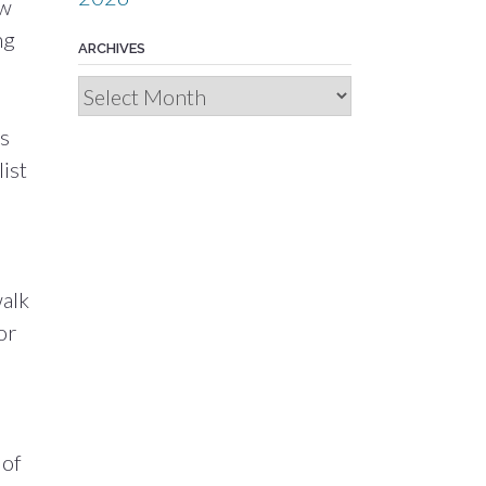
ew
ng
ARCHIVES
Archives
ts
ist
walk
or
 of