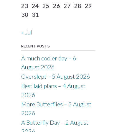
23
24
25
26
27
28
29
30
31
« Jul
RECENT POSTS
A much cooler day – 6
August 2026
Overslept – 5 August 2026
Best laid plans – 4 August
2026
More Butterflies – 3 August
2026
A Butterfly Day – 2 August
2026