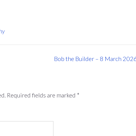
hy
Bob the Builder – 8 March 202
ed.
Required fields are marked
*