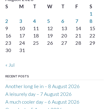
S
M
T
W
T
F
S
1
2
3
4
5
6
7
8
9
10
11
12
13
14
15
16
17
18
19
20
21
22
23
24
25
26
27
28
29
30
31
« Jul
RECENT POSTS
Another long lie in – 8 August 2026
A leisurely day – 7 August 2026
A much cooler day – 6 August 2026