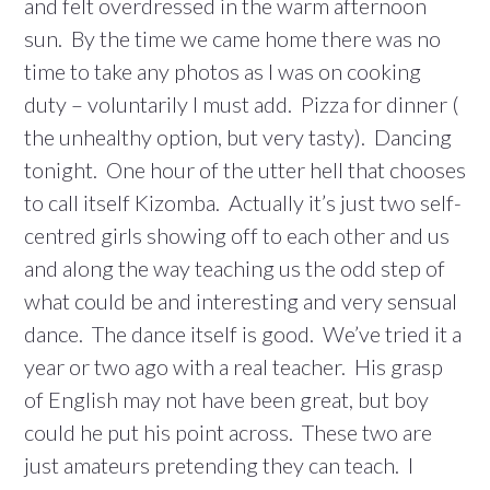
and felt overdressed in the warm afternoon
sun. By the time we came home there was no
time to take any photos as I was on cooking
duty – voluntarily I must add. Pizza for dinner (
the unhealthy option, but very tasty). Dancing
tonight. One hour of the utter hell that chooses
to call itself Kizomba. Actually it’s just two self-
centred girls showing off to each other and us
and along the way teaching us the odd step of
what could be and interesting and very sensual
dance. The dance itself is good. We’ve tried it a
year or two ago with a real teacher. His grasp
of English may not have been great, but boy
could he put his point across. These two are
just amateurs pretending they can teach. I