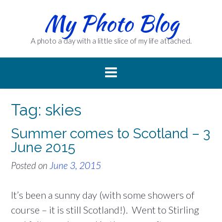
Skip
My Photo Blog
to
content
A photo a day with a little slice of my life attached.
Tag:
skies
Summer comes to Scotland – 3
June 2015
Posted on
June 3, 2015
It’s been a sunny day (with some showers of
course – it is still Scotland!). Went to Stirling