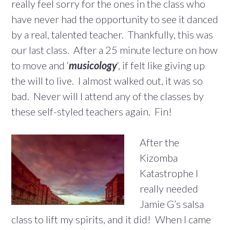
really feel sorry for the ones in the class who
have never had the opportunity to see it danced
by a real, talented teacher. Thankfully, this was
our last class. After a 25 minute lecture on how
to move and ‘
musicology
‘, if felt like giving up
the will to live. I almost walked out, it was so
bad. Never will I attend any of the classes by
these self-styled teachers again. Fin!
After the
Kizomba
Katastrophe I
really needed
Jamie G’s salsa
class to lift my spirits, and it did! When I came