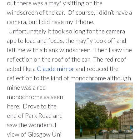
out there was a mayfly sitting on the
windscreen of the car. Of course, I didn’t have a
camera, but I did have my iPhone.
Unfortunately it took so long for the camera
app to load and focus, the mayfly took off and
left me with a blank windscreen. Then I saw the
reflection on the roof of the car. The red roof
acted like a
Claude mirror
and reduced the
reflection to the kind of monochrome
although
mine was a red
monochrome as seen
here. Drove to the
end of Park Road and
saw the wonderful
view of Glasgow Uni