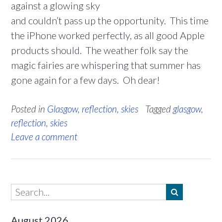
against a glowing sky
and couldn’t pass up the opportunity. This time
the iPhone worked perfectly, as all good Apple
products should. The weather folk say the
magic fairies are whispering that summer has
gone again for a few days. Oh dear!
Posted in
Glasgow
,
reflection
,
skies
Tagged
glasgow
,
reflection
,
skies
Leave a comment
August 2026