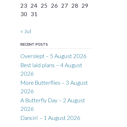
23
24
25
26
27
28
29
30
31
« Jul
RECENT POSTS
Overslept – 5 August 2026
Best laid plans – 4 August
2026
More Butterflies – 3 August
2026
A Butterfly Day – 2 August
2026
Dancin’ – 1 August 2026