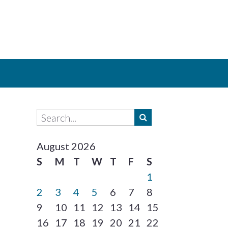
August 2026
S
M
T
W
T
F
S
1
2
3
4
5
6
7
8
9
10
11
12
13
14
15
16
17
18
19
20
21
22