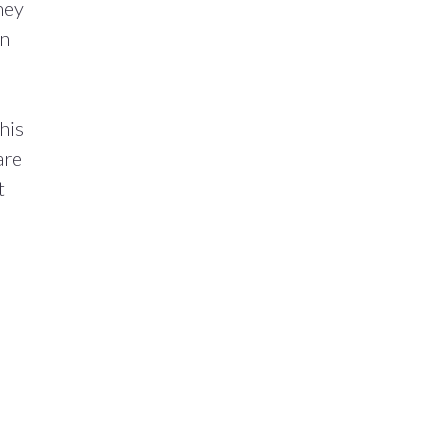
hey
on
his
are
t