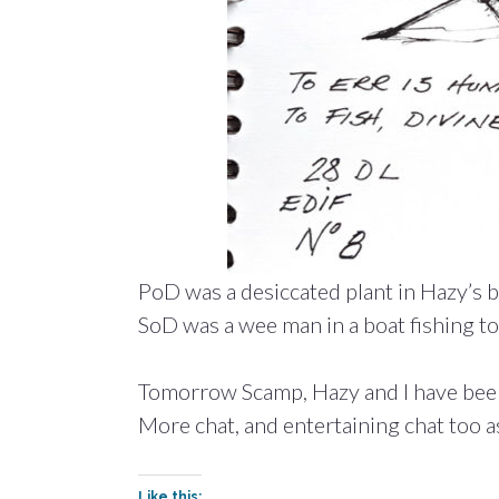
PoD was a desiccated plant in Hazy’s bat
SoD was a wee man in a boat fishing to 
Tomorrow Scamp, Hazy and I have been
More chat, and entertaining chat too as
Like this: