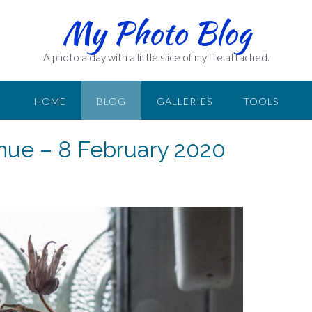
My Photo Blog
A photo a day with a little slice of my life attached.
HOME
BLOG
GALLERIES
TOOLS
nue – 8 February 2020