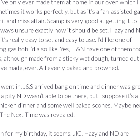
’ve only ever made them at home in our oven which I
etimes it works perfectly, but as it’s a fan-assisted g
hit and miss affair. Scamp is very good at getting it to 
 always unsure exactly how it should be set. Hazy and 
t’s really easy to set and easy to use. I’d like one of
ing gas hob I’d also like. Yes, H&N have one of them to
nes, although made from a sticky wet dough, turned out
’ve made, ever. All evenly baked and browned.
 went in. J&S arrived bang on time and dinner was gre
a pity ND wasn’t able to be there, but I suppose it’s a 
 chicken dinner and some well baked scones. Maybe ne
t The Next Time was revealed.
 for my birthday, it seems. JIC, Hazy and ND are