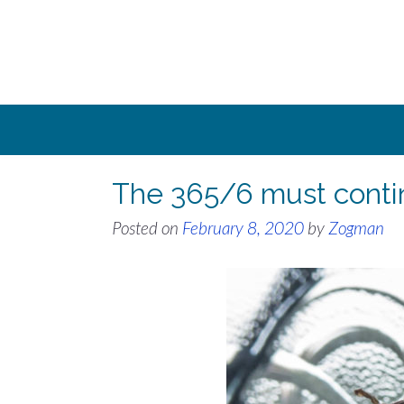
Skip
to
content
The 365/6 must conti
Posted on
February 8, 2020
by
Zogman