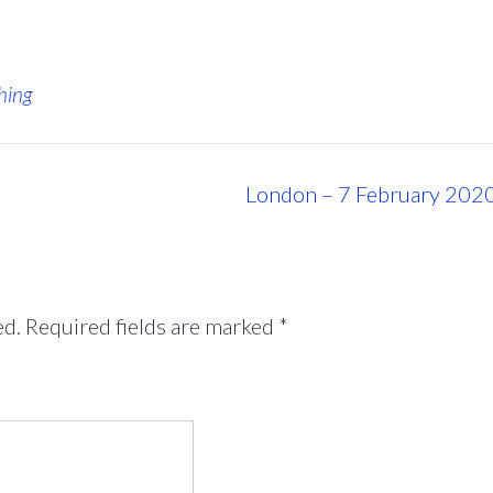
hing
London – 7 February 202
ed.
Required fields are marked
*