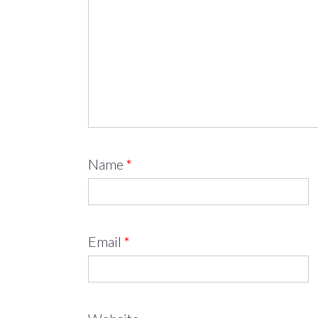
Name
*
Email
*