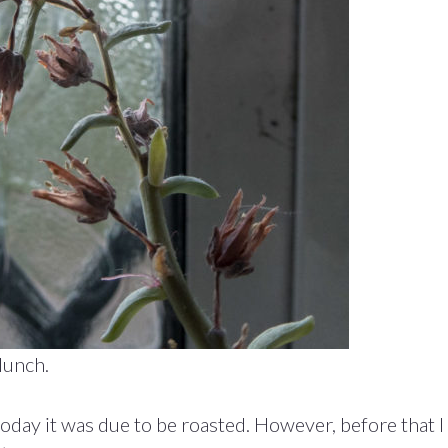
lunch.
oday it was due to be roasted. However, before that I