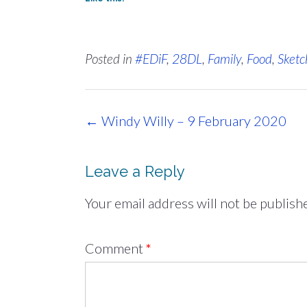
Posted in
#EDiF
,
28DL
,
Family
,
Food
,
Sketc
Post
←
Windy Willy – 9 February 2020
navigation
Leave a Reply
Your email address will not be publish
Comment
*