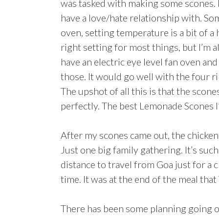
was tasked with making some scones. I
have a love/hate relationship with. Som
oven, setting temperature is a bit of a 
right setting for most things, but I’m
have an electric eye level fan oven and i
those. It would go well with the four r
The upshot of all this is that the sco
perfectly. The best Lemonade Scones I
After my scones came out, the chicken
Just one big family gathering. It’s such 
distance to travel from Goa just for a
time. It was at the end of the meal tha
There has been some planning going on