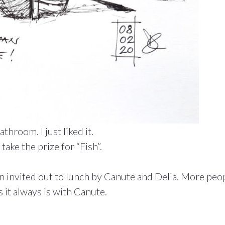
hroom. I just liked it.
take the prize for “Fish”.
 invited out to lunch by Canute and Delia. More peop
 it always is with Canute.