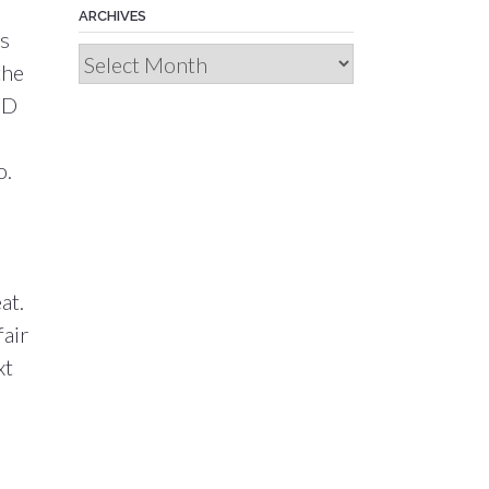
ARCHIVES
as
Archives
the
ND
o.
at.
fair
xt