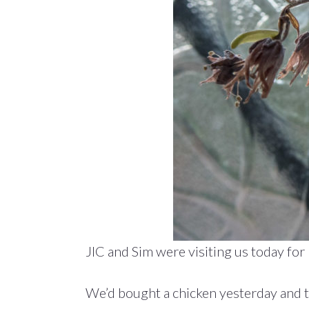
JIC and Sim were visiting us today for 
We’d bought a chicken yesterday and t