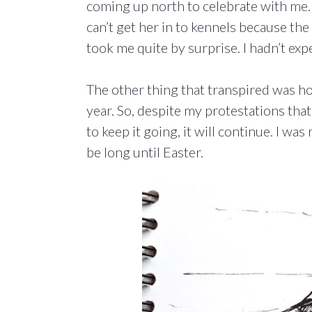
coming up north to celebrate with me. 
can’t get her in to kennels because the 
took me quite by surprise. I hadn’t expe
The other thing that transpired was h
year. So, despite my protestations that
to keep it going, it will continue. I wa
be long until Easter.