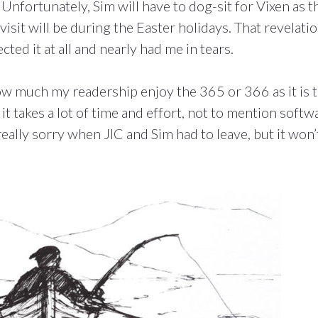
Unfortunately, Sim will have to dog-sit for Vixen as t
visit will be during the Easter holidays. That revelati
cted it at all and nearly had me in tears.
ow much my readership enjoy the 365 or 366 as it is t
 it takes a lot of time and effort, not to mention softw
s really sorry when JIC and Sim had to leave, but it won’