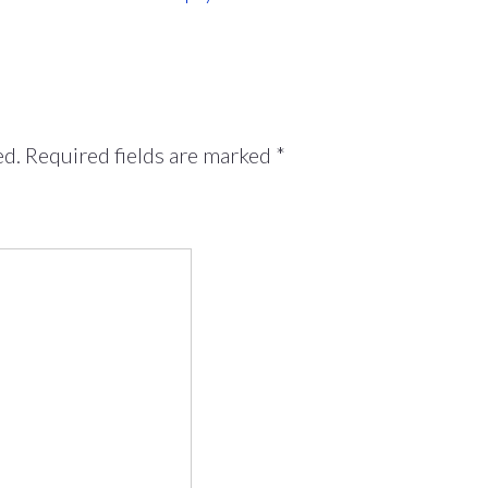
ed.
Required fields are marked
*