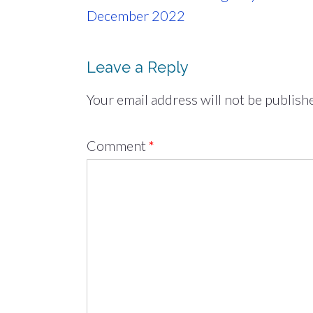
navigation
December 2022
Leave a Reply
Your email address will not be publish
Comment
*