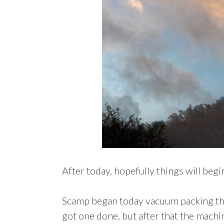
After today, hopefully things will begin 
Scamp began today vacuum packing the 
got one done, but after that the machi