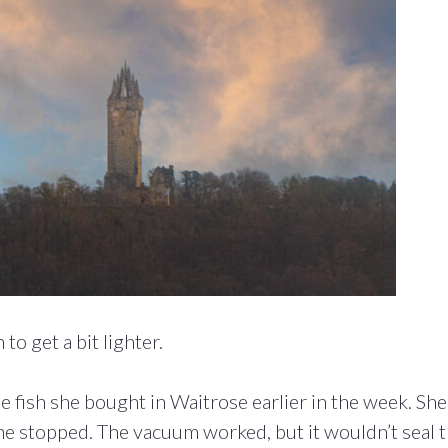
to get a bit lighter.
fish she bought in Waitrose earlier in the week. She
ne stopped. The vacuum worked, but it wouldn’t seal 