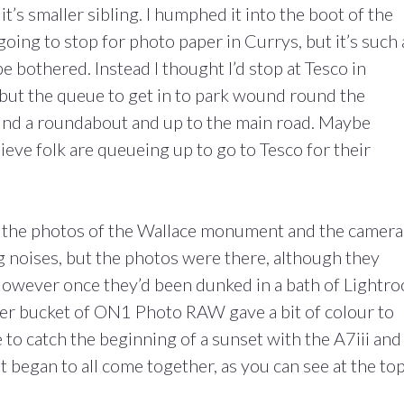
 it’s smaller sibling. I humphed it into the boot of the
oing to stop for photo paper in Currys, but it’s such 
 be bothered. Instead I thought I’d stop at Tesco in
but the queue to get in to park wound round the
round a roundabout and up to the main road. Maybe
lieve folk are queueing up to go to Tesco for their
ke the photos of the Wallace monument and the camera
 noises, but the photos were there, although they
. However once they’d been dunked in a bath of Lightr
her bucket of ON1 Photo RAW gave a bit of colour to
e to catch the beginning of a sunset with the A7iii and
it began to all come together, as you can see at the top