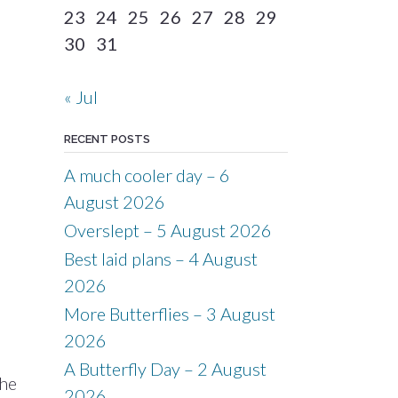
23
24
25
26
27
28
29
30
31
« Jul
RECENT POSTS
A much cooler day – 6
August 2026
Overslept – 5 August 2026
Best laid plans – 4 August
2026
More Butterflies – 3 August
2026
A Butterfly Day – 2 August
the
2026