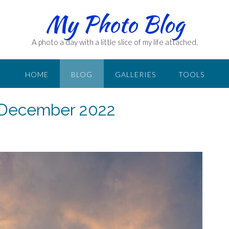
My Photo Blog
A photo a day with a little slice of my life attached.
HOME
BLOG
GALLERIES
TOOLS
1 December 2022