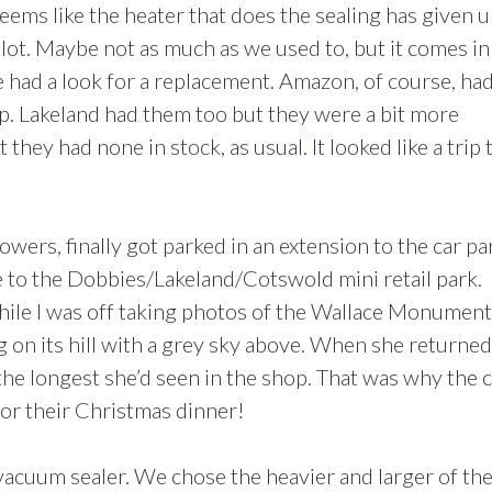
 seems like the heater that does the sealing has given 
lot. Maybe not as much as we used to, but it comes in
We had a look for a replacement. Amazon, of course, ha
p. Lakeland had them too but they were a bit more
hey had none in stock, as usual. It looked like a trip 
ers, finally got parked in an extension to the car pa
 to the Dobbies/Lakeland/Cotswold mini retail park.
le I was off taking photos of the Wallace Monument
g on its hill with a grey sky above. When she returned
the longest she’d seen in the shop. That was why the 
or their Christmas dinner!
vacuum sealer. We chose the heavier and larger of th