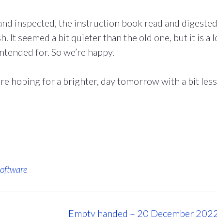
nd inspected, the instruction book read and digeste
. It seemed a bit quieter than the old one, but it is a l
intended for. So we’re happy.
re hoping for a brighter, day tomorrow with a bit less
oftware
Empty handed – 20 December 202