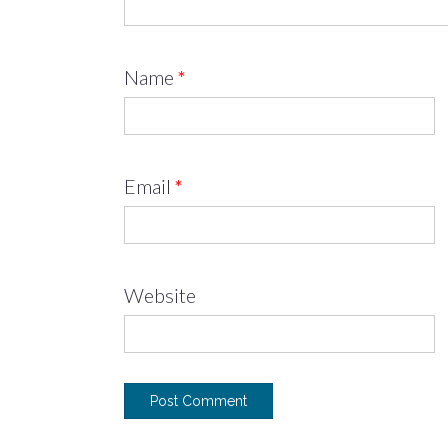
Name
*
Email
*
Website