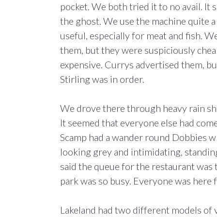
pocket. We both tried it to no avail. It
the ghost. We use the machine quite a 
useful, especially for meat and fish. 
them, but they were suspiciously chea
expensive. Currys advertised them, but t
Stirling was in order.
We drove there through heavy rain show
It seemed that everyone else had come
Scamp had a wander round Dobbies whi
looking grey and intimidating, standin
said the queue for the restaurant was 
park was so busy. Everyone was here f
Lakeland had two different models of 