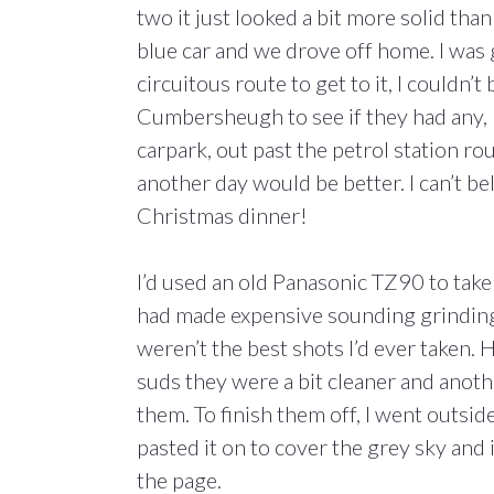
two it just looked a bit more solid than
blue car and we drove off home. I was g
circuitous route to get to it, I couldn’t
Cumbersheugh to see if they had any, 
carpark, out past the petrol station 
another day would be better. I can’t be
Christmas dinner!
I’d used an old Panasonic TZ90 to ta
had made expensive sounding grinding
weren’t the best shots I’d ever taken
suds they were a bit cleaner and anot
them. To finish them off, I went outsid
pasted it on to cover the grey sky and 
the page.