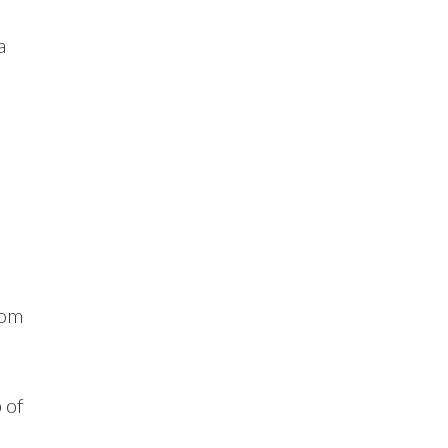
a
oom
 of