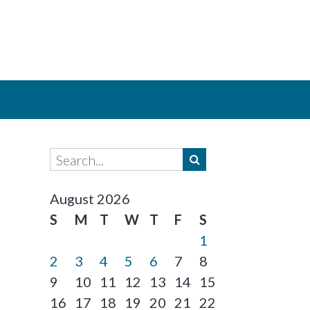
August 2026
S
M
T
W
T
F
S
1
2
3
4
5
6
7
8
9
10
11
12
13
14
15
16
17
18
19
20
21
22