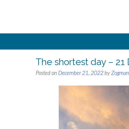
Skip
to
content
The shortest day – 2
Posted on
December 21, 2022
by
Zogman