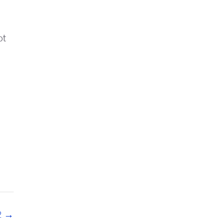
d
ot
2
→