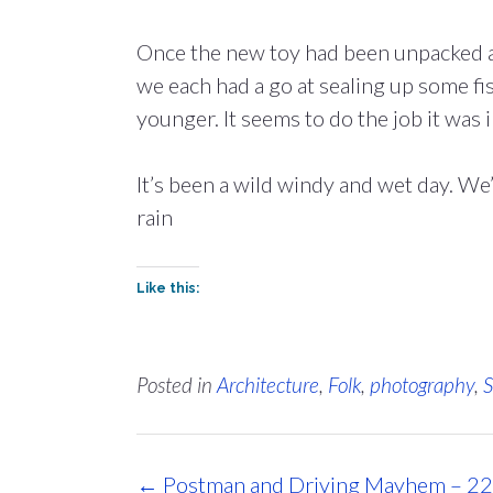
Once the new toy had been unpacked a
we each had a go at sealing up some fish
younger. It seems to do the job it was 
It’s been a wild windy and wet day. We’
rain
Like this:
Posted in
Architecture
,
Folk
,
photography
,
S
Post
←
Postman and Driving Mayhem – 22