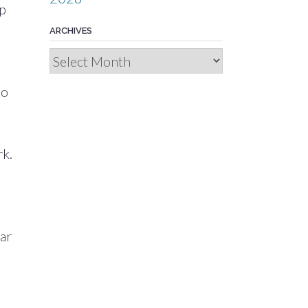
up
ARCHIVES
d
Archives
to
rk.
car
e