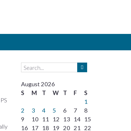
August 2026
S
M
T
W
T
F
S
UPS
1
2
3
4
5
6
7
8
9
10
11
12
13
14
15
ally
16
17
18
19
20
21
22