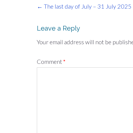
Post
←
The last day of July – 31 July 2025
navigation
Leave a Reply
Your email address will not be publish
Comment
*