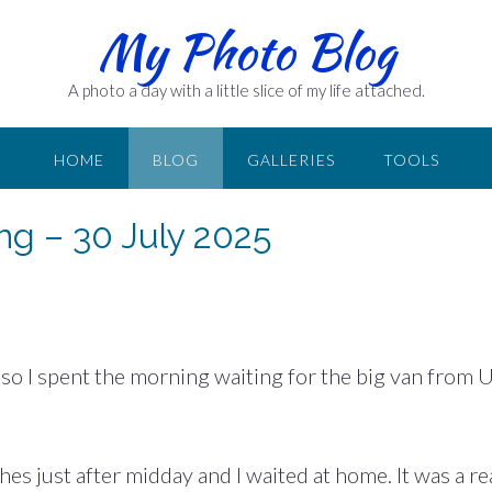
My Photo Blog
A photo a day with a little slice of my life attached.
HOME
BLOG
GALLERIES
TOOLS
ing – 30 July 2025
 so I spent the morning waiting for the big van from 
s just after midday and I waited at home. It was a re