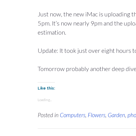
Just now, the new iMac is uploading th
5pm. It’s now nearly 9pm and the uploa
estimation.
Update: It took just over eight hours t
Tomorrow probably another deep dive 
Like this:
Loading...
Posted in
Computers
,
Flowers
,
Garden
,
pho