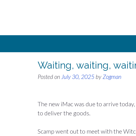
Skip
to
content
Waiting, waiting, wait
Posted on
July 30, 2025
by
Zogman
The new iMac was due to arrive today,
to deliver the goods.
Scamp went out to meet with the Witche