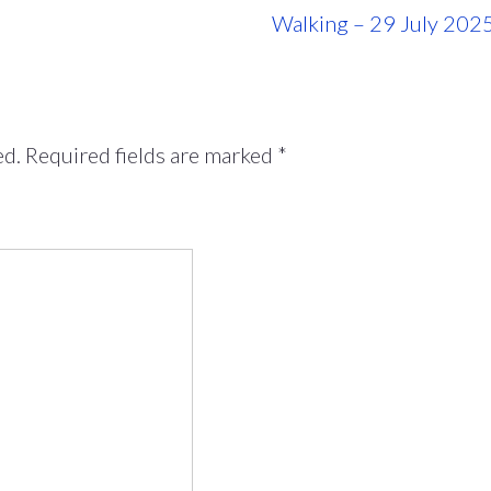
Walking – 29 July 202
ed.
Required fields are marked
*