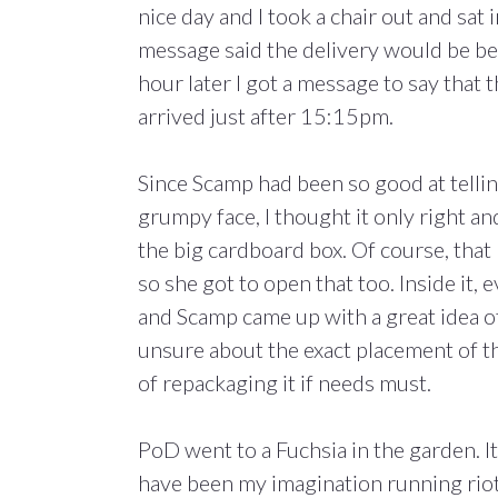
nice day and I took a chair out and sat 
message said the delivery would be b
hour later I got a message to say that 
arrived just after 15:15pm.
Since Scamp had been so good at telli
grumpy face, I thought it only right a
the big cardboard box. Of course, that
so she got to open that too. Inside it
and Scamp came up with a great idea of 
unsure about the exact placement of the
of repackaging it if needs must.
PoD went to a Fuchsia in the garden. It l
have been my imagination running rio