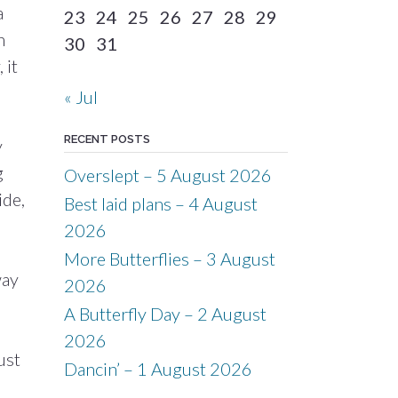
a
23
24
25
26
27
28
29
n
30
31
 it
« Jul
RECENT POSTS
y
g
Overslept – 5 August 2026
ide,
Best laid plans – 4 August
2026
More Butterflies – 3 August
way
2026
A Butterfly Day – 2 August
2026
ust
Dancin’ – 1 August 2026