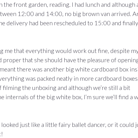
in the front garden, reading. I had lunch and although 
etween 12:00 and 14:00, no big brown van arrived. A
the delivery had been rescheduled to 15:00 and finally,
ng me that everything would work out fine, despite m
nd proper that she should have the pleasure of openin
 meant there was another big white cardboard box ins
, everything was packed neatly in more cardboard boxes
filming the unboxing and although we’re still a bit
 internals of the big white box, I’m sure we’ll find a 
ooked just like a little fairy ballet dancer, or it could j
t!