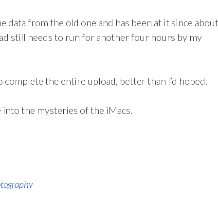
e data from the old one and has been at it since abou
d still needs to run for another four hours by my
o complete the entire upload, better than I’d hoped.
into the mysteries of the iMacs.
tography