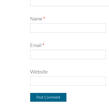
Name
*
Email
*
Website