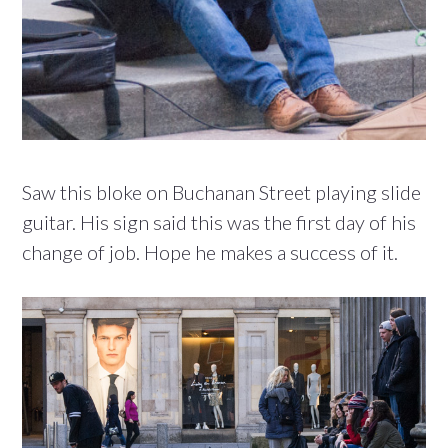
Saw this bloke on Buchanan Street playing slide
guitar. His sign said this was the first day of his
change of job. Hope he makes a success of it.