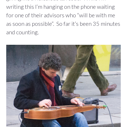
writing this I’m hanging on the phone waiting
for one of their advisors who “will be with me
as soon as possible”. So far it’s been 35 minutes
and counting.