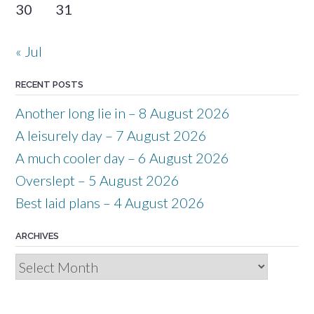
30
31
« Jul
RECENT POSTS
Another long lie in – 8 August 2026
A leisurely day – 7 August 2026
A much cooler day – 6 August 2026
Overslept – 5 August 2026
Best laid plans – 4 August 2026
ARCHIVES
Archives