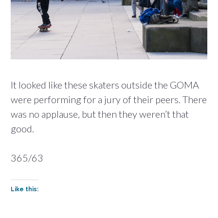
It looked like these skaters outside the GOMA
were performing for a jury of their peers. There
was no applause, but then they weren’t that
good.
365/63
Like this: