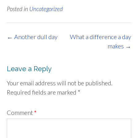
Posted in
Uncategorized
Post
←
Another dull day
What a difference a day
navigation
makes
→
Leave a Reply
Your email address will not be published.
Required fields are marked
*
Comment
*