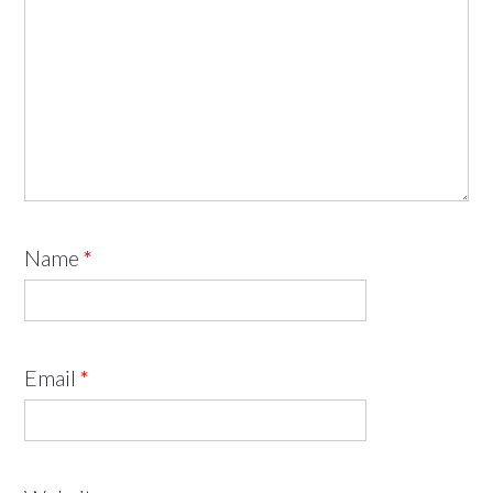
Name
*
Email
*