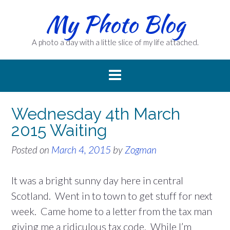
Skip
My Photo Blog
to
content
A photo a day with a little slice of my life attached.
Wednesday 4th March
2015 Waiting
Posted on
March 4, 2015
by
Zogman
It was a bright sunny day here in central
Scotland. Went in to town to get stuff for next
week. Came home to a letter from the tax man
giving me a ridiculous tax code. While I’m