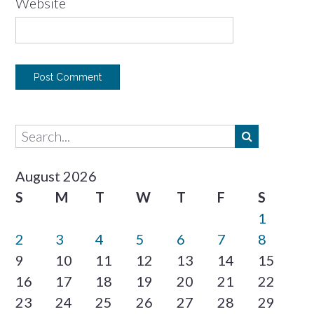
Website
August 2026
S
M
T
W
T
F
S
1
2
3
4
5
6
7
8
9
10
11
12
13
14
15
16
17
18
19
20
21
22
23
24
25
26
27
28
29