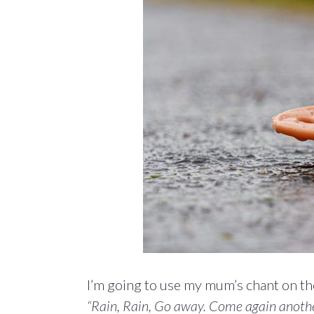
I’m going to use my mum’s chant on th
“Rain, Rain, Go away. Come again anothe