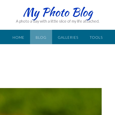
My Photo Blog
A photo a day with a little slice of my life attached.
HOME
BLOG
GALLERIES
TOOLS