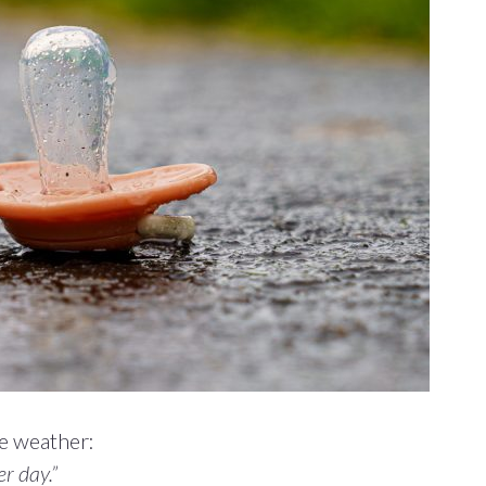
e weather:
r day.”