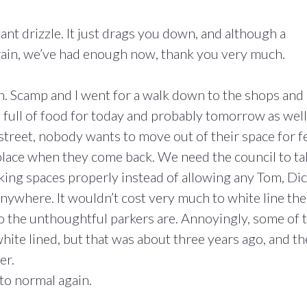
tant drizzle. It just drags you down, and although a
rain, we’ve had enough now, thank you very much.
h. Scamp and I went for a walk down to the shops and
full of food for today and probably tomorrow as well
 street, nobody wants to move out of their space for f
 place when they come back. We need the council to ta
king spaces properly instead of allowing any Tom, Di
anywhere. It wouldn’t cost very much to white line the
ho the unthoughtful parkers are. Annoyingly, some of 
hite lined, but that was about three years ago, and t
er.
to normal again.