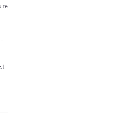
u’re
th
st