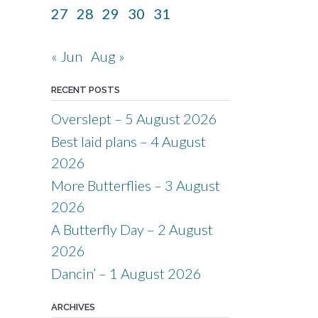
27
28
29
30
31
« Jun
Aug »
RECENT POSTS
Overslept – 5 August 2026
Best laid plans – 4 August
2026
More Butterflies – 3 August
2026
A Butterfly Day – 2 August
2026
Dancin’ – 1 August 2026
ARCHIVES