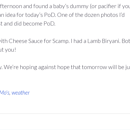
e afternoon and found a baby’s dummy (or pacifier if yo
an idea for today’s PoD. One of the dozen photos I’d
st and did become PoD.
th Cheese Sauce for Scamp. I had a Lamb Biryani. Bo
t you!
y. We’re hoping against hope that tomorrow will be ju
 Mo's
,
weather