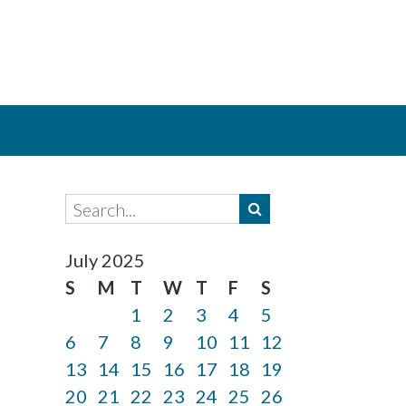
July 2025
S
M
T
W
T
F
S
1
2
3
4
5
6
7
8
9
10
11
12
13
14
15
16
17
18
19
20
21
22
23
24
25
26