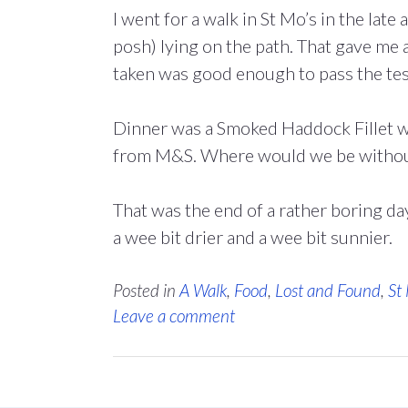
I went for a walk in St Mo’s in the lat
posh) lying on the path. That gave me 
taken was good enough to pass the te
Dinner was a Smoked Haddock Fillet wi
from M&S. Where would we be withou
That was the end of a rather boring da
a wee bit drier and a wee bit sunnier.
Posted in
A Walk
,
Food
,
Lost and Found
,
St
Leave a comment