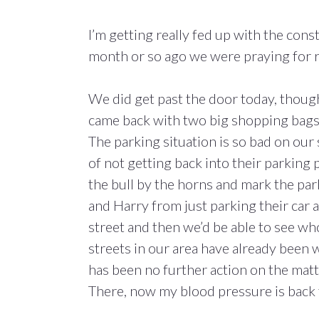
I’m getting really fed up with the cons
month or so ago we were praying for 
We did get past the door today, thoug
came back with two big shopping bags 
The parking situation is so bad on our
of not getting back into their parking
the bull by the horns and mark the par
and Harry from just parking their car 
street and then we’d be able to see w
streets in our area have already been w
has been no further action on the matt
There, now my blood pressure is back 