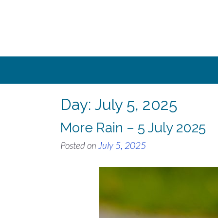
Skip
to
content
Day:
July 5, 2025
More Rain – 5 July 2025
Posted on
July 5, 2025