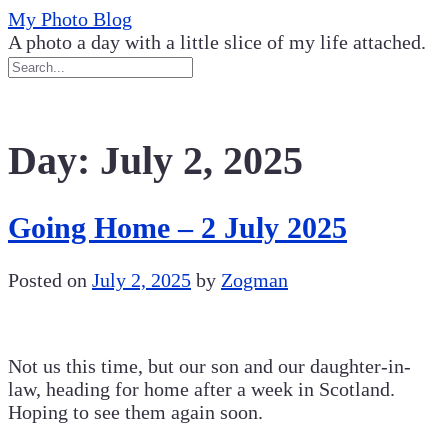
Skip
My Photo Blog
to
A photo a day with a little slice of my life attached.
content
Day:
July 2, 2025
Going Home – 2 July 2025
Posted on
July 2, 2025
by
Zogman
Not us this time, but our son and our daughter-in-
law, heading for home after a week in Scotland.
Hoping to see them again soon.