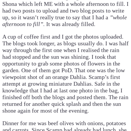
Shona which left ME with a whole afternoon to fill. I
had two posts to upload and two blog posts to write
up, so it wasn’t really true to say that I had a
”whole
afternoon to fill”.
It was already filled.
A cup of coffee first and I got the photos uploaded.
The blogs took longer, as blogs usually do. I was half
way through the first one when I realised the rain
had stopped and the sun was shining. I took that
opportunity to grab some photos of flowers in the
garden. One of them got PoD. That one was the low
viewpoint shot of an orange Dahlia. Scamp’s first
attempt at growing miniature Dahlias. Safe in the
knowledge that I had at last one photo in the bag, I
finished off both the blogs and posted them. The rain
returned for another quick splash and then the sun
shone again for most of the evening.
Dinner for me was beef olives with onions, potatoes
and carrots. Since Scamp had already had lunch, she