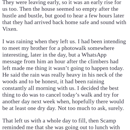
They were leaving early, so it was an early rise for
us too. Then the house seemed so empty after the
hustle and bustle, but good to hear a few hours later
that they had arrived back home safe and sound with
Vixen.
I was raining when they left us. I had been intending
to meet my brother for a photowalk somewhere
interesting, later in the day, but a WhatsApp
message from him an hour after the climbers had
left made me thing it wasn’t going to happen today.
He said the rain was really heavy in his neck of the
woods and to be honest, it had been raining
constantly all morning with us. I decided the best
thing to do was to cancel today’s walk and try for
another day next week when, hopefully there would
be at least one dry day. Not too much to ask, surely.
That left us with a whole day to fill, then Scamp
reminded me that she was going out to lunch with