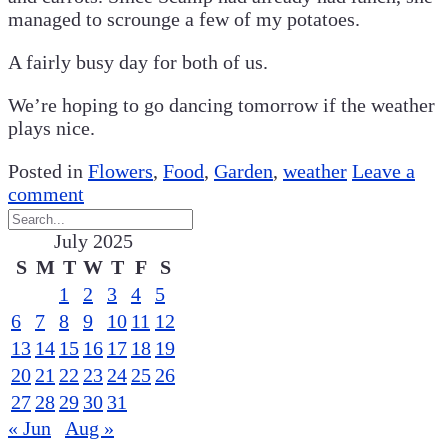
managed to scrounge a few of my potatoes.
A fairly busy day for both of us.
We’re hoping to go dancing tomorrow if the weather
plays nice.
Posted in
Flowers
,
Food
,
Garden
,
weather
Leave a
comment
July 2025
S
M
T
W
T
F
S
1
2
3
4
5
6
7
8
9
10
11
12
13
14
15
16
17
18
19
20
21
22
23
24
25
26
27
28
29
30
31
« Jun
Aug »