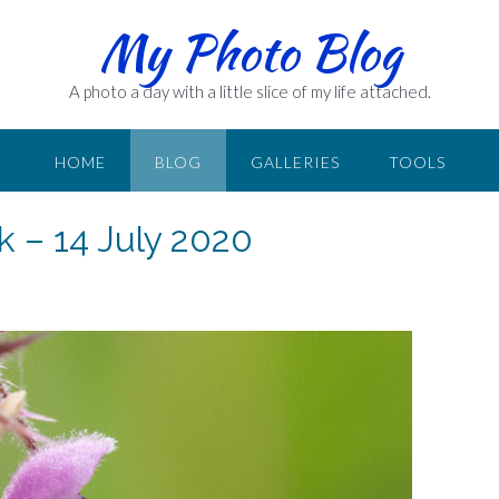
My Photo Blog
A photo a day with a little slice of my life attached.
HOME
BLOG
GALLERIES
TOOLS
k – 14 July 2020