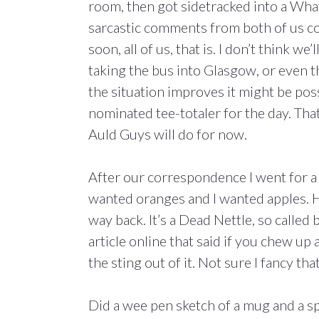
room, then got sidetracked into a Wha
sarcastic comments from both of us co
soon, all of us, that is. I don’t think w
taking the bus into Glasgow, or even th
the situation improves it might be pos
nominated tee-totaler for the day. That
Auld Guys will do for now.
After our correspondence I went for 
wanted oranges and I wanted apples. Ho
way back. It’s a Dead Nettle, so called 
article online that said if you chew up a
the sting out of it. Not sure I fancy th
Did a wee pen sketch of a mug and a spo