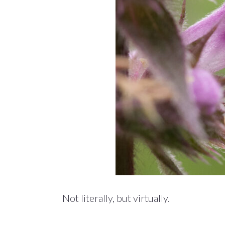
Not literally, but virtually.