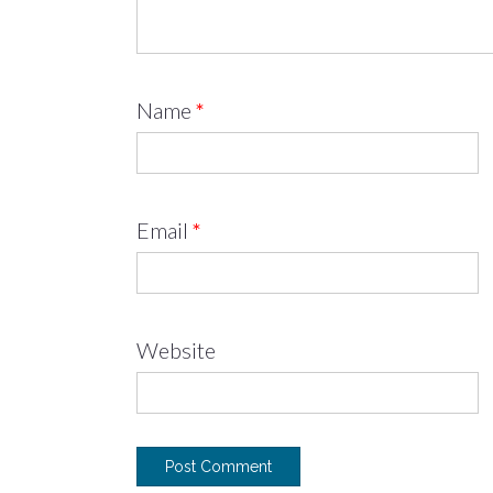
Name
*
Email
*
Website