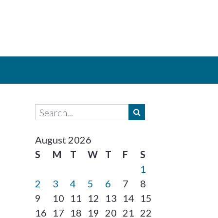
August 2026
S
M
T
W
T
F
S
1
2
3
4
5
6
7
8
9
10
11
12
13
14
15
16
17
18
19
20
21
22