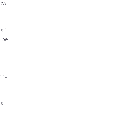
few
s if
o be
amp
es