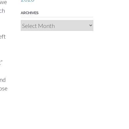
 we
uch
ARCHIVES
Archives
eft
g”
ind
rose