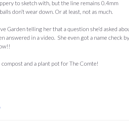
lippery to sketch with, but the line remains 0.4mm
erballs don’t wear down. Or at least, not as much.
e Garden telling her that a question she’d asked abo
en answered in a video. She even got a name check b
now!!
n compost and a plant pot for The Comte!
n