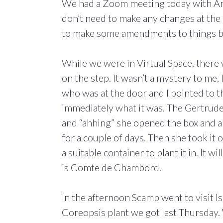
We had a Zoom meeting today with And
don’t need to make any changes at the 
to make some amendments to things b
While we were in Virtual Space, there 
on the step. It wasn’t a mystery to me,
who was at the door and I pointed to th
immediately what it was. The Gertrude 
and “ahhing” she opened the box and a
for a couple of days. Then she took it 
a suitable container to plant it in. It wi
is Comte de Chambord.
In the afternoon Scamp went to visit I
Coreopsis plant we got last Thursday. 