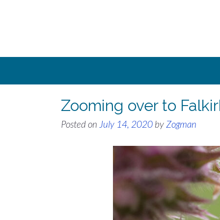
Skip
to
content
Zooming over to Falkir
Posted on
July 14, 2020
by
Zogman