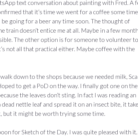
tsApp text conversation about painting with Fred. A 
nfirmed that it’s time we went for a coffee some time
e’ll be going for a beer any time soon. The thought of
e train doesn’t entice me at all. Maybe in a few month
sible. The other option is for someone to volunteer t
’s not all that practical either. Maybe coffee with the
a walk down to the shops because we needed milk, Sc
ped to get a PoD on the way. I finally got one on the
because the leaves don’t sting. In fact I was reading an
 dead nettle leaf and spread it on an insect bite, it tak
at, but it might be worth trying some time.
on for Sketch of the Day. I was quite pleased with it.