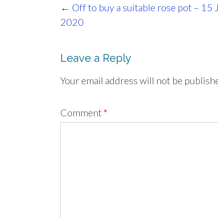
Post
←
Off to buy a suitable rose pot – 15 
navigation
2020
Leave a Reply
Your email address will not be publish
Comment
*