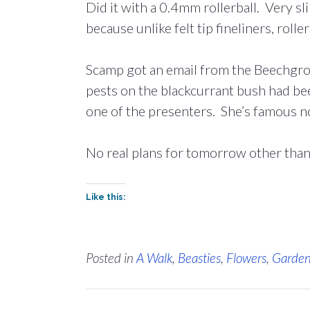
Did it with a 0.4mm rollerball. Very s
because unlike felt tip fineliners, roll
Scamp got an email from the Beechgrov
pests on the blackcurrant bush had be
one of the presenters. She’s famous 
No real plans for tomorrow other tha
Like this:
Posted in
A Walk
,
Beasties
,
Flowers
,
Garde