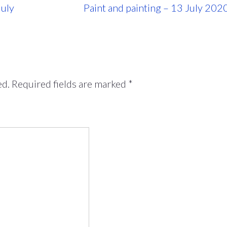
July
Paint and painting – 13 July 202
ed.
Required fields are marked
*