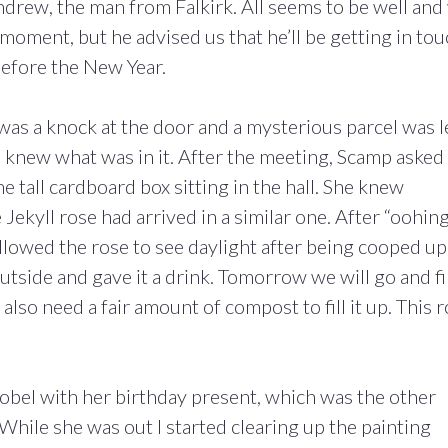
rew, the man from Falkirk. All seems to be well and
moment, but he advised us that he’ll be getting in to
efore the New Year.
was a knock at the door and a mysterious parcel was l
 I knew what was in it. After the meeting, Scamp asked
e tall cardboard box sitting in the hall. She knew
Jekyll rose had arrived in a similar one. After “oohin
llowed the rose to see daylight after being cooped up
outside and gave it a drink. Tomorrow we will go and f
ll also need a fair amount of compost to fill it up. This 
sobel with her birthday present, which was the other
While she was out I started clearing up the painting