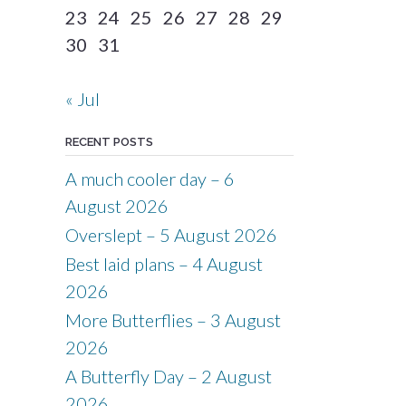
23
24
25
26
27
28
29
30
31
« Jul
RECENT POSTS
A much cooler day – 6
August 2026
Overslept – 5 August 2026
Best laid plans – 4 August
2026
More Butterflies – 3 August
2026
A Butterfly Day – 2 August
2026