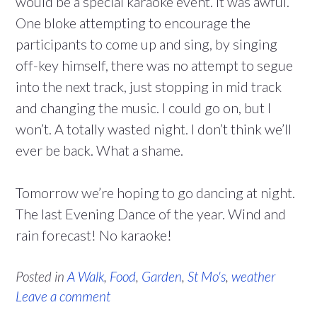
would be a special karaoke event. It was awful.
One bloke attempting to encourage the
participants to come up and sing, by singing
off-key himself, there was no attempt to segue
into the next track, just stopping in mid track
and changing the music. I could go on, but I
won’t. A totally wasted night. I don’t think we’ll
ever be back. What a shame.
Tomorrow we’re hoping to go dancing at night.
The last Evening Dance of the year. Wind and
rain forecast! No karaoke!
Posted in
A Walk
,
Food
,
Garden
,
St Mo's
,
weather
Leave a comment