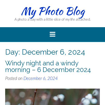
Skip
My Photo Blog
to
content
A photo a day with a little slice of my life attached.
Day:
December 6, 2024
Windy night and a windy
morning – 6 December 2024
Posted on
December 6, 2024