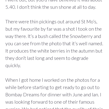
5.40. I don’t think the sun shone at all to day.
There were thin pickings out around St Mo’s,
but my favourite by far was a shot I took on the
way there. It’s a bush called the Snowberry and
you can see from the photo that it’s well named.
It produces the white berries in the autumn but
they don’t last long and seem to degrade
quickly.
When I got home I worked on the photos for a
while before starting to get ready to go out to
Bombay Dreams for dinner with June and Ian. I
was looking forward to one of their famous