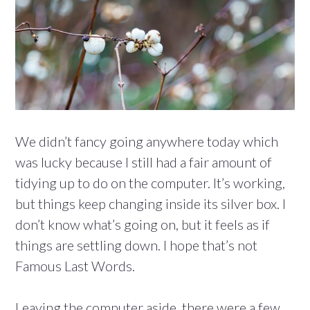
We didn’t fancy going anywhere today which
was lucky because I still had a fair amount of
tidying up to do on the computer. It’s working,
but things keep changing inside its silver box. I
don’t know what’s going on, but it feels as if
things are settling down. I hope that’s not
Famous Last Words.
Leaving the computer aside, there were a few