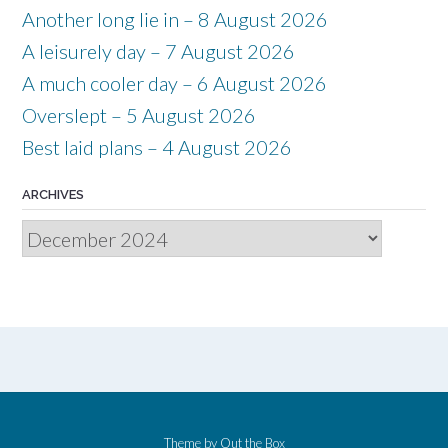
Another long lie in – 8 August 2026
A leisurely day – 7 August 2026
A much cooler day – 6 August 2026
Overslept – 5 August 2026
Best laid plans – 4 August 2026
ARCHIVES
Archives
Theme by
Out the Box