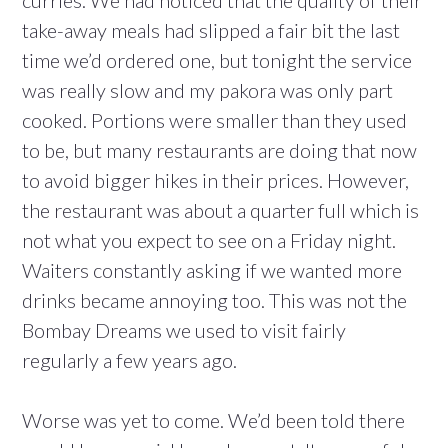
curries. We had noticed that the quality of their
take-away meals had slipped a fair bit the last
time we’d ordered one, but tonight the service
was really slow and my pakora was only part
cooked. Portions were smaller than they used
to be, but many restaurants are doing that now
to avoid bigger hikes in their prices. However,
the restaurant was about a quarter full which is
not what you expect to see on a Friday night.
Waiters constantly asking if we wanted more
drinks became annoying too. This was not the
Bombay Dreams we used to visit fairly
regularly a few years ago.
Worse was yet to come. We’d been told there