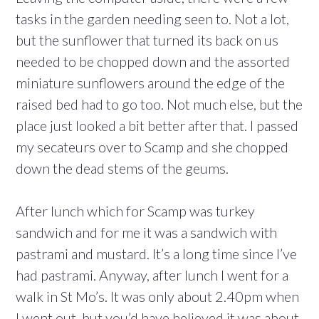
tasks in the garden needing seen to. Not a lot,
but the sunflower that turned its back on us
needed to be chopped down and the assorted
miniature sunflowers around the edge of the
raised bed had to go too. Not much else, but the
place just looked a bit better after that. I passed
my secateurs over to Scamp and she chopped
down the dead stems of the geums.
After lunch which for Scamp was turkey
sandwich and for me it was a sandwich with
pastrami and mustard. It’s a long time since I’ve
had pastrami. Anyway, after lunch I went for a
walk in St Mo’s. It was only about 2.40pm when
I went out, but you’d have believed it was about