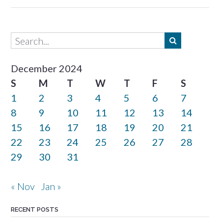
December 2024
S
M
T
W
T
F
S
1
2
3
4
5
6
7
8
9
10
11
12
13
14
15
16
17
18
19
20
21
22
23
24
25
26
27
28
29
30
31
« Nov
Jan »
RECENT POSTS