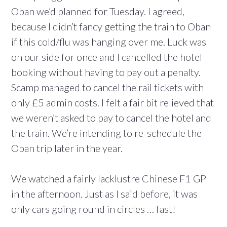
Oban we’d planned for Tuesday. I agreed,
because I didn’t fancy getting the train to Oban
if this cold/flu was hanging over me. Luck was
on our side for once and I cancelled the hotel
booking without having to pay out a penalty.
Scamp managed to cancel the rail tickets with
only £5 admin costs. I felt a fair bit relieved that
we weren’t asked to pay to cancel the hotel and
the train. We’re intending to re-schedule the
Oban trip later in the year.
We watched a fairly lacklustre Chinese F1 GP
in the afternoon. Just as I said before, it was
only cars going round in circles … fast!