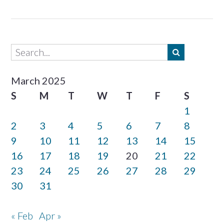
March 2025
S
M
T
W
T
F
S
1
2
3
4
5
6
7
8
9
10
11
12
13
14
15
16
17
18
19
20
21
22
23
24
25
26
27
28
29
30
31
« Feb
Apr »