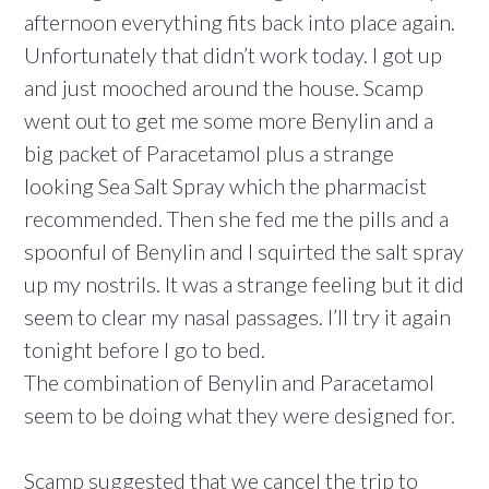
afternoon everything fits back into place again.
Unfortunately that didn’t work today. I got up
and just mooched around the house. Scamp
went out to get me some more Benylin and a
big packet of Paracetamol plus a strange
looking Sea Salt Spray which the pharmacist
recommended. Then she fed me the pills and a
spoonful of Benylin and I squirted the salt spray
up my nostrils. It was a strange feeling but it did
seem to clear my nasal passages. I’ll try it again
tonight before I go to bed.
The combination of Benylin and Paracetamol
seem to be doing what they were designed for.
Scamp suggested that we cancel the trip to