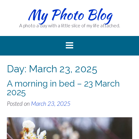
Skip
My Photo Blog
to
content
A photo a day with a little slice of my life attached.
Day:
March 23, 2025
A morning in bed – 23 March
2025
Posted on
March 23, 2025