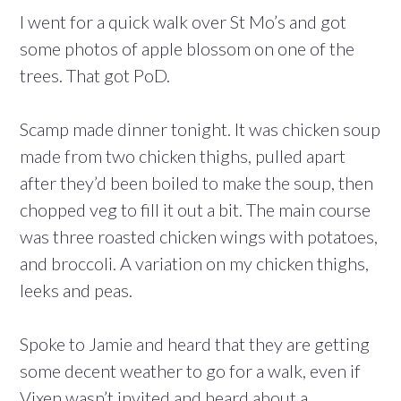
I went for a quick walk over St Mo’s and got
some photos of apple blossom on one of the
trees. That got PoD.
Scamp made dinner tonight. It was chicken soup
made from two chicken thighs, pulled apart
after they’d been boiled to make the soup, then
chopped veg to fill it out a bit. The main course
was three roasted chicken wings with potatoes,
and broccoli. A variation on my chicken thighs,
leeks and peas.
Spoke to Jamie and heard that they are getting
some decent weather to go for a walk, even if
Vixen wasn’t invited and heard about a