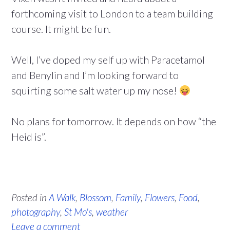
forthcoming visit to London to a team building
course. It might be fun.
Well, I’ve doped my self up with Paracetamol
and Benylin and I’m looking forward to
squirting some salt water up my nose!
No plans for tomorrow. It depends on how “the
Heid is”.
Posted in
A Walk
,
Blossom
,
Family
,
Flowers
,
Food
,
photography
,
St Mo's
,
weather
Leave a comment