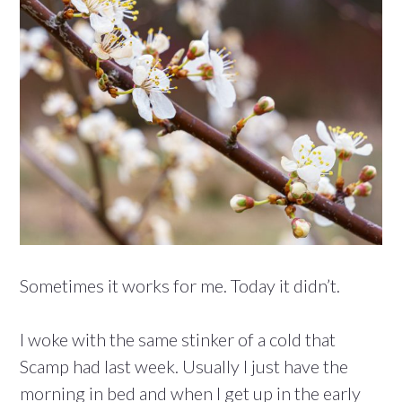
Sometimes it works for me. Today it didn’t.
I woke with the same stinker of a cold that
Scamp had last week. Usually I just have the
morning in bed and when I get up in the early