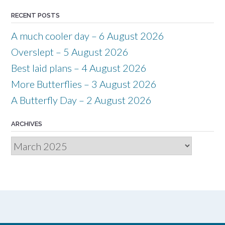
RECENT POSTS
A much cooler day – 6 August 2026
Overslept – 5 August 2026
Best laid plans – 4 August 2026
More Butterflies – 3 August 2026
A Butterfly Day – 2 August 2026
ARCHIVES
Archives