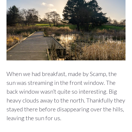
When we had breakfast, made by Scamp, the
sun was streaming in the front window. The
back window wasn’t quite so interesting. Big
heavy clouds away to the north. Thankfully they
stayed there before disappearing over the hills,
leaving the sun for us.