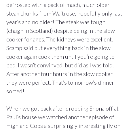
defrosted with a pack of much, much older
steak chunks from Waitrose, hopefully only last
year’s and no older! The steak was tough
(chugh in Scotland) despite being in the slow
cooker for ages. The kidneys were excellent.
Scamp said put everything back in the slow
cooker again cook them until you’re going to
bed. I wasn’t convinved, but did as I was told.
After another four hours in the slow cooker
they were perfect. That’s tomorrow’s dinner
sorted!
When we got back after dropping Shona off at
Paul’s house we watched another episode of
Highland Cops a surprisingly interesting fly on