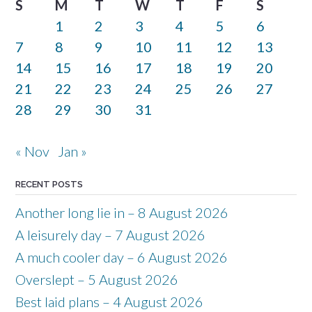
S
M
T
W
T
F
S
1
2
3
4
5
6
7
8
9
10
11
12
13
14
15
16
17
18
19
20
21
22
23
24
25
26
27
28
29
30
31
« Nov
Jan »
RECENT POSTS
Another long lie in – 8 August 2026
A leisurely day – 7 August 2026
A much cooler day – 6 August 2026
Overslept – 5 August 2026
Best laid plans – 4 August 2026