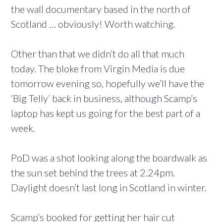
the wall documentary based in the north of
Scotland … obviously! Worth watching.
Other than that we didn’t do all that much
today. The bloke from Virgin Media is due
tomorrow evening so, hopefully we’ll have the
‘Big Telly’ back in business, although Scamp’s
laptop has kept us going for the best part of a
week.
PoD was a shot looking along the boardwalk as
the sun set behind the trees at 2.24pm.
Daylight doesn’t last long in Scotland in winter.
Scamp’s booked for getting her hair cut