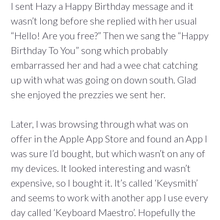
I sent Hazy a Happy Birthday message and it
wasn’t long before she replied with her usual
“Hello! Are you free?” Then we sang the “Happy
Birthday To You” song which probably
embarrassed her and had a wee chat catching
up with what was going on down south. Glad
she enjoyed the prezzies we sent her.
Later, I was browsing through what was on
offer in the Apple App Store and found an App I
was sure I’d bought, but which wasn’t on any of
my devices. It looked interesting and wasn’t
expensive, so I bought it. It’s called ‘Keysmith’
and seems to work with another app I use every
day called ‘Keyboard Maestro’. Hopefully the