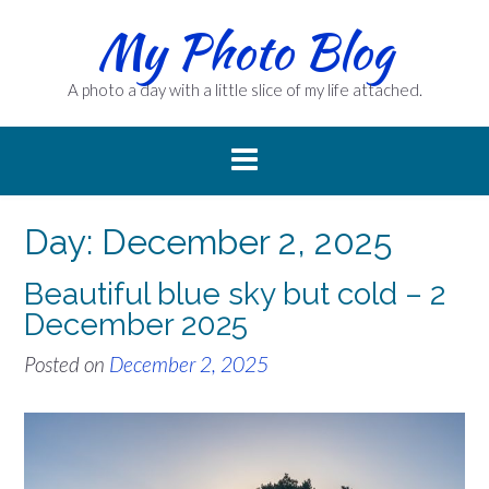
Skip
My Photo Blog
to
content
A photo a day with a little slice of my life attached.
Day:
December 2, 2025
Beautiful blue sky but cold – 2
December 2025
Posted on
December 2, 2025