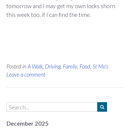
tomorrow and I may get my own locks shorn
this week too, if I can find the time.
Posted in
A Walk
,
Driving
,
Family
,
Food
,
St Mo's
Leave a comment
December 2025