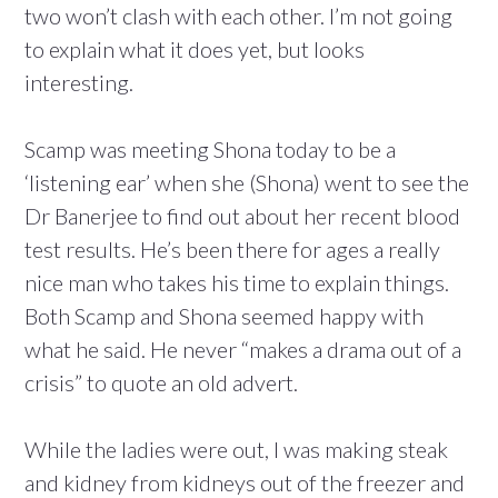
two won’t clash with each other. I’m not going
to explain what it does yet, but looks
interesting.
Scamp was meeting Shona today to be a
‘listening ear’ when she (Shona) went to see the
Dr Banerjee to find out about her recent blood
test results. He’s been there for ages a really
nice man who takes his time to explain things.
Both Scamp and Shona seemed happy with
what he said. He never “makes a drama out of a
crisis” to quote an old advert.
While the ladies were out, I was making steak
and kidney from kidneys out of the freezer and