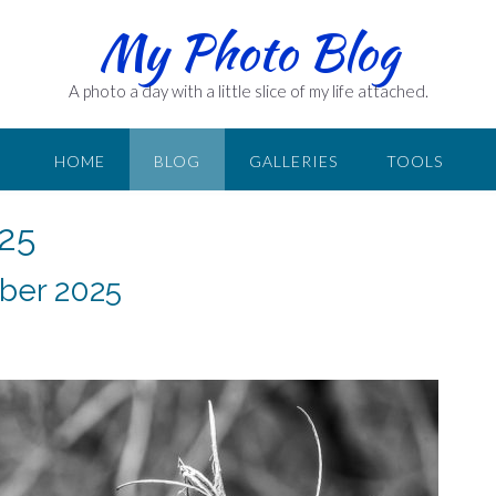
My Photo Blog
A photo a day with a little slice of my life attached.
HOME
BLOG
GALLERIES
TOOLS
25
ber 2025