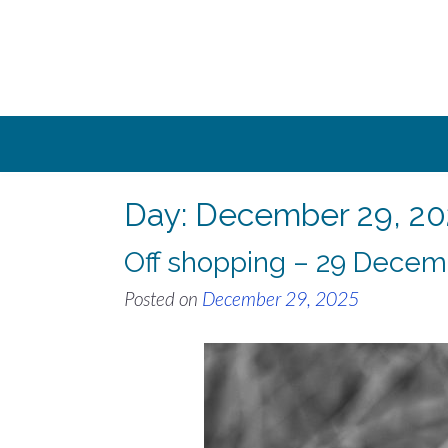
Skip
to
content
Day:
December 29, 20
Off shopping – 29 Decem
Posted on
December 29, 2025