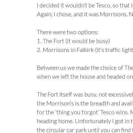
I decided it wouldn’t be Tesco, so that
Again, I chose, and it was Morrisons.
There were two options:
1. The Fort (it would be busy)
2. Morrisons in Falkirk (it’s traffic light
Between us we made the choice of The
when we left the house and headed on
The Fort itself was busy, not excessiv
the Morrison’s is the breadth and availa
for the ‘thing you forgot’ Tesco wins.
heading home. Unfortunately I got in 
the circular car park until you can find