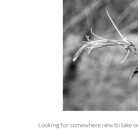
Looking for somewhere new to take ou