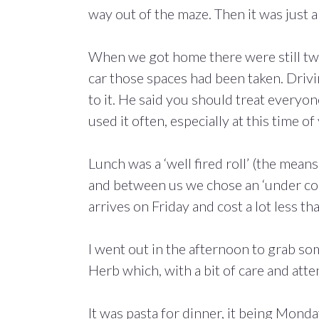
way out of the maze. Then it was just 
When we got home there were still two 
car those spaces had been taken. Drivi
to it. He said you should treat everyone
used it often, especially at this time of 
Lunch was a ‘well fired roll’ (the mean
and between us we chose an ‘under count
arrives on Friday and cost a lot less t
I went out in the afternoon to grab so
Herb which, with a bit of care and at
It was pasta for dinner, it being Monday