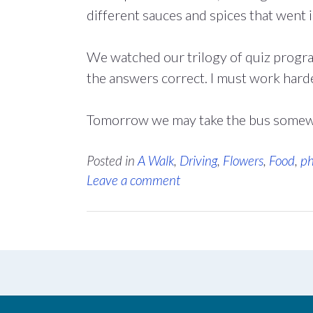
different sauces and spices that went in
We watched our trilogy of quiz progr
the answers correct. I must work harde
Tomorrow we may take the bus somewh
Posted in
A Walk
,
Driving
,
Flowers
,
Food
,
ph
Leave a comment