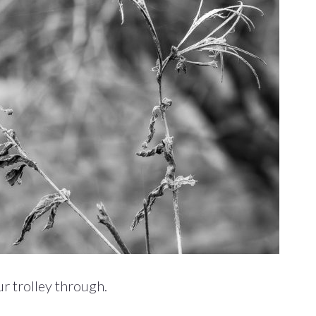
r trolley through.