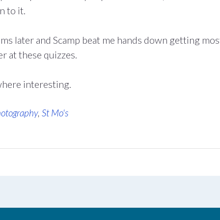
 to it.
ams later and Scamp beat me hands down getting mos
r at these quizzes.
ere interesting.
otography
,
St Mo's