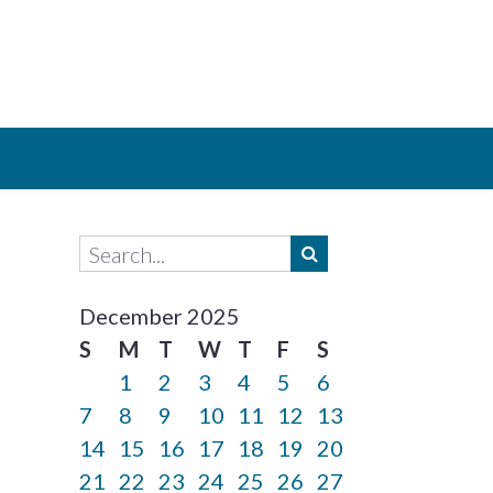
December 2025
S
M
T
W
T
F
S
1
2
3
4
5
6
7
8
9
10
11
12
13
14
15
16
17
18
19
20
21
22
23
24
25
26
27