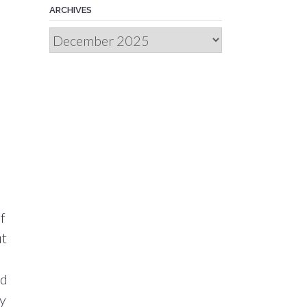
ARCHIVES
Archives
f
ut
nd
my