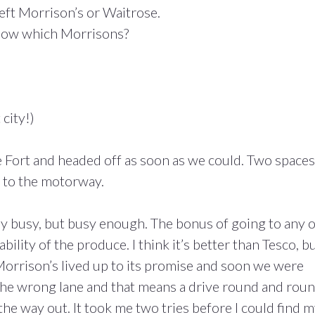
 left Morrison’s or Waitrose.
 Now which Morrisons?
 city!)
 Fort and headed off as soon as we could. Two spaces
 to the motorway.
ely busy, but busy enough. The bonus of going to any o
bility of the produce. I think it’s better than Tesco, b
 Morrison’s lived up to its promise and soon we were
the wrong lane and that means a drive round and rou
 the way out. It took me two tries before I could find 