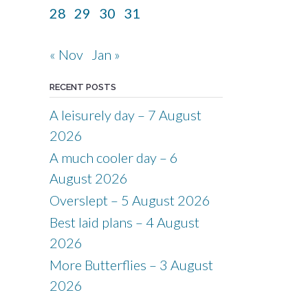
28
29
30
31
« Nov
Jan »
RECENT POSTS
A leisurely day – 7 August
2026
A much cooler day – 6
August 2026
Overslept – 5 August 2026
Best laid plans – 4 August
2026
More Butterflies – 3 August
2026