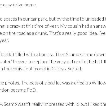
an easy drive home.
spaces in our car park, but by the time I’d unloaded 
ng is crazy at this time of year. My cousin had an ans
 on the road as a drunk. That’s a really good idea. I’ve
year.
s black!) filled with a banana. Then Scamp sat me down
er’ freezer to replace the very old one in the hall. I
han the equivalent model in Currys. Sorted.
me photos. The best of a bad lot was a dried up Willo
tention became PoD.
. Scamp wasn’t really impressed with it, but I liked th