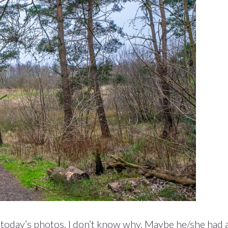
in today’s photos. I don’t know why. Maybe he/she had 