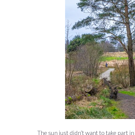
The sun just didn’t want to take part 