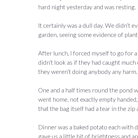
hard night yesterday and was resting.
It certainly was a dull day. We didn’t 
garden, seeing some evidence of plant
After lunch, I forced myself to go for 
didn’t look as if they had caught much
they weren’t doing anybody any harm. I
One and a half times round the pond was
went home, not exactly empty handed, b
that the bag itself had a tear in the zi
Dinner was a baked potato each with dif
gave us a little bit of brightness and a