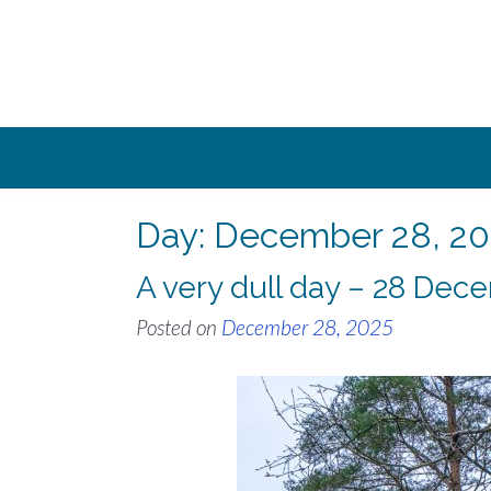
Skip
to
content
Day:
December 28, 20
A very dull day – 28 Dec
Posted on
December 28, 2025