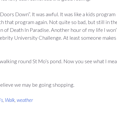
oors Down”. It was awful. It was like a kids program
h that program again. Not quite so bad, but still in th
 of Death In Paradise. Another hour of my life I won’
ebrity University Challenge. At least someone makes
ft walking round St Mo’s pond. Now you see what I me
believe we may be going shopping.
's
,
Walk
,
weather