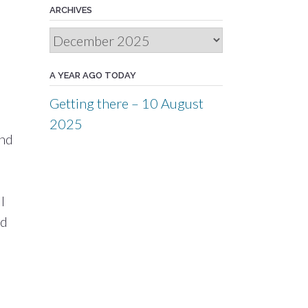
ARCHIVES
Archives
A YEAR AGO TODAY
Getting there – 10 August
2025
and
I
nd