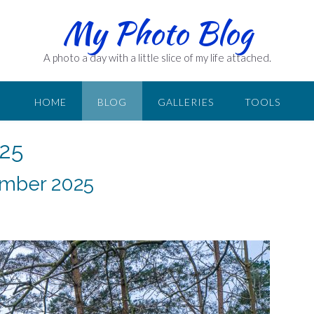
My Photo Blog
A photo a day with a little slice of my life attached.
HOME
BLOG
GALLERIES
TOOLS
25
ember 2025