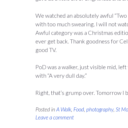
We watched an absolutely awful “Two D
with too much swearing. I will not watc
Awful category was a Christmas edition
ever get back. Thank goodness for Cel
good TV.
PoD was a walker, just visible mid, le
with “A very dull day.”
Right, that’s grump over. Tomorrow I 
Posted in
A Walk
,
Food
,
photography
,
St Mo
Leave a comment