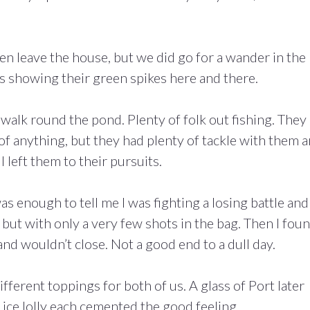
even leave the house, but we did go for a wander in the
s showing their green spikes here and there.
a walk round the pond. Plenty of folk out fishing. They
 of anything, but they had plenty of tackle with them 
 left them to their pursuits.
 enough to tell me I was fighting a losing battle and 
ut with only a very few shots in the bag. Then I fou
p and wouldn’t close. Not a good end to a dull day.
ferent toppings for both of us. A glass of Port later
n ice lolly each cemented the good feeling.