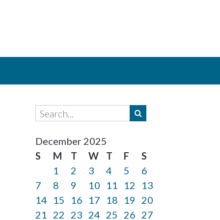
December 2025
S
M
T
W
T
F
S
1
2
3
4
5
6
7
8
9
10
11
12
13
14
15
16
17
18
19
20
21
22
23
24
25
26
27