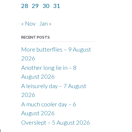
28
29
30
31
« Nov
Jan »
RECENT POSTS
More butterflies – 9 August
2026
Another long lie in – 8
August 2026
A leisurely day – 7 August
2026
A much cooler day – 6
August 2026
Overslept – 5 August 2026
a