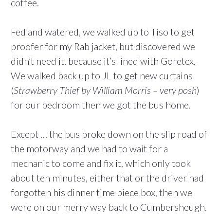
coffee.
Fed and watered, we walked up to Tiso to get
proofer for my Rab jacket, but discovered we
didn’t need it, because it’s lined with Goretex.
We walked back up to JL to get new curtains
(
Strawberry Thief by William Morris – very posh
)
for our bedroom then we got the bus home.
Except … the bus broke down on the slip road of
the motorway and we had to wait for a
mechanic to come and fix it, which only took
about ten minutes, either that or the driver had
forgotten his dinner time piece box, then we
were on our merry way back to Cumbersheugh.