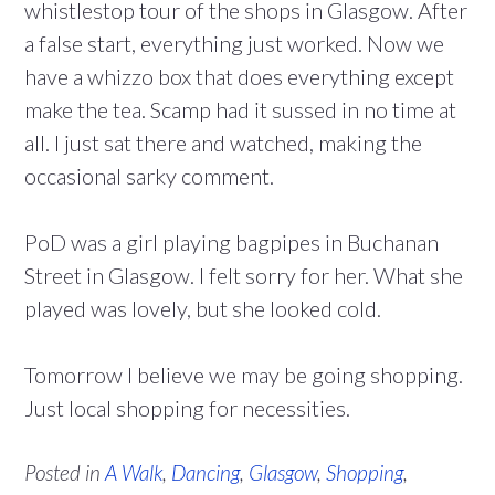
whistlestop tour of the shops in Glasgow. After
a false start, everything just worked. Now we
have a whizzo box that does everything except
make the tea. Scamp had it sussed in no time at
all. I just sat there and watched, making the
occasional sarky comment.
PoD was a girl playing bagpipes in Buchanan
Street in Glasgow. I felt sorry for her. What she
played was lovely, but she looked cold.
Tomorrow I believe we may be going shopping.
Just local shopping for necessities.
Posted in
A Walk
,
Dancing
,
Glasgow
,
Shopping
,