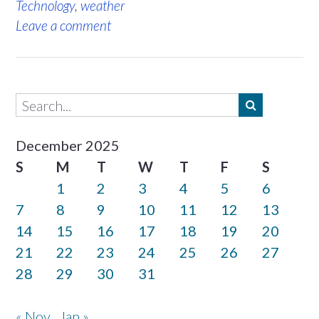
Technology
,
weather
Leave a comment
December 2025
S
M
T
W
T
F
S
1
2
3
4
5
6
7
8
9
10
11
12
13
14
15
16
17
18
19
20
21
22
23
24
25
26
27
28
29
30
31
« Nov
Jan »