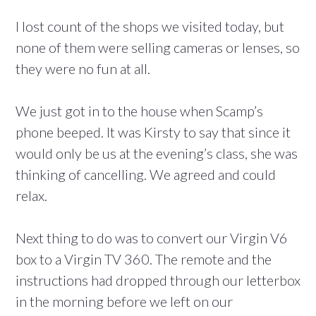
I lost count of the shops we visited today, but
none of them were selling cameras or lenses, so
they were no fun at all.
We just got in to the house when Scamp’s
phone beeped. It was Kirsty to say that since it
would only be us at the evening’s class, she was
thinking of cancelling. We agreed and could
relax.
Next thing to do was to convert our Virgin V6
box to a Virgin TV 360. The remote and the
instructions had dropped through our letterbox
in the morning before we left on our