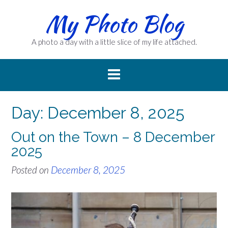
Skip
My Photo Blog
to
content
A photo a day with a little slice of my life attached.
Day:
December 8, 2025
Out on the Town – 8 December
2025
Posted on
December 8, 2025