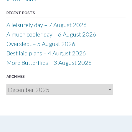
RECENT POSTS
A leisurely day – 7 August 2026
A much cooler day – 6 August 2026
Overslept – 5 August 2026
Best laid plans – 4 August 2026
More Butterflies – 3 August 2026
ARCHIVES
Archives