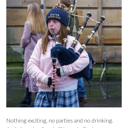
Nothing exciting, no parties and no drinking.