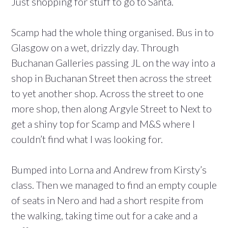
Just shopping for stuff to go to Santa.
Scamp had the whole thing organised. Bus in to
Glasgow on a wet, drizzly day. Through
Buchanan Galleries passing JL on the way into a
shop in Buchanan Street then across the street
to yet another shop. Across the street to one
more shop, then along Argyle Street to Next to
get a shiny top for Scamp and M&S where I
couldn’t find what I was looking for.
Bumped into Lorna and Andrew from Kirsty’s
class. Then we managed to find an empty couple
of seats in Nero and had a short respite from
the walking, taking time out for a cake and a