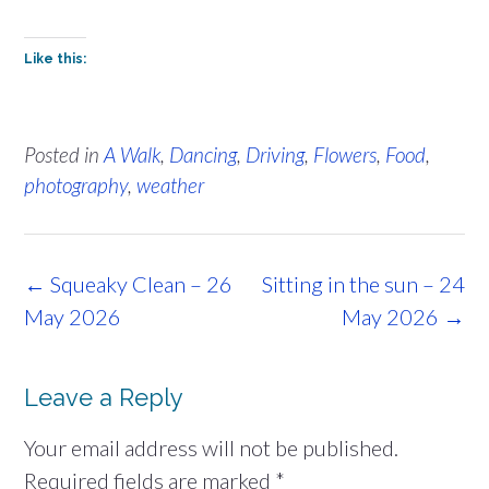
Like this:
Posted in
A Walk
,
Dancing
,
Driving
,
Flowers
,
Food
,
photography
,
weather
Post
←
Squeaky Clean – 26
Sitting in the sun – 24
navigation
May 2026
May 2026
→
Leave a Reply
Your email address will not be published.
Required fields are marked
*