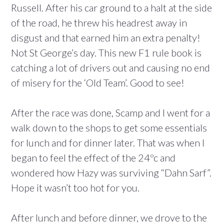
Russell. After his car ground to a halt at the side
of the road, he threw his headrest away in
disgust and that earned him an extra penalty!
Not St George’s day. This new F1 rule book is
catching a lot of drivers out and causing no end
of misery for the ‘Old Team’. Good to see!
After the race was done, Scamp and I went for a
walk down to the shops to get some essentials
for lunch and for dinner later. That was when I
began to feel the effect of the 24ºc and
wondered how Hazy was surviving “Dahn Sarf”.
Hope it wasn’t too hot for you.
After lunch and before dinner, we drove to the