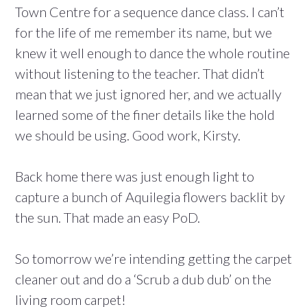
Town Centre for a sequence dance class. I can’t
for the life of me remember its name, but we
knew it well enough to dance the whole routine
without listening to the teacher. That didn’t
mean that we just ignored her, and we actually
learned some of the finer details like the hold
we should be using. Good work, Kirsty.
Back home there was just enough light to
capture a bunch of Aquilegia flowers backlit by
the sun. That made an easy PoD.
So tomorrow we’re intending getting the carpet
cleaner out and do a ‘Scrub a dub dub’ on the
living room carpet!