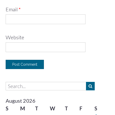
Email
*
Website
August 2026
S
M
T
W
T
F
S