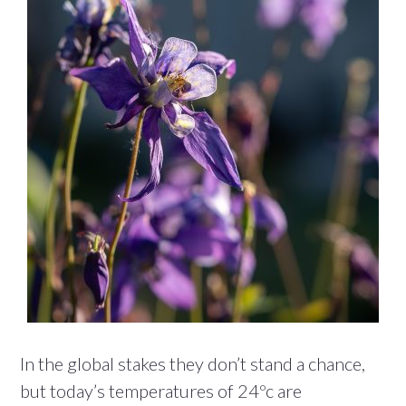
In the global stakes they don’t stand a chance,
but today’s temperatures of 24ºc are