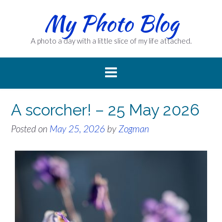
Skip
My Photo Blog
to
content
A photo a day with a little slice of my life attached.
A scorcher! – 25 May 2026
Posted on
May 25, 2026
by
Zogman