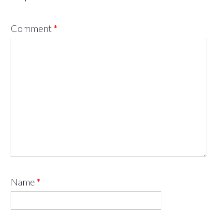
Comment
*
Name
*