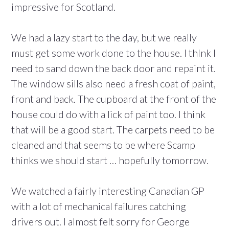
impressive for Scotland.
We had a lazy start to the day, but we really
must get some work done to the house. I thInk I
need to sand down the back door and repaint it.
The window sills also need a fresh coat of paint,
front and back. The cupboard at the front of the
house could do with a lick of paint too. I think
that will be a good start. The carpets need to be
cleaned and that seems to be where Scamp
thinks we should start … hopefully tomorrow.
We watched a fairly interesting Canadian GP
with a lot of mechanical failures catching
drivers out. I almost felt sorry for George