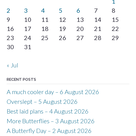
1
2
3
4
5
6
7
8
9
10
11
12
13
14
15
16
17
18
19
20
21
22
23
24
25
26
27
28
29
30
31
« Jul
RECENT POSTS
A much cooler day – 6 August 2026
Overslept – 5 August 2026
Best laid plans – 4 August 2026
More Butterflies – 3 August 2026
A Butterfly Day – 2 August 2026